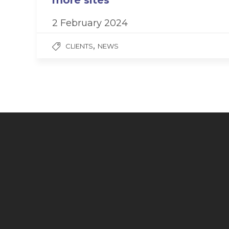
more sites
2 February 2024
,
CLIENTS
NEWS