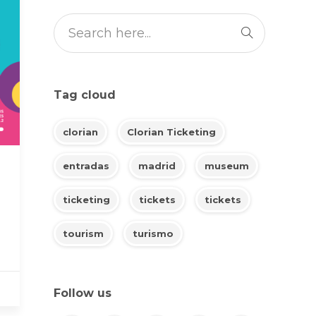
Tag cloud
clorian
Clorian Ticketing
entradas
madrid
museum
ticketing
tickets
tickets
tourism
turismo
Follow us