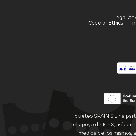
Legal Ad
Code of Ethics
In
Tiqueteo SPAIN S.L ha part
el apoyo de ICEX, así co
medida de los mismos, a