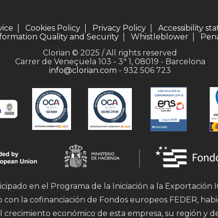
vice
Cookies Policy
Privacy Policy
Accessibility s
formation Quality and Security
Whistleblower
Pena
Clorian © 2025 / All rights reserved
Carrer de Veneçuela 103 - 3ª 1, 08019 - Barcelona
info@clorian.com
- 932 506 723
icipado en el Programa de la Iniciación a la Exportación
mo con la cofinanciación de Fondos europeos FEDER, hab
l crecimiento económico de esta empresa, su región y d