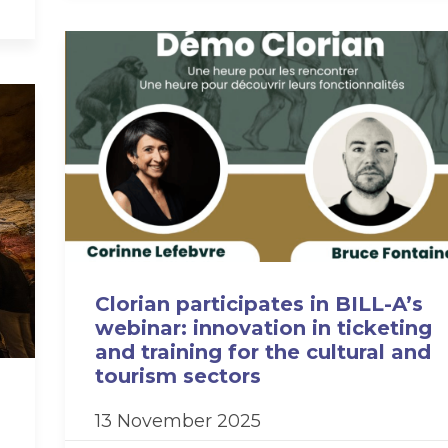
Clorian participates in BILL-A’s
webinar: innovation in ticketing
and training for the cultural and
tourism sectors
13 November 2025