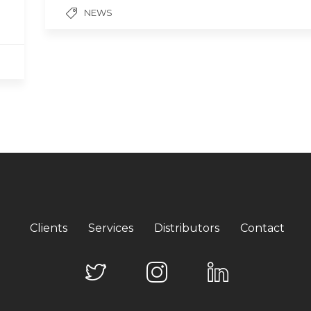
NEWS
Clients
Services
Distributors
Contact