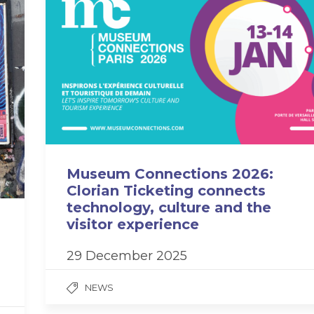
Museum Connections 2026:
Clorian Ticketing connects
technology, culture and the
visitor experience
29 December 2025
NEWS