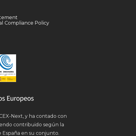
tatement
l Compliance Policy
 ICEX-Next, y ha contado con
iendo contribuido según la
e España en su conjunto.