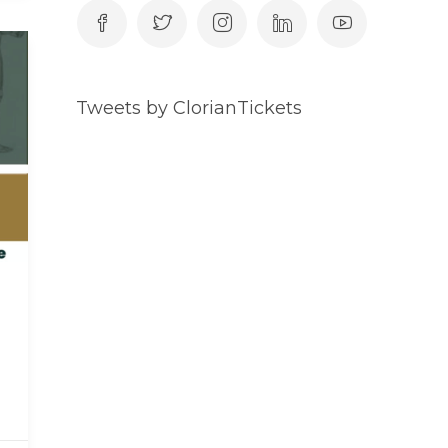
Tweets by ClorianTickets