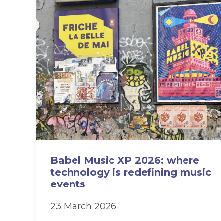
Babel Music XP 2026: where
technology is redefining music
events
23 March 2026