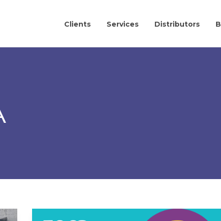
Clients
Services
Distributors
B
A