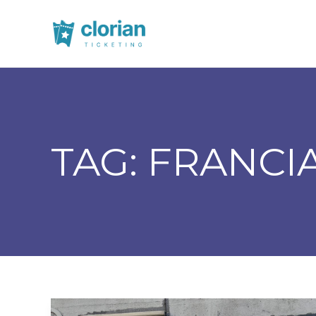
TAG:
FRANCI