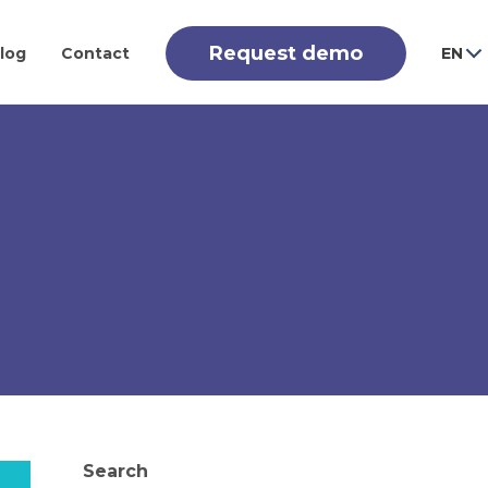
Request demo
log
Contact
EN
Search