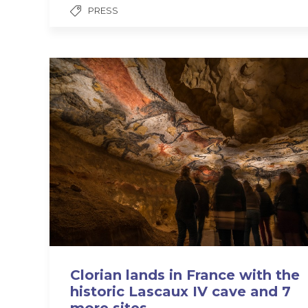
PRESS
Clorian lands in France with the
historic Lascaux IV cave and 7