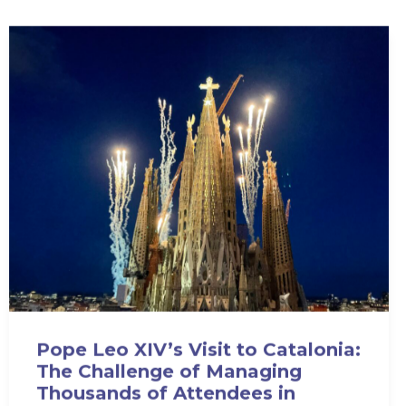
Pope Leo XIV’s Visit to Catalonia:
The Challenge of Managing
Thousands of Attendees in