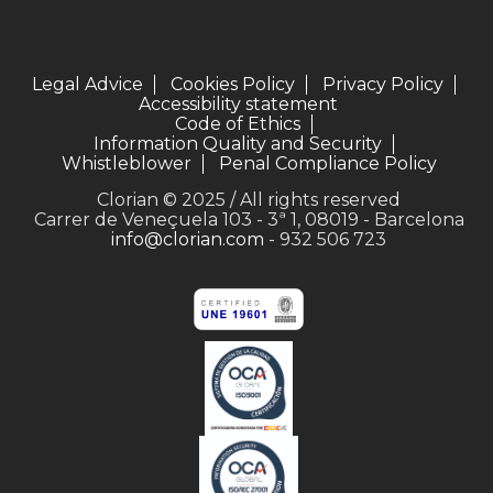
Legal Advice
Cookies Policy
Privacy Policy
Accessibility statement
Code of Ethics
Information Quality and Security
Whistleblower
Penal Compliance Policy
Clorian © 2025 / All rights reserved
Carrer de Veneçuela 103 - 3ª 1, 08019 - Barcelona
info@clorian.com
- 932 506 723