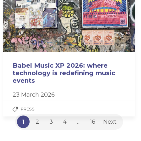
Babel Music XP 2026: where
technology is redefining music
events
23 March 2026
PRESS
1
2
3
4
…
16
Next