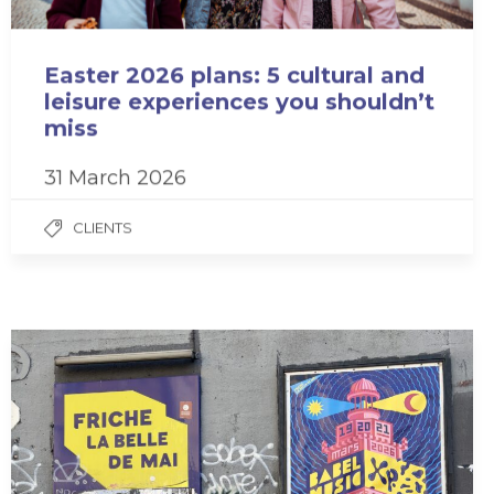
Easter 2026 plans: 5 cultural and
leisure experiences you shouldn’t
miss
31 March 2026
CLIENTS