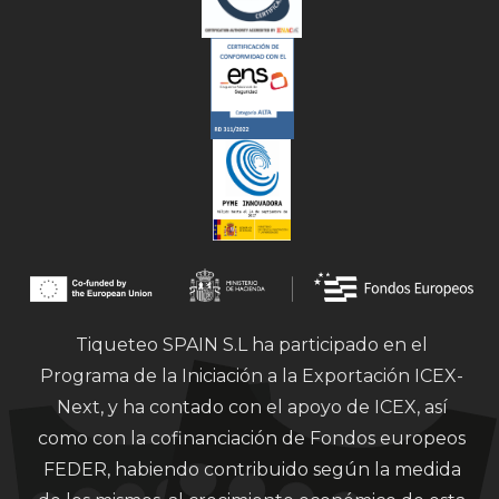
Tiqueteo SPAIN S.L ha participado en el
Programa de la Iniciación a la Exportación ICEX-
Next, y ha contado con el apoyo de ICEX, así
como con la cofinanciación de Fondos europeos
FEDER, habiendo contribuido según la medida