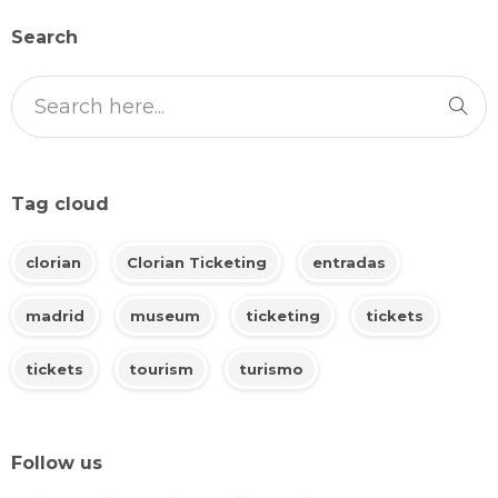
Search
Tag cloud
clorian
Clorian Ticketing
entradas
madrid
museum
ticketing
tickets
tickets
tourism
turismo
Follow us