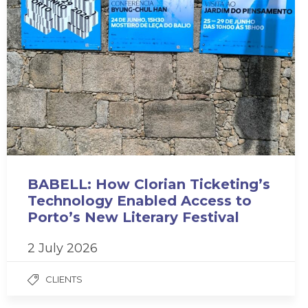
BABELL: How Clorian Ticketing’s
Technology Enabled Access to
Porto’s New Literary Festival
2 July 2026
CLIENTS