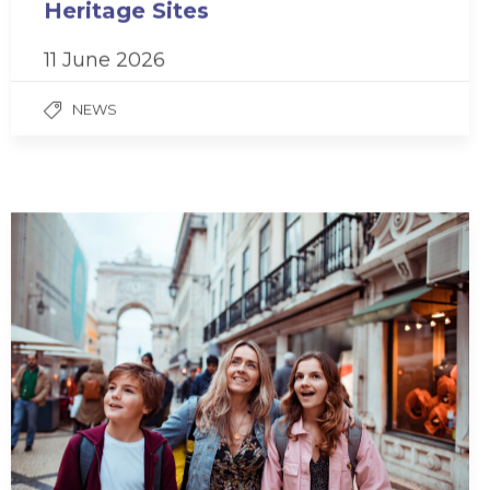
Heritage Sites
11 June 2026
NEWS