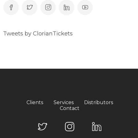
Tweets by ClorianTickets
Clients
Services
Distributors
Contact