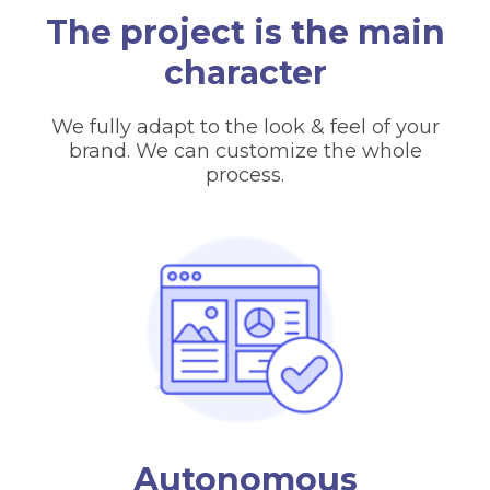
The project is the main
character
We fully adapt to the look & feel of your
brand. We can customize the whole
process.
Autonomous