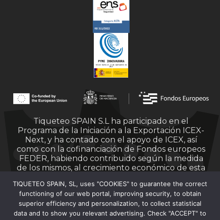
Tiqueteo SPAIN S.L ha participado en el
Programa de la Iniciación a la Exportación ICEX-
Next, y ha contado con el apoyo de ICEX, así
como con la cofinanciación de Fondos europeos
FEDER, habiendo contribuido según la medida
de los mismos, al crecimiento económico de esta
empresa, su región y de España en su conjunto.
TIQUETEO SPAIN, SL, uses "COOKIES" to guarantee the correct
functioning of our web portal, improving security, to obtain
superior efficiency and personalization, to collect statistical
data and to show you relevant advertising. Check "ACCEPT" to