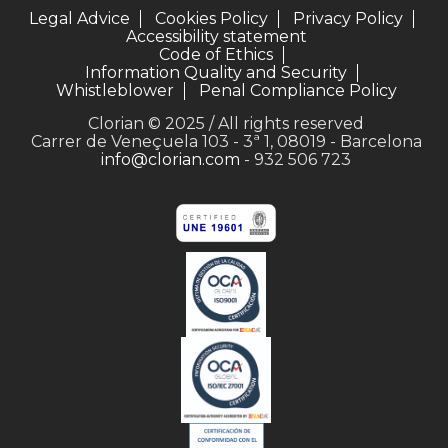
Legal Advice
Cookies Policy
Privacy Policy
Accessibility statement
Code of Ethics
Information Quality and Security
Whistleblower
Penal Compliance Policy
Clorian © 2025 / All rights reserved
Carrer de Veneçuela 103 - 3ª 1, 08019 - Barcelona
info@clorian.com
- 932 506 723