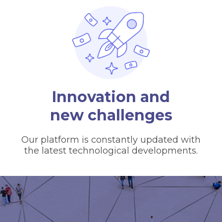
Innovation and
new challenges
Our platform is constantly updated with
the latest technological developments.