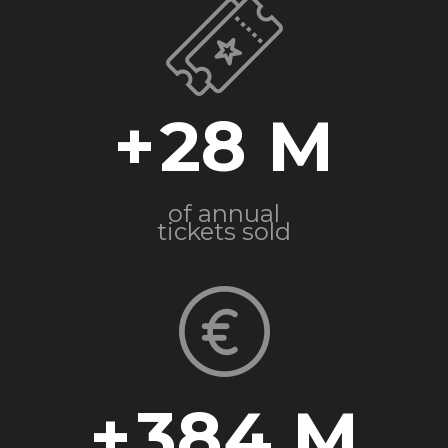
+
28
of annual
tickets sold
+
384