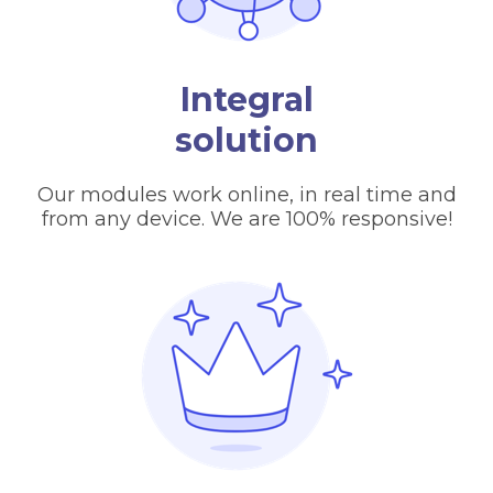
Integral
solution
Our modules work online, in real time and
from any device. We are 100% responsive!