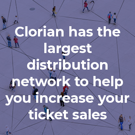
Clorian has the
largest
distribution
network to help
you increase your
ticket sales