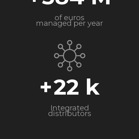
of euros
managed per year
+
22
Integrated
distributors