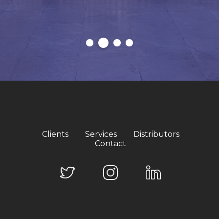
Clients
Services
Distributors
Contact