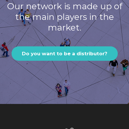
Our network is made up of
the main players in the
market.
Do you want to be a distributor?