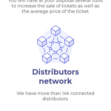
You will have at your disposal several tools
to increase the sale of tickets as well as
the average price of the ticket.
Distributors
network
We have more than 14k connected
distributors.