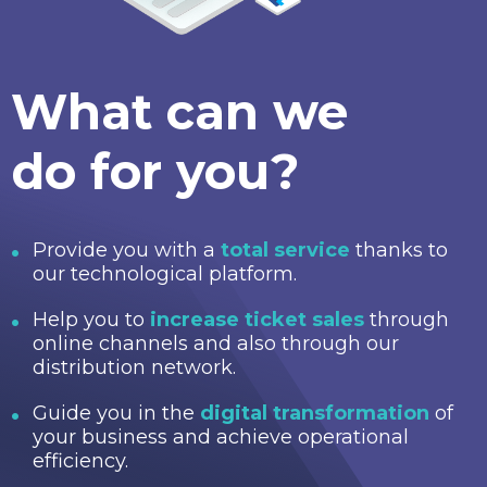
What can we
do for you?
Provide you with a
total service
thanks to
our technological platform.
Help you to
increase ticket sales
through
online channels and also through our
distribution network.
Guide you in the
digital transformation
of
your business and achieve operational
efficiency.