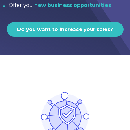
Offer you
new business opportunities
Do you want to increase your sales?