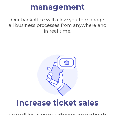
management
Our backoffice will allow you to manage
all business processes from anywhere and
in real time.
Increase ticket sales