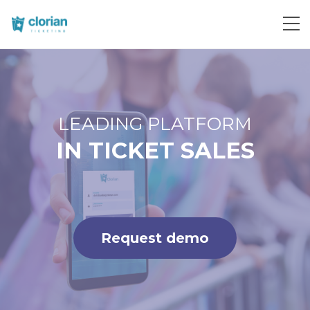
Request demo