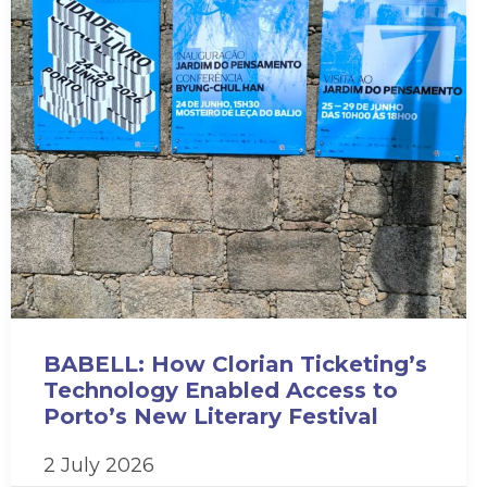
BABELL: How Clorian Ticketing’s
Technology Enabled Access to
Porto’s New Literary Festival
2 July 2026