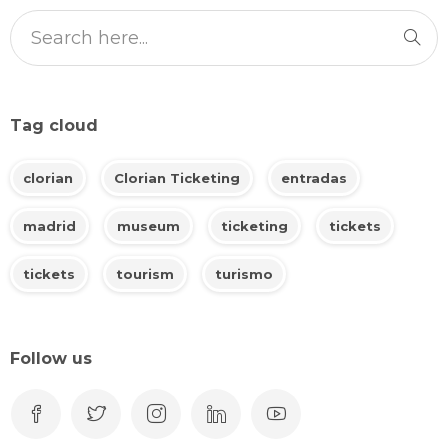
Tag cloud
clorian
Clorian Ticketing
entradas
madrid
museum
ticketing
tickets
tickets
tourism
turismo
Follow us