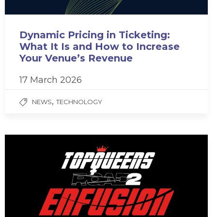
Dynamic Pricing in Ticketing:
What It Is and How to Increase
Your Venue’s Revenue
17 March 2026
,
NEWS
TECHNOLOGY