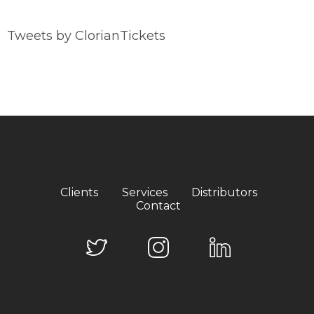
Tweets by ClorianTickets
Clients
Services
Distributors
Contact