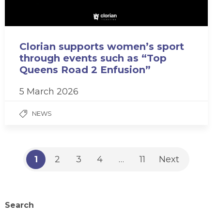
Clorian supports women’s sport
through events such as “Top
Queens Road 2 Enfusion”
5 March 2026
NEWS
1
2
3
4
…
11
Next
Search