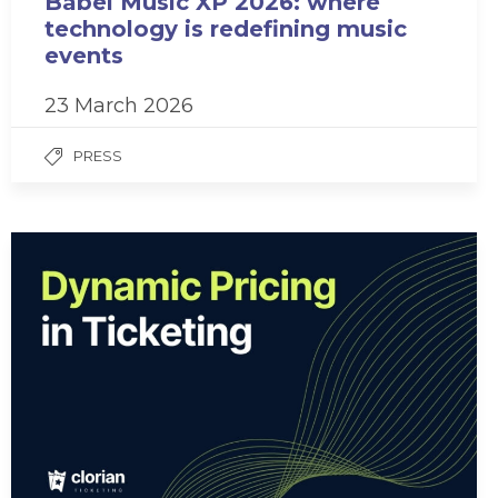
Babel Music XP 2026: where
technology is redefining music
events
23 March 2026
PRESS