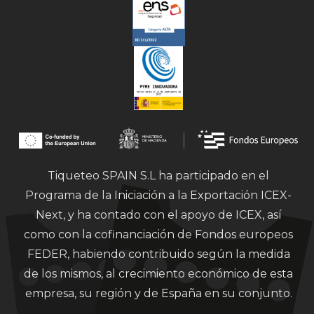
Tiqueteo SPAIN S.L ha participado en el
Programa de la Iniciación a la Exportación ICEX-
Next, y ha contado con el apoyo de ICEX, así
como con la cofinanciación de Fondos europeos
FEDER, habiendo contribuido según la medida
de los mismos, al crecimiento económico de esta
empresa, su región y de España en su conjunto.