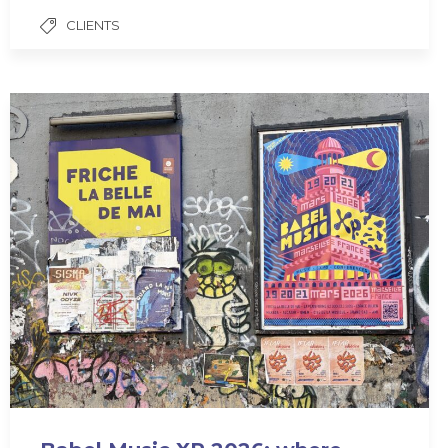
CLIENTS