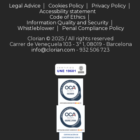
Legal Advice
Cookies Policy
Privacy Policy
Accessibility statement
Code of Ethics
Information Quality and Security
Whistleblower
Penal Compliance Policy
Clorian © 2025 / All rights reserved
Carrer de Veneçuela 103 - 3ª 1, 08019 - Barcelona
info@clorian.com
- 932 506 723