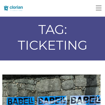
TAG:
TICKETING