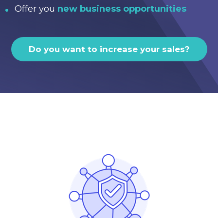
Offer you
new business opportunities
Do you want to increase your sales?