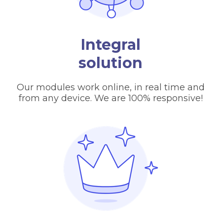
Integral
solution
Our modules work online, in real time and
from any device. We are 100% responsive!