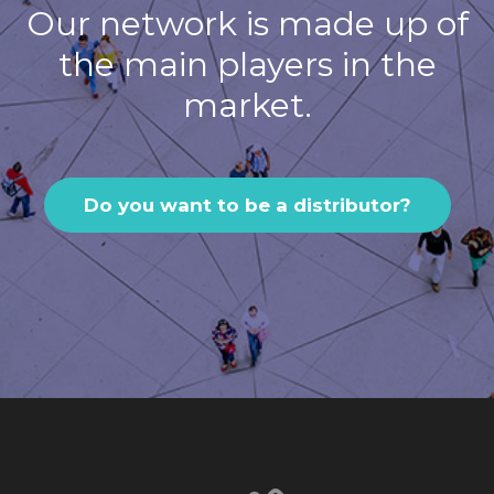
Our network is made up of
the main players in the
market.
Do you want to be a distributor?