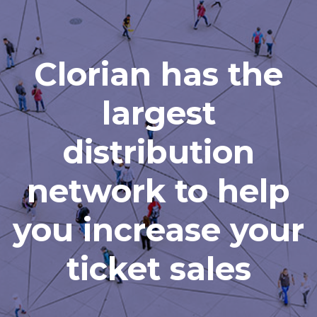
Clorian has the
largest
distribution
network to help
you increase your
ticket sales