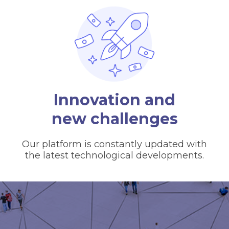
Innovation and
new challenges
Our platform is constantly updated with
the latest technological developments.