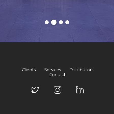
Clients
Services
Distributors
Contact