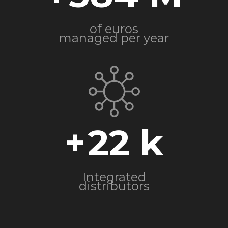
of euros
managed per year
+
22
Integrated
distributors