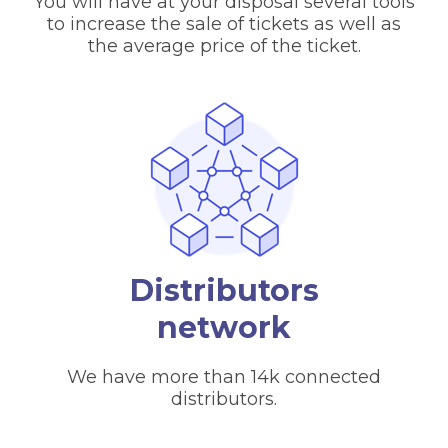
You will have at your disposal several tools
to increase the sale of tickets as well as
the average price of the ticket.
Distributors
network
We have more than 14k connected
distributors.