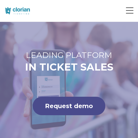
Request demo