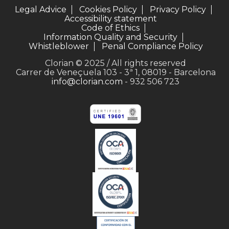
Legal Advice
Cookies Policy
Privacy Policy
Accessibility statement
Code of Ethics
Information Quality and Security
Whistleblower
Penal Compliance Policy
Clorian © 2025 / All rights reserved
Carrer de Veneçuela 103 - 3ª 1, 08019 - Barcelona
info@clorian.com
- 932 506 723