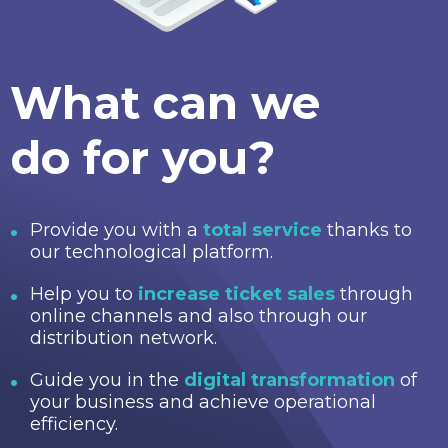
What can we
do for you?
Provide you with a
total service
thanks to
our technological platform.
Help you to
increase ticket sales
through
online channels and also through our
distribution network.
Guide you in the
digital transformation
of
your business and achieve operational
efficiency.