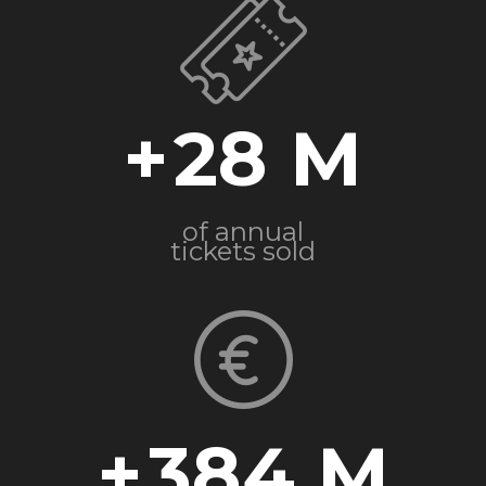
+
28
of annual
tickets sold
+
384