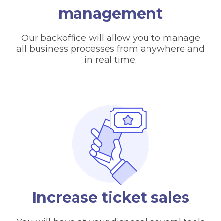
management
Our backoffice will allow you to manage
all business processes from anywhere and
in real time.
Increase ticket sales