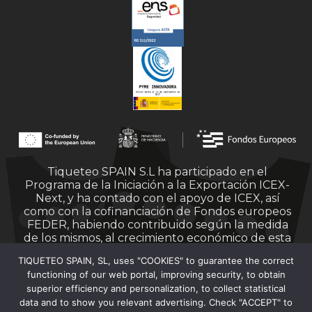
Tiqueteo SPAIN S.L ha participado en el
Programa de la Iniciación a la Exportación ICEX-
Next, y ha contado con el apoyo de ICEX, así
como con la cofinanciación de Fondos europeos
FEDER, habiendo contribuido según la medida
de los mismos, al crecimiento económico de esta
empresa, su región y de España en su conjunto.
TIQUETEO SPAIN, SL, uses "COOKIES" to guarantee the correct
functioning of our web portal, improving security, to obtain
superior efficiency and personalization, to collect statistical
data and to show you relevant advertising. Check "ACCEPT" to