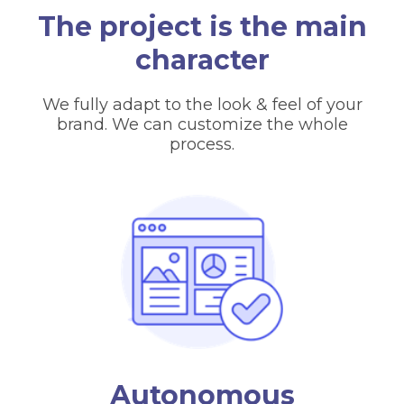
The project is the main
character
We fully adapt to the look & feel of your
brand. We can customize the whole
process.
Autonomous