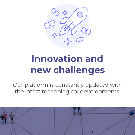
Innovation and
new challenges
Our platform is constantly updated with
the latest technological developments.