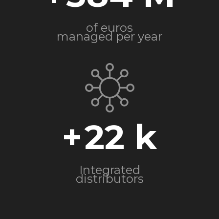
of euros
managed per year
+
22
Integrated
distributors