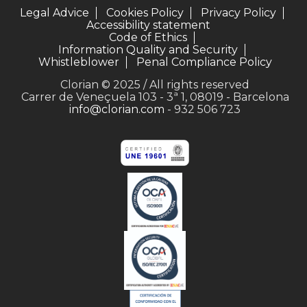
Legal Advice
Cookies Policy
Privacy Policy
Accessibility statement
Code of Ethics
Information Quality and Security
Whistleblower
Penal Compliance Policy
Clorian © 2025 / All rights reserved
Carrer de Veneçuela 103 - 3ª 1, 08019 - Barcelona
info@clorian.com
- 932 506 723