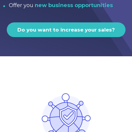
Offer you
new business opportunities
Do you want to increase your sales?