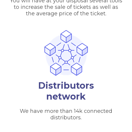
You will have at your disposal several tools
to increase the sale of tickets as well as
the average price of the ticket.
Distributors
network
We have more than 14k connected
distributors.