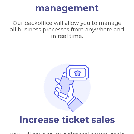
management
Our backoffice will allow you to manage
all business processes from anywhere and
in real time.
Increase ticket sales