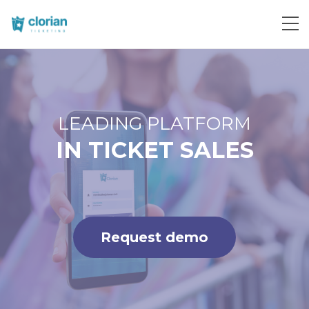
Request demo