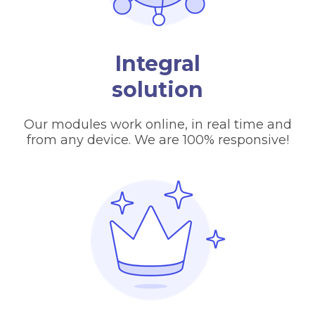
Integral
solution
Our modules work online, in real time and
from any device. We are 100% responsive!