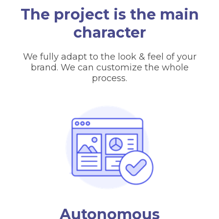
The project is the main
character
We fully adapt to the look & feel of your
brand. We can customize the whole
process.
Autonomous