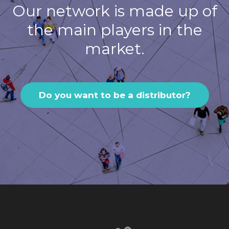
Our network is made up of
the main players in the
market.
Do you want to be a distributor?