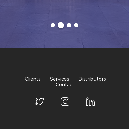
Clients
Services
Distributors
Contact