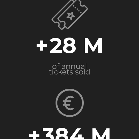
+
28
of annual
tickets sold
+
384