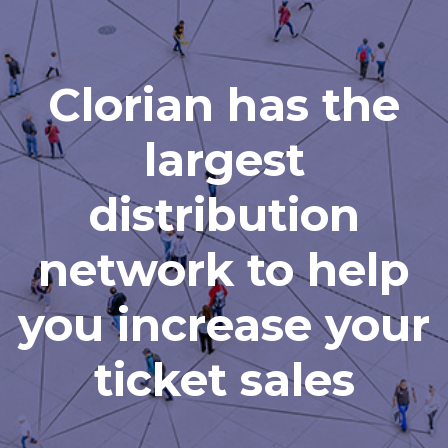
Clorian has the
largest
distribution
network to help
you increase your
ticket sales