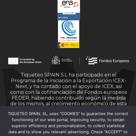
Tiqueteo SPAIN S.L ha participado en el
Programa de la Iniciación a la Exportación ICEX-
Next, y ha contado con el apoyo de ICEX, así
como con la cofinanciación de Fondos europeos
FEDER, habiendo contribuido según la medida
de los mismos, al crecimiento económico de esta
empresa, su región y de España en su conjunto.
TIQUETEO SPAIN, SL, uses "COOKIES" to guarantee the correct
functioning of our web portal, improving security, to obtain
superior efficiency and personalization, to collect statistical
data and to show you relevant advertising. Check "ACCEPT" to