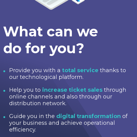
What can we
do for you?
Provide you with a
total service
thanks to
our technological platform.
Help you to
increase ticket sales
through
online channels and also through our
distribution network.
Guide you in the
digital transformation
of
your business and achieve operational
efficiency.