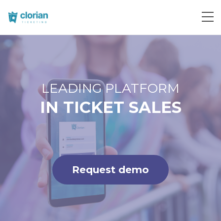
Request demo