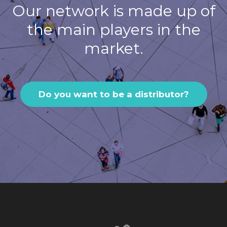
Our network is made up of
the main players in the
market.
Do you want to be a distributor?