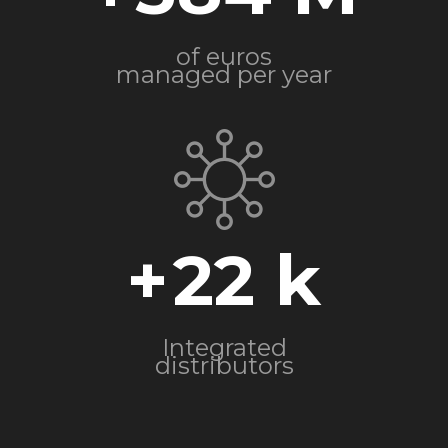
of euros
managed per year
+
22
Integrated
distributors