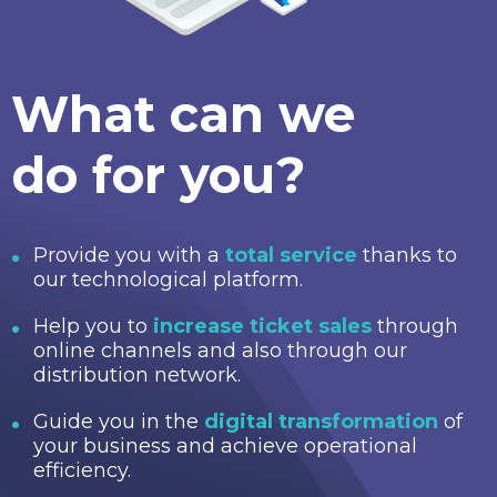
What can we
do for you?
Provide you with a
total service
thanks to
our technological platform.
Help you to
increase ticket sales
through
online channels and also through our
distribution network.
Guide you in the
digital transformation
of
your business and achieve operational
efficiency.