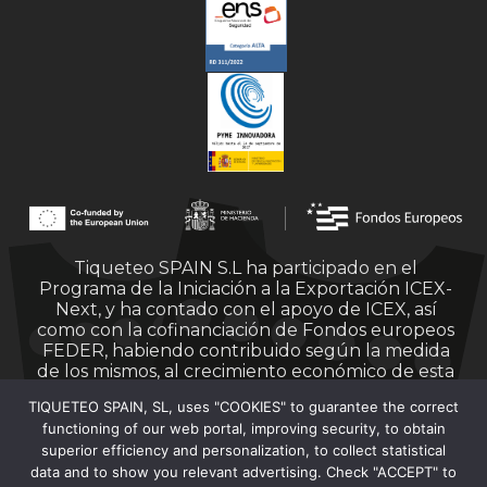
Tiqueteo SPAIN S.L ha participado en el
Programa de la Iniciación a la Exportación ICEX-
Next, y ha contado con el apoyo de ICEX, así
como con la cofinanciación de Fondos europeos
FEDER, habiendo contribuido según la medida
de los mismos, al crecimiento económico de esta
empresa, su región y de España en su conjunto.
TIQUETEO SPAIN, SL, uses "COOKIES" to guarantee the correct
functioning of our web portal, improving security, to obtain
superior efficiency and personalization, to collect statistical
data and to show you relevant advertising. Check "ACCEPT" to