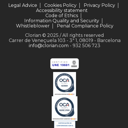
Legal Advice
Cookies Policy
Privacy Policy
Accessibility statement
Code of Ethics
Information Quality and Security
Whistleblower
Penal Compliance Policy
Clorian © 2025 / All rights reserved
Carrer de Veneçuela 103 - 3ª 1, 08019 - Barcelona
info@clorian.com
- 932 506 723