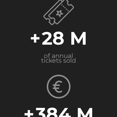
+
28
of annual
tickets sold
+
384