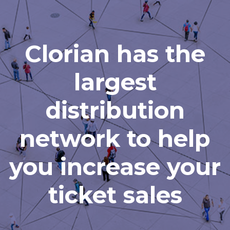
Clorian has the
largest
distribution
network to help
you increase your
ticket sales