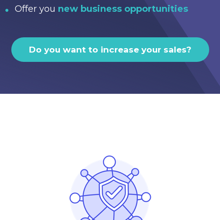
Offer you
new business opportunities
Do you want to increase your sales?