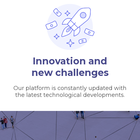
Innovation and
new challenges
Our platform is constantly updated with
the latest technological developments.