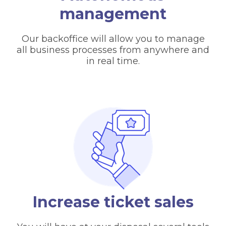
management
Our backoffice will allow you to manage
all business processes from anywhere and
in real time.
Increase ticket sales