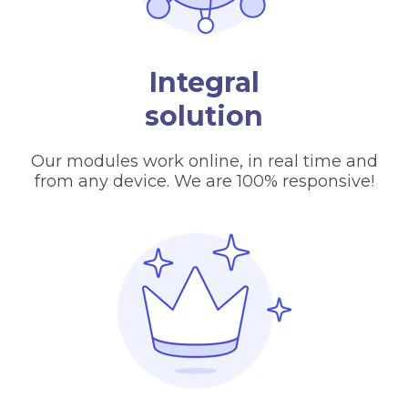
Integral
solution
Our modules work online, in real time and
from any device. We are 100% responsive!