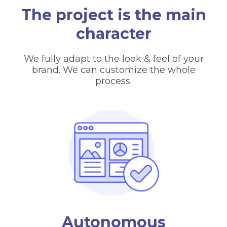
The project is the main
character
We fully adapt to the look & feel of your
brand. We can customize the whole
process.
Autonomous