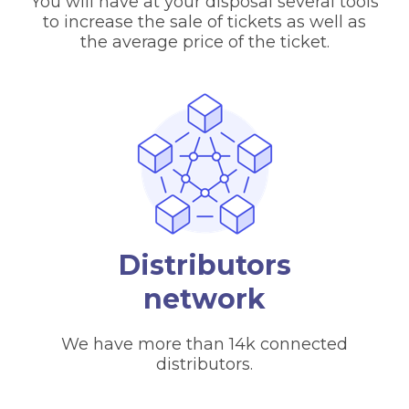
You will have at your disposal several tools
to increase the sale of tickets as well as
the average price of the ticket.
Distributors
network
We have more than 14k connected
distributors.