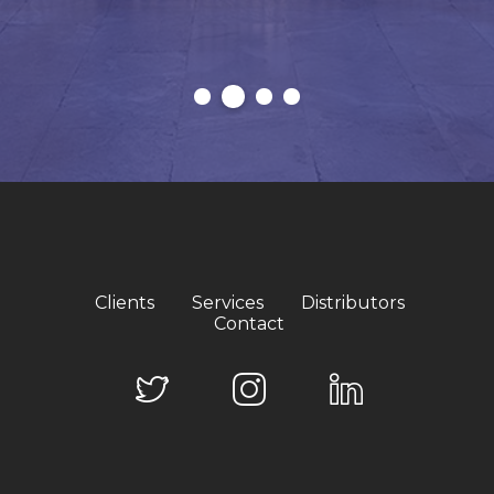
Clients
Services
Distributors
Contact