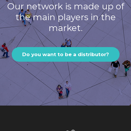
Our network is made up of
the main players in the
market.
Do you want to be a distributor?