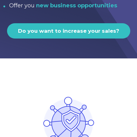
Offer you
new business opportunities
Do you want to increase your sales?