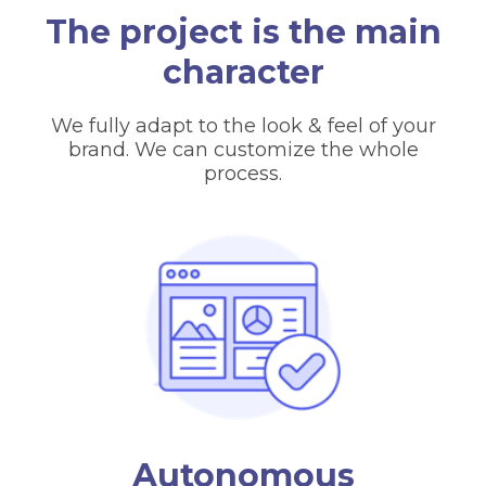
The project is the main
character
We fully adapt to the look & feel of your
brand. We can customize the whole
process.
Autonomous