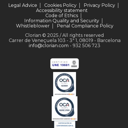
Legal Advice
Cookies Policy
Privacy Policy
Accessibility statement
Code of Ethics
Information Quality and Security
Whistleblower
Penal Compliance Policy
Clorian © 2025 / All rights reserved
Carrer de Veneçuela 103 - 3ª 1, 08019 - Barcelona
info@clorian.com
- 932 506 723