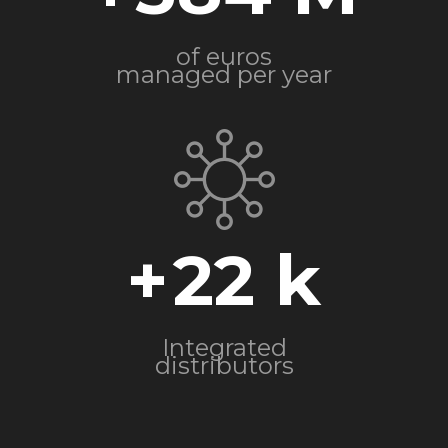
of euros
managed per year
+
22
Integrated
distributors