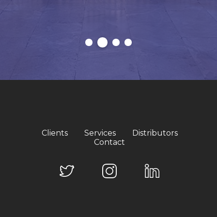
Clients
Services
Distributors
Contact