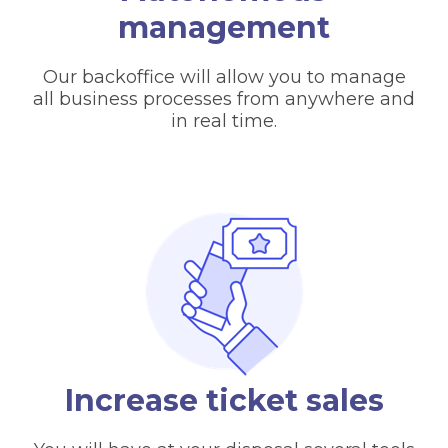
management
Our backoffice will allow you to manage
all business processes from anywhere and
in real time.
Increase ticket sales