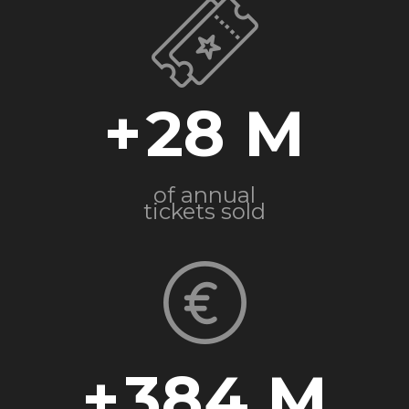
+
28
of annual
tickets sold
+
384