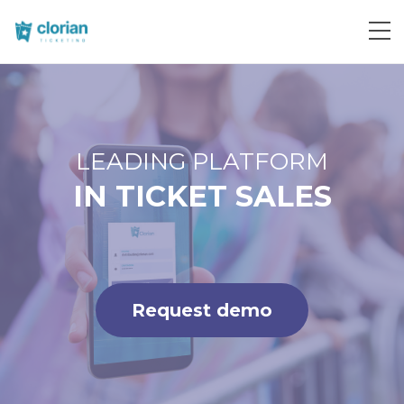
Request demo