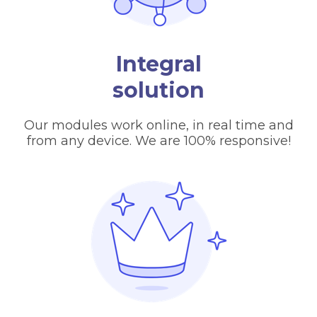
Integral
solution
Our modules work online, in real time and
from any device. We are 100% responsive!