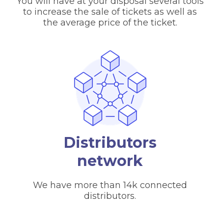
You will have at your disposal several tools
to increase the sale of tickets as well as
the average price of the ticket.
Distributors
network
We have more than 14k connected
distributors.