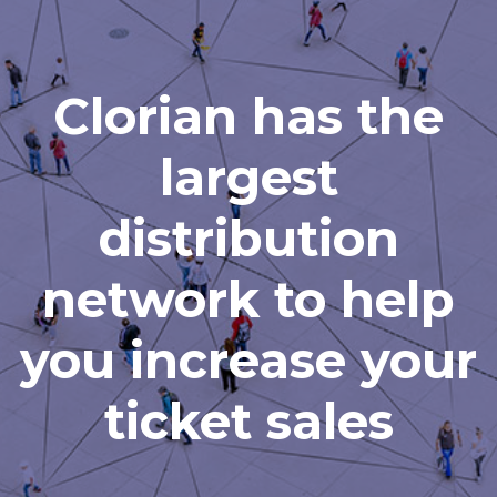
Clorian has the
largest
distribution
network to help
you increase your
ticket sales