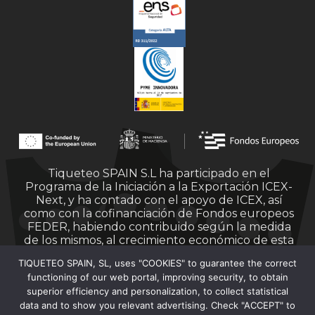
Tiqueteo SPAIN S.L ha participado en el
Programa de la Iniciación a la Exportación ICEX-
Next, y ha contado con el apoyo de ICEX, así
como con la cofinanciación de Fondos europeos
FEDER, habiendo contribuido según la medida
de los mismos, al crecimiento económico de esta
empresa, su región y de España en su conjunto.
TIQUETEO SPAIN, SL, uses "COOKIES" to guarantee the correct
functioning of our web portal, improving security, to obtain
superior efficiency and personalization, to collect statistical
data and to show you relevant advertising. Check "ACCEPT" to