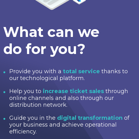
What can we
do for you?
Provide you with a
total service
thanks to
our technological platform.
Help you to
increase ticket sales
through
online channels and also through our
distribution network.
Guide you in the
digital transformation
of
your business and achieve operational
efficiency.