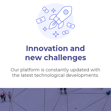
Innovation and
new challenges
Our platform is constantly updated with
the latest technological developments.