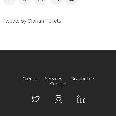
Tweets by ClorianTickets
Clients
Services
Distributors
Contact