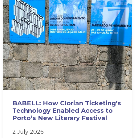
BABELL: How Clorian Ticketing’s
Technology Enabled Access to
Porto’s New Literary Festival
2 July 2026