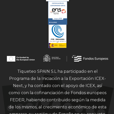
Tiqueteo SPAIN S.L ha participado en el
Programa de la Iniciación a la Exportación ICEX-
Next, y ha contado con el apoyo de ICEX, así
como con la cofinanciación de Fondos europeos
FEDER, habiendo contribuido según la medida
de los mismos, al crecimiento económico de esta