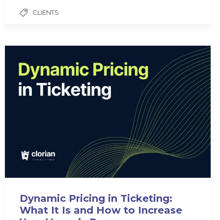
CLIENTS
Dynamic Pricing in Ticketing:
What It Is and How to Increase