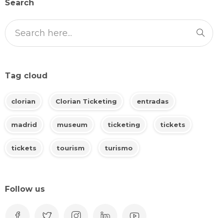
Search
Tag cloud
clorian
Clorian Ticketing
entradas
madrid
museum
ticketing
tickets
tickets
tourism
turismo
Follow us