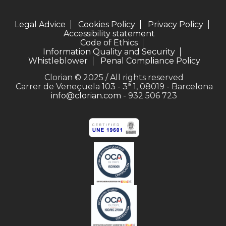
Legal Advice
Cookies Policy
Privacy Policy
Accessibility statement
Code of Ethics
Information Quality and Security
Whistleblower
Penal Compliance Policy
Clorian © 2025 / All rights reserved
Carrer de Veneçuela 103 - 3ª 1, 08019 - Barcelona
info@clorian.com
- 932 506 723