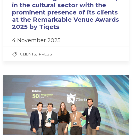
in the cultural sector with the
prominent presence of its clients
at the Remarkable Venue Awards
2025 by Tiqets
4 November 2025
,
CLIENTS
PRESS