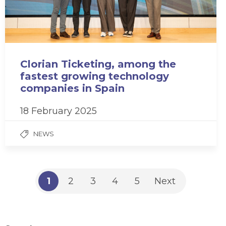
Clorian Ticketing, among the
fastest growing technology
companies in Spain
18 February 2025
NEWS
1
2
3
4
5
Next