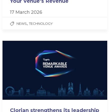
Your Venue’s Revenue
17 March 2026
,
NEWS
TECHNOLOGY
Clorian strengthens its leadership