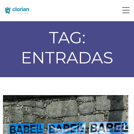
TAG:
ENTRADAS