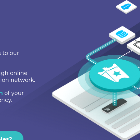
 to our
gh online
tion network.
on
of your
ency.
ales?