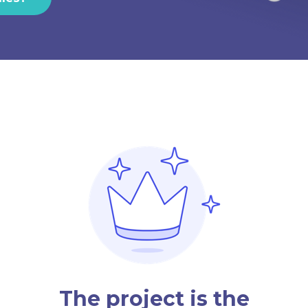
The project is the