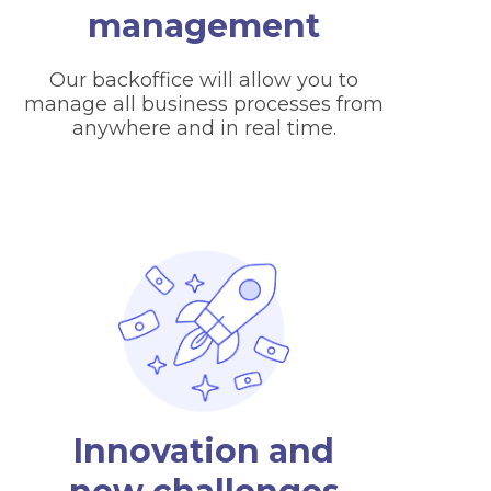
management
Our backoffice will allow you to
manage all business processes from
anywhere and in real time.
Innovation and