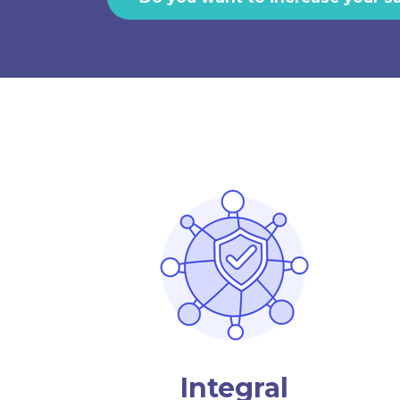
Integral