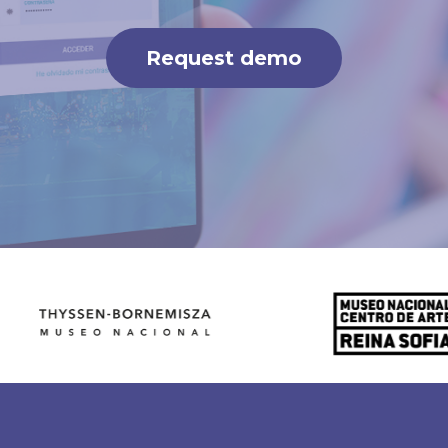
Request demo