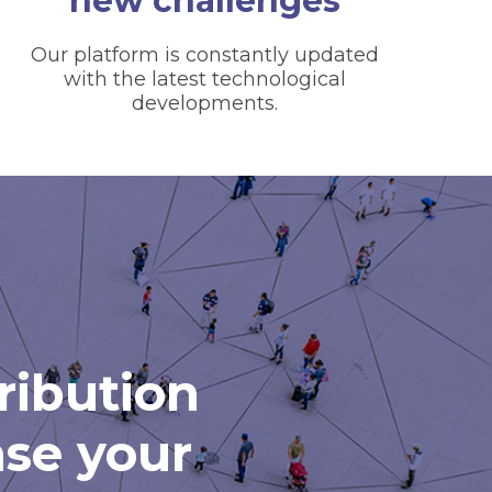
new challenges
Our platform is constantly updated
with the latest technological
developments.
tribution
ase your