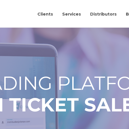
Clients
Services
Distributors
B