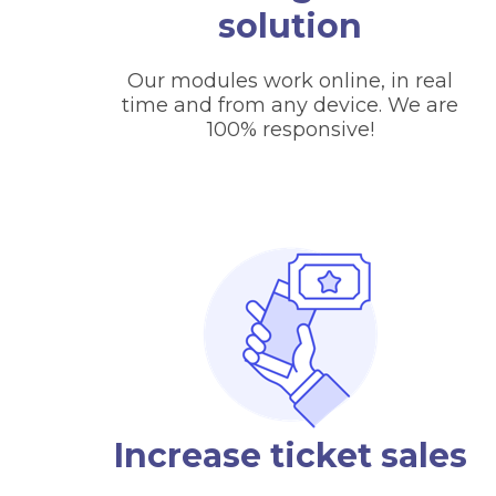
solution
Our modules work online, in real
time and from any device. We are
100% responsive!
Increase ticket sales