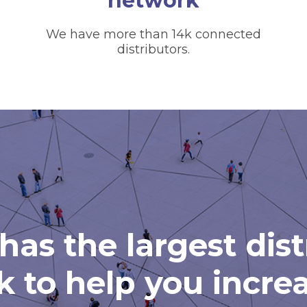
network
We have more than 14k connected
distributors.
has the largest dis
 to help you incre