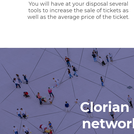
You will have at your disposal several
tools to increase the sale of tickets as
well as the average price of the ticket.
Clorian 
network