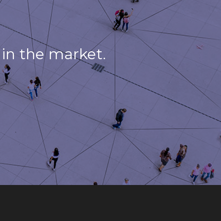
in the market.