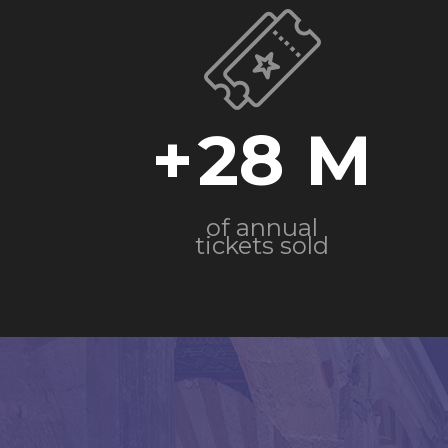
+
28
of annual
tickets sold