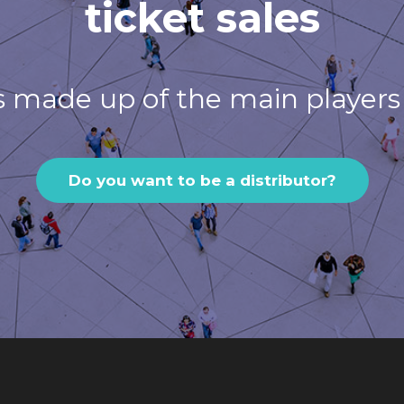
ticket sales
s made up of the main players 
Do you want to be a distributor?