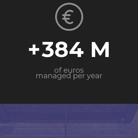
+
384
of euros
managed per year