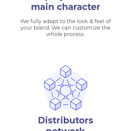
main character
We fully adapt to the look & feel of
your brand. We can customize the
whole process.
Distributors