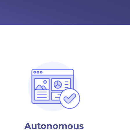
Autonomous