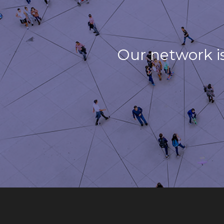
Our network i