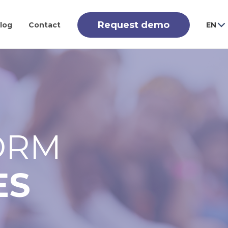
Request demo
log
Contact
EN