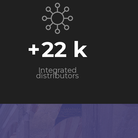
+
22
Integrated
distributors