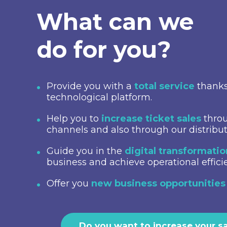
What can we
do for you?
Provide you with a
total service
thanks
technological platform.
Help you to
increase ticket sales
throu
channels and also through our distribu
Guide you in the
digital transformati
business and achieve operational effici
Offer you
new business opportunities
Do you want to increase your s