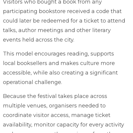
Visitors who bought a book from any
participating bookstore received a code that
could later be redeemed for a ticket to attend
talks, author meetings and other literary
events held across the city.
This model encourages reading, supports
local booksellers and makes culture more
accessible, while also creating a significant
operational challenge.
Because the festival takes place across
multiple venues, organisers needed to
coordinate visitor access, manage ticket
availability, monitor capacity for every activity