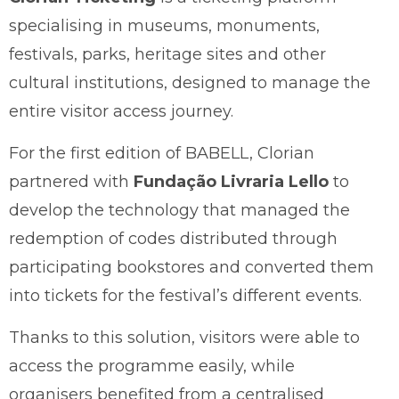
specialising in museums, monuments,
festivals, parks, heritage sites and other
cultural institutions, designed to manage the
entire visitor access journey.
For the first edition of BABELL, Clorian
partnered with
Fundação Livraria Lello
to
develop the technology that managed the
redemption of codes distributed through
participating bookstores and converted them
into tickets for the festival’s different events.
Thanks to this solution, visitors were able to
access the programme easily, while
organisers benefited from a centralised