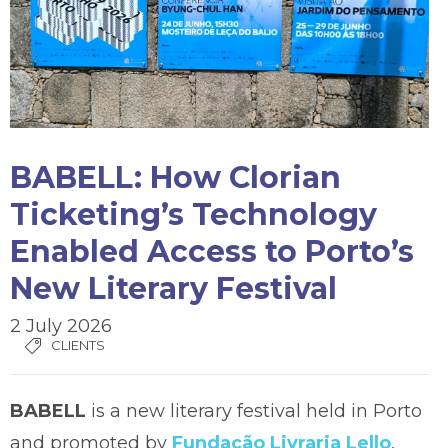
BABELL: How Clorian
Ticketing’s Technology
Enabled Access to Porto’s
New Literary Festival
2 July 2026
CLIENTS
BABELL
is a new literary festival held in Porto
and promoted by
Fundação Livraria Lello
,