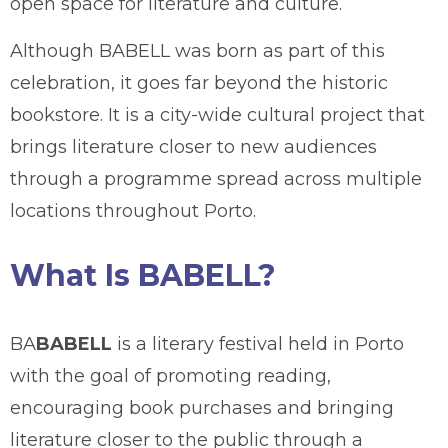
open space for literature and culture.
Although BABELL was born as part of this
celebration, it goes far beyond the historic
bookstore. It is a city-wide cultural project that
brings literature closer to new audiences
through a programme spread across multiple
locations throughout Porto.
What Is BABELL?
BA
BABELL
is a literary festival held in Porto
with the goal of promoting reading,
encouraging book purchases and bringing
literature closer to the public through a