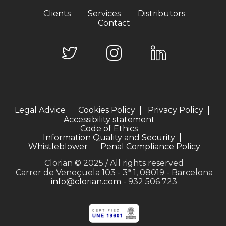
Clients
Services
Distributors
Contact
Legal Advice
Cookies Policy
Privacy Policy
Accessibility statement
Code of Ethics
Information Quality and Security
Whistleblower
Penal Compliance Policy
Clorian © 2025 / All rights reserved
Carrer de Veneçuela 103 - 3ª 1, 08019 - Barcelona
info@clorian.com
- 932 506 723