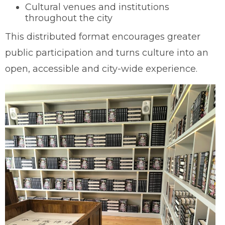
Cultural venues and institutions
throughout the city
This distributed format encourages greater
public participation and turns culture into an
open, accessible and city-wide experience.