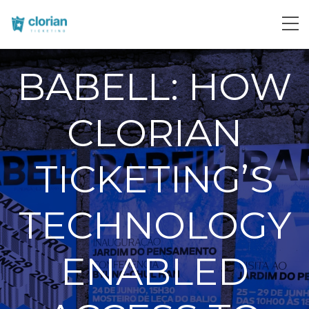
BABELL: HOW
CLORIAN
TICKETING’S
TECHNOLOGY
ENABLED