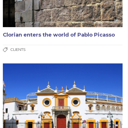
Clorian enters the world of Pablo Picasso
CLIENTS