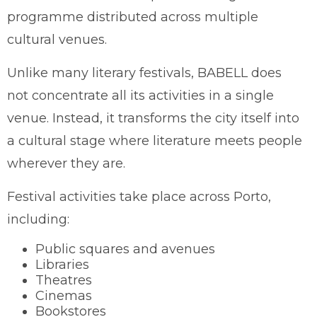
programme distributed across multiple
cultural venues.
Unlike many literary festivals, BABELL does
not concentrate all its activities in a single
venue. Instead, it transforms the city itself into
a cultural stage where literature meets people
wherever they are.
Festival activities take place across Porto,
including:
Public squares and avenues
Libraries
Theatres
Cinemas
Bookstores