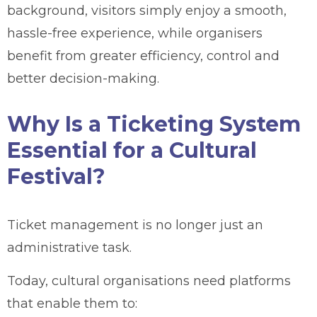
background, visitors simply enjoy a smooth,
hassle-free experience, while organisers
benefit from greater efficiency, control and
better decision-making.
Why Is a Ticketing System
Essential for a Cultural
Festival?
Ticket management is no longer just an
administrative task.
Today, cultural organisations need platforms
that enable them to: