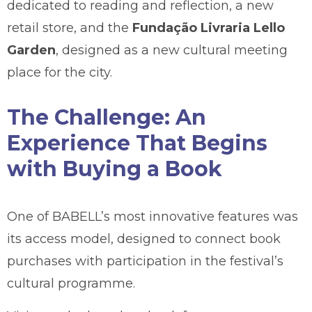
dedicated to reading and reflection, a new
retail store, and the
Fundação Livraria Lello
Garden
, designed as a new cultural meeting
place for the city.
The Challenge: An
Experience That Begins
with Buying a Book
One of BABELL’s most innovative features was
its access model, designed to connect book
purchases with participation in the festival’s
cultural programme.