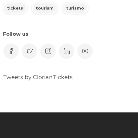
tickets
tourism
turismo
Follow us
Tweets by ClorianTickets