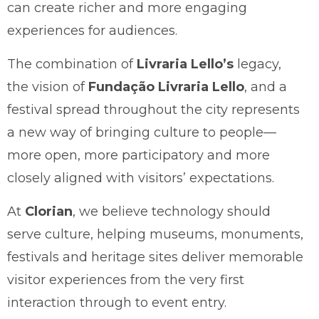
can create richer and more engaging
experiences for audiences.
The combination of
Livraria Lello’s
legacy,
the vision of
Fundação Livraria Lello
, and a
festival spread throughout the city represents
a new way of bringing culture to people—
more open, more participatory and more
closely aligned with visitors’ expectations.
At
Clorian
, we believe technology should
serve culture, helping museums, monuments,
festivals and heritage sites deliver memorable
visitor experiences from the very first
interaction through to event entry.