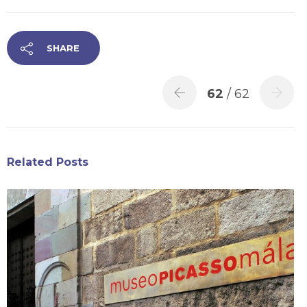
SHARE
62
/ 62
Related Posts