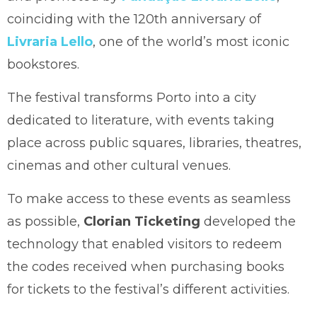
coinciding with the 120th anniversary of
Livraria Lello
, one of the world’s most iconic
bookstores.
The festival transforms Porto into a city
dedicated to literature, with events taking
place across public squares, libraries, theatres,
cinemas and other cultural venues.
To make access to these events as seamless
as possible,
Clorian Ticketing
developed the
technology that enabled visitors to redeem
the codes received when purchasing books
for tickets to the festival’s different activities.