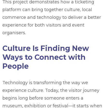
This project demonstrates how a ticketing
platform can bring together culture, local
commerce and technology to deliver a better
experience for both visitors and event
organisers.
Culture Is Finding New
Ways to Connect with
People
Technology is transforming the way we
experience culture. Today, the visitor journey
begins long before someone enters a
museum, exhibition or festival—it starts when