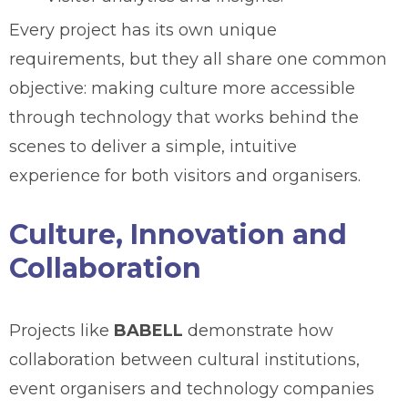
Every project has its own unique
requirements, but they all share one common
objective: making culture more accessible
through technology that works behind the
scenes to deliver a simple, intuitive
experience for both visitors and organisers.
Culture, Innovation and
Collaboration
Projects like
BABELL
demonstrate how
collaboration between cultural institutions,
event organisers and technology companies