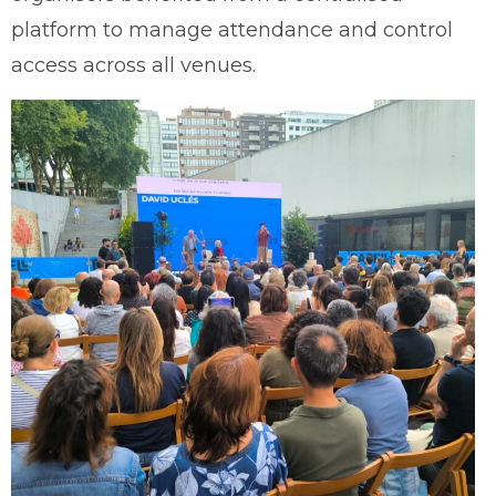
platform to manage attendance and control
access across all venues.