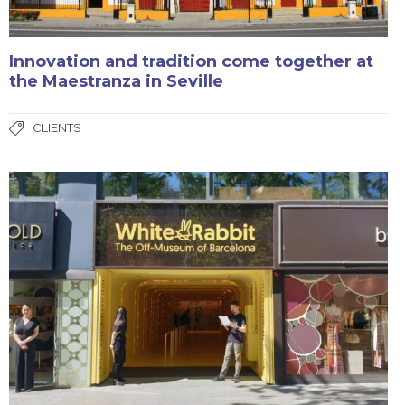
Innovation and tradition come together at
the Maestranza in Seville
CLIENTS