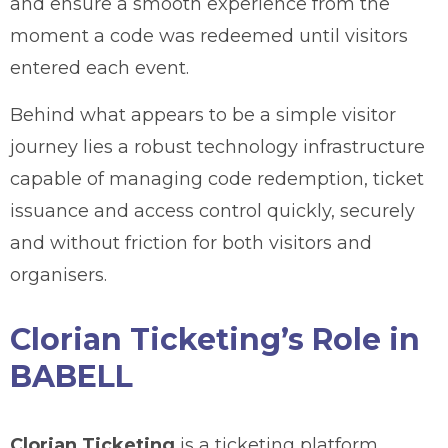
and ensure a smooth experience from the
moment a code was redeemed until visitors
entered each event.
Behind what appears to be a simple visitor
journey lies a robust technology infrastructure
capable of managing code redemption, ticket
issuance and access control quickly, securely
and without friction for both visitors and
organisers.
Clorian Ticketing’s Role in
BABELL
Clorian Ticketing
is a ticketing platform