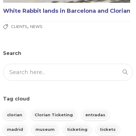
White Rabbit lands in Barcelona and Clorian
,
CLIENTS
NEWS
Search
Tag cloud
clorian
Clorian Ticketing
entradas
madrid
museum
ticketing
tickets