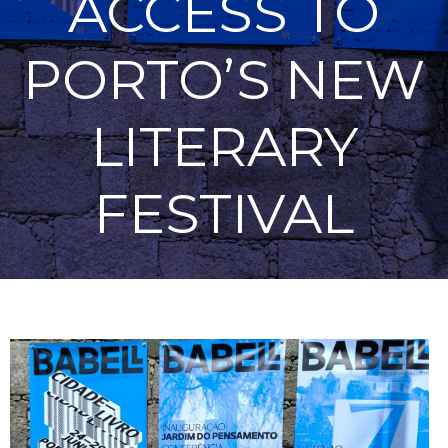
ACCESS TO
PORTO’S NEW
LITERARY
FESTIVAL