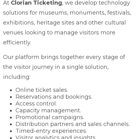
At
Clorian Ticketing
, we develop technology
solutions for museums, monuments, festivals,
exhibitions, heritage sites and other cultural
venues looking to manage visitors more
efficiently.
Our platform brings together every stage of
the visitor journey in a single solution,
including:
Online ticket sales.
Reservations and bookings.
Access control.
Capacity management.
Promotional campaigns.
Distribution partners and sales channels.
Timed-entry experiences.
Visitor analytics and insights.