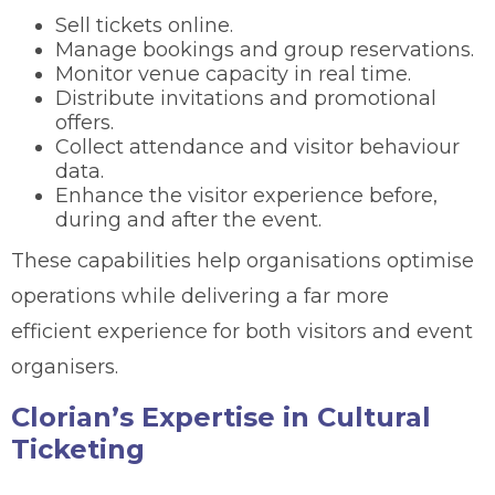
Sell tickets online.
Manage bookings and group reservations.
Monitor venue capacity in real time.
Distribute invitations and promotional
offers.
Collect attendance and visitor behaviour
data.
Enhance the visitor experience before,
during and after the event.
These capabilities help organisations optimise
operations while delivering a far more
efficient experience for both visitors and event
organisers.
Clorian’s Expertise in Cultural
Ticketing