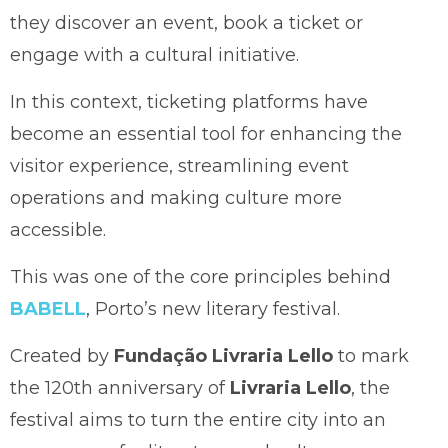
they discover an event, book a ticket or
engage with a cultural initiative.
In this context, ticketing platforms have
become an essential tool for enhancing the
visitor experience, streamlining event
operations and making culture more
accessible.
This was one of the core principles behind
BABELL
, Porto’s new literary festival.
Created by
Fundação Livraria Lello
to mark
the 120th anniversary of
Livraria Lello
, the
festival aims to turn the entire city into an