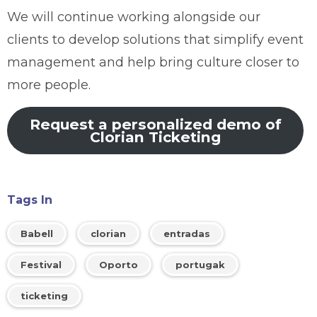
We will continue working alongside our
clients to develop solutions that simplify event
management and help bring culture closer to
more people.
Request a personalized demo of
Clorian Ticketing
Tags In
Babell
clorian
entradas
Festival
Oporto
portugak
ticketing