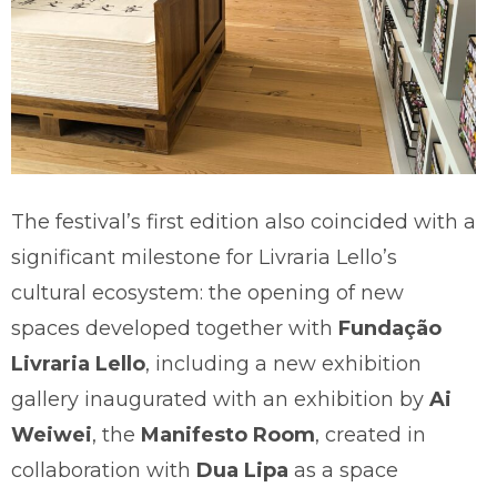
The festival’s first edition also coincided with a
significant milestone for Livraria Lello’s
cultural ecosystem: the opening of new
spaces developed together with
Fundação
Livraria Lello
, including a new exhibition
gallery inaugurated with an exhibition by
Ai
Weiwei
, the
Manifesto Room
, created in
collaboration with
Dua Lipa
as a space