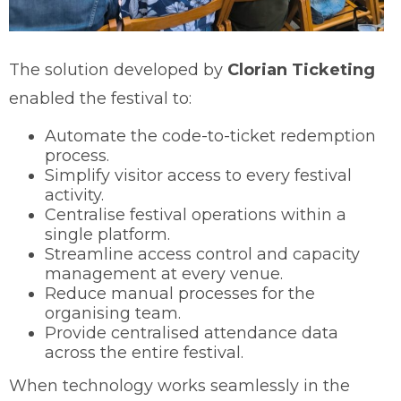
The solution developed by
Clorian Ticketing
enabled the festival to:
Automate the code-to-ticket redemption
process.
Simplify visitor access to every festival
activity.
Centralise festival operations within a
single platform.
Streamline access control and capacity
management at every venue.
Reduce manual processes for the
organising team.
Provide centralised attendance data
across the entire festival.
When technology works seamlessly in the