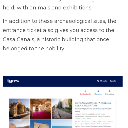
held, with animals and exhibitions.
In addition to these archaeological sites, the
entrance ticket also gives you access to the
Casa Canals, a historic building that once
belonged to the nobility.