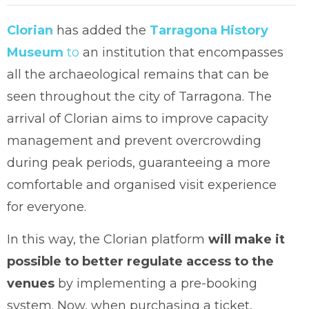
Clorian
has added the
Tarragona History
Museum
to
an institution that encompasses
all the archaeological remains that can be
seen throughout the city of Tarragona. The
arrival of Clorian aims to improve capacity
management and prevent overcrowding
during peak periods, guaranteeing a more
comfortable and organised visit experience
for everyone.
In this way, the Clorian platform
will make it
possible to better regulate access to the
venues
by implementing a pre-booking
system. Now, when purchasing a ticket,