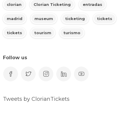
clorian
Clorian Ticketing
entradas
madrid
museum
ticketing
tickets
tickets
tourism
turismo
Follow us
Tweets by ClorianTickets