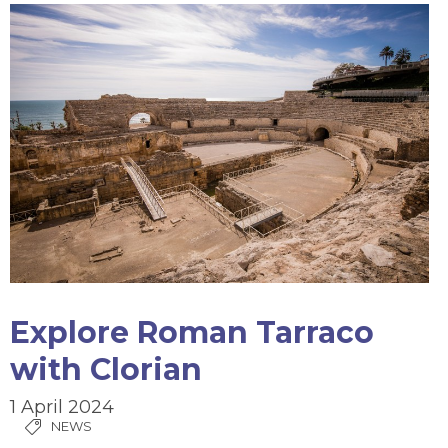
Explore Roman Tarraco
with Clorian
1 April 2024
NEWS