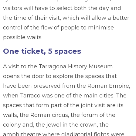
visitors will have to select both the day and
the time of their visit, which will allow a better
control of the flow of people to minimise
possible waits.
One ticket, 5 spaces
A visit to the Tarragona History Museum
opens the door to explore the spaces that
have been preserved from the Roman Empire,
when Tarraco was one of the main cities. The
spaces that form part of the joint visit are its
walls, the Roman circus, the forum of the
colony and, the jewel in the crown, the
amphitheatre where gladiatorial fights were