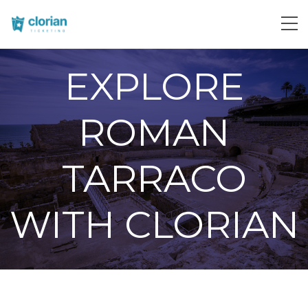
EXPLORE
ROMAN
TARRACO
WITH CLORIAN