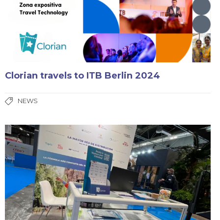
Clorian travels to ITB Berlin 2024
NEWS