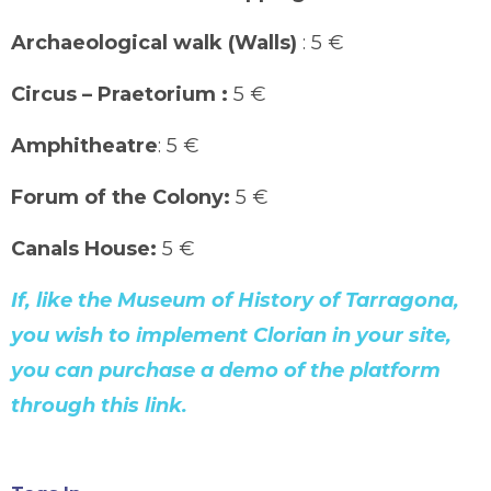
Archaeological walk (Walls)
: 5 €
Circus – Praetorium :
5 €
Amphitheatre
: 5 €
Forum of the Colony:
5 €
Canals House:
5 €
If, like the Museum of History of Tarragona,
you wish to implement Clorian in your site,
you can purchase a demo of the platform
through this link.