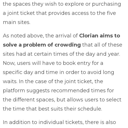
the spaces they wish to explore or purchasing
a joint ticket that provides access to the five
main sites.
As noted above, the arrival of
Clorian aims to
solve a problem of crowding
that all of these
sites had at certain times of the day and year.
Now, users will have to book entry for a
specific day and time in order to avoid long
waits. In the case of the joint ticket,
the
platform suggests recommended times for
the different spaces, but allows users to select
the time that best suits their schedule.
In addition to individual tickets, there is also