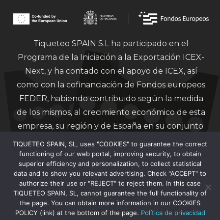
Tiqueteo SPAIN S.L ha participado en el
Programa de la Iniciación a la Exportación ICEX-
Next, y ha contado con el apoyo de ICEX, así
como con la cofinanciación de Fondos europeos
FEDER, habiendo contribuido según la medida
de los mismos, al crecimiento económico de esta
empresa, su región y de España en su conjunto.
TIQUETEO SPAIN, SL, uses "COOKIES" to guarantee the correct
functioning of our web portal, improving security, to obtain
superior efficiency and personalization, to collect statistical
data and to show you relevant advertising. Check "ACCEPT" to
authorize their use or "REJECT" to reject them. In this case
Financiado por la Unión Europea – Next
TIQUETEO SPAIN, SL, cannot guarantee the full functionality of
Generation EU.
the page. You can obtain more information in our COOKIES
POLICY (link) at the bottom of the page.
Política de privacidad