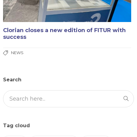
Clorian closes a new edition of FITUR with
success
NEWS
Search
Tag cloud