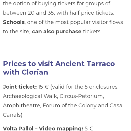
the option of buying tickets for groups of
between 20 and 35, with half price tickets.
Schools
, one of the most popular visitor flows
to the site,
can also purchase
tickets.
Prices to visit Ancient Tarraco
with Clorian
Joint ticket:
15 € (valid for the 5 enclosures:
Archaeological Walk, Circus-Petorium,
Amphitheatre, Forum of the Colony and Casa
Canals)
Volta Pallol – Video mapping:
5 €