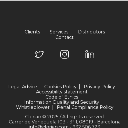
Clients
Services
Distributors
Contact
Legal Advice
Cookies Policy
Privacy Policy
Accessibility statement
Code of Ethics
Information Quality and Security
Whistleblower
Penal Compliance Policy
Clorian © 2025 / All rights reserved
Carrer de Veneçuela 103 - 3ª 1, 08019 - Barcelona
info@clorian.com
- 932 506 723