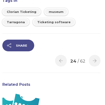
Tags In
Clorian Ticketing
museum
Tarragona
Ticketing software
SHARE
24
/ 62
Related Posts