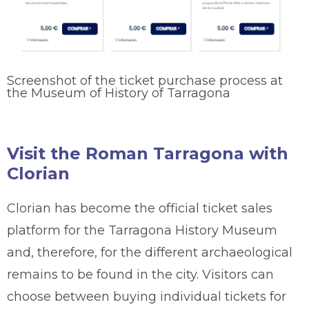
Screenshot of the ticket purchase process at
the Museum of History of Tarragona
Visit the Roman Tarragona with
Clorian
Clorian has become the official ticket sales
platform for the Tarragona History Museum
and, therefore, for the different archaeological
remains to be found in the city. Visitors can
choose between buying individual tickets for