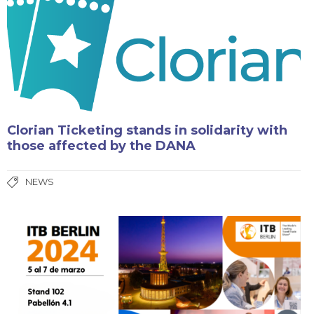
Clorian Ticketing stands in solidarity with
those affected by the DANA
NEWS