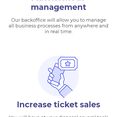
management
Our backoffice will allow you to manage
all business processes from anywhere and
in real time.
Increase ticket sales