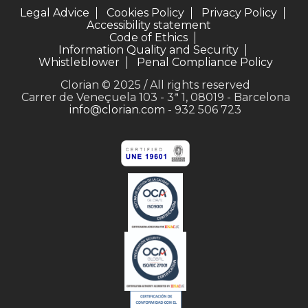
Legal Advice
Cookies Policy
Privacy Policy
Accessibility statement
Code of Ethics
Information Quality and Security
Whistleblower
Penal Compliance Policy
Clorian © 2025 / All rights reserved
Carrer de Veneçuela 103 - 3ª 1, 08019 - Barcelona
info@clorian.com
- 932 506 723