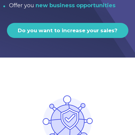
Offer you
new business opportunities
Do you want to increase your sales?