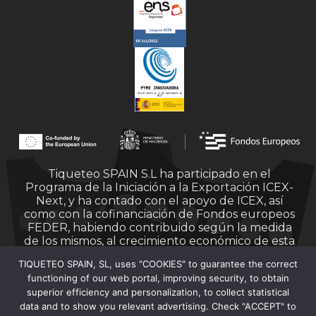
Tiqueteo SPAIN S.L ha participado en el
Programa de la Iniciación a la Exportación ICEX-
Next, y ha contado con el apoyo de ICEX, así
como con la cofinanciación de Fondos europeos
FEDER, habiendo contribuido según la medida
de los mismos, al crecimiento económico de esta
empresa, su región y de España en su conjunto.
TIQUETEO SPAIN, SL, uses "COOKIES" to guarantee the correct
functioning of our web portal, improving security, to obtain
superior efficiency and personalization, to collect statistical
data and to show you relevant advertising. Check "ACCEPT" to