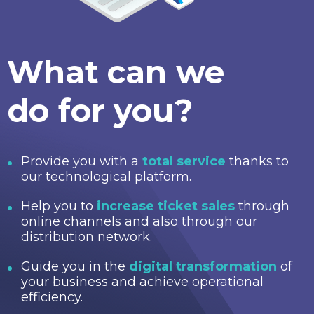
What can we
do for you?
Provide you with a
total service
thanks to
our technological platform.
Help you to
increase ticket sales
through
online channels and also through our
distribution network.
Guide you in the
digital transformation
of
your business and achieve operational
efficiency.