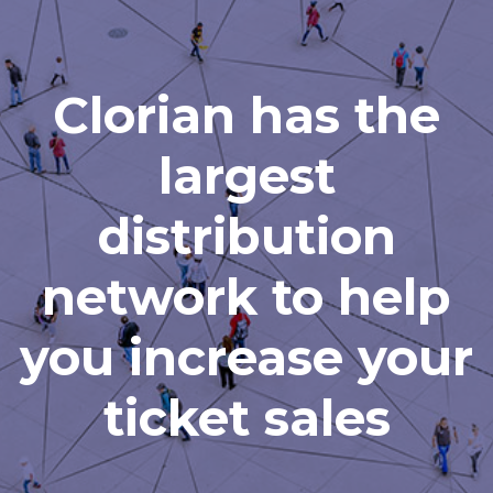
Clorian has the
largest
distribution
network to help
you increase your
ticket sales