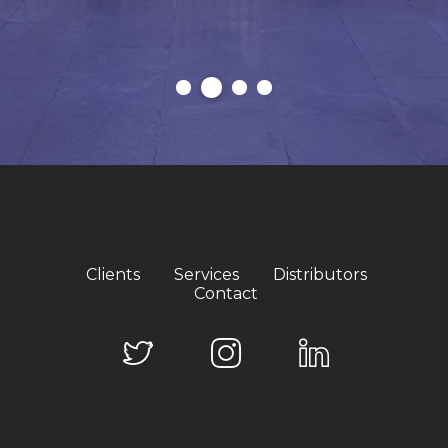
Clients
Services
Distributors
Contact