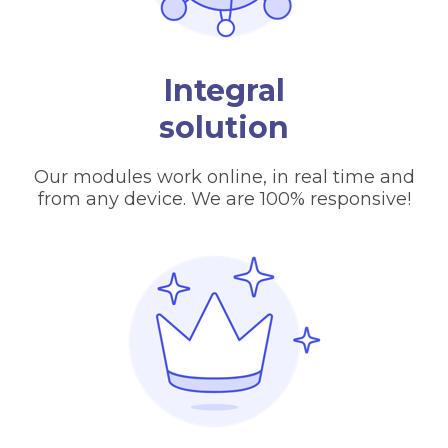
Integral
solution
Our modules work online, in real time and
from any device. We are 100% responsive!