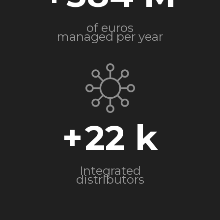
of euros
managed per year
+
22
Integrated
distributors