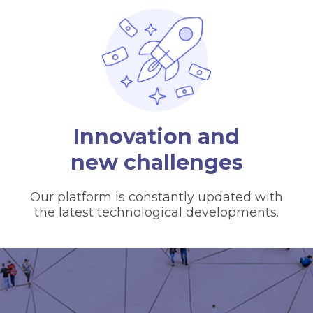
Innovation and
new challenges
Our platform is constantly updated with
the latest technological developments.