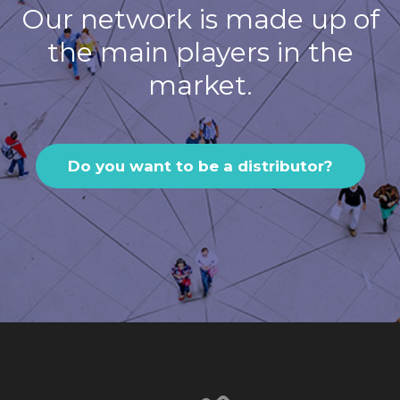
Our network is made up of
the main players in the
market.
Do you want to be a distributor?