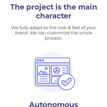
The project is the main
character
We fully adapt to the look & feel of your
brand. We can customize the whole
process.
Autonomous