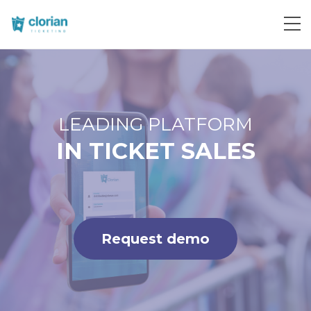
Request demo