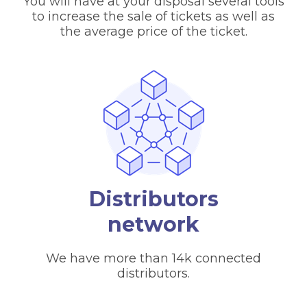
You will have at your disposal several tools
to increase the sale of tickets as well as
the average price of the ticket.
Distributors
network
We have more than 14k connected
distributors.