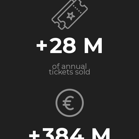
+
28
of annual
tickets sold
+
384