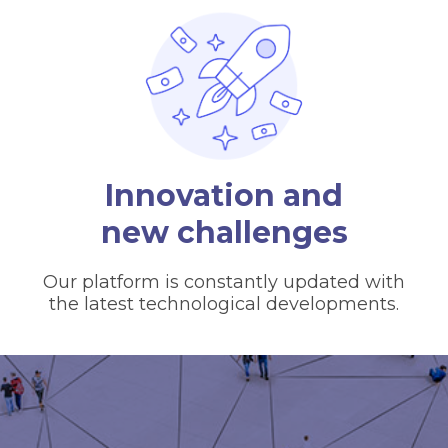
Innovation and
new challenges
Our platform is constantly updated with
the latest technological developments.