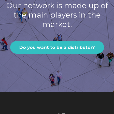
Our network is made up of
the main players in the
market.
Do you want to be a distributor?