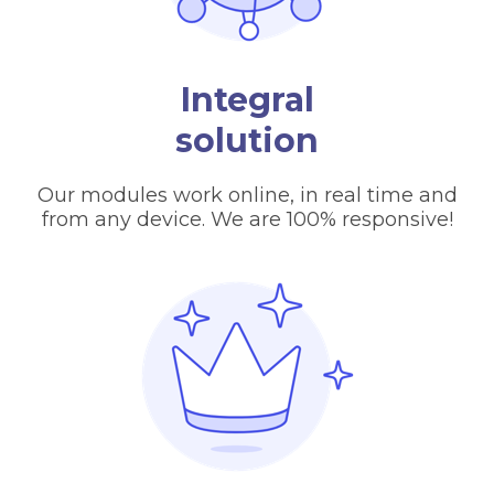
Integral
solution
Our modules work online, in real time and
from any device. We are 100% responsive!