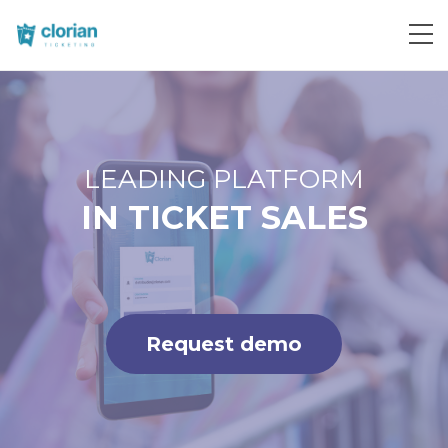
Request demo