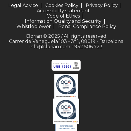
Legal Advice
Cookies Policy
Privacy Policy
Accessibility statement
Code of Ethics
Information Quality and Security
Whistleblower
Penal Compliance Policy
Clorian © 2025 / All rights reserved
Carrer de Veneçuela 103 - 3ª 1, 08019 - Barcelona
info@clorian.com
- 932 506 723