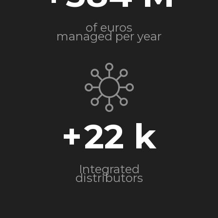
of euros
managed per year
+
22
Integrated
distributors