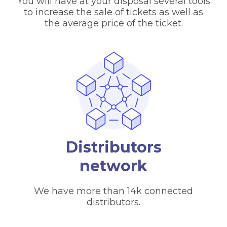
You will have at your disposal several tools
to increase the sale of tickets as well as
the average price of the ticket.
Distributors
network
We have more than 14k connected
distributors.