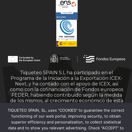
Tiqueteo SPAIN S.L ha participado en el
Programa de la Iniciación a la Exportación ICEX-
Next, y ha contado con el apoyo de ICEX, así
como con la cofinanciación de Fondos europeos
FEDER, habiendo contribuido según la medida
de los mismos, al crecimiento económico de esta
empresa, su región y de España en su conjunto.
TIQUETEO SPAIN, SL, uses "COOKIES" to guarantee the correct
functioning of our web portal, improving security, to obtain
superior efficiency and personalization, to collect statistical
data and to show you relevant advertising. Check "ACCEPT" to