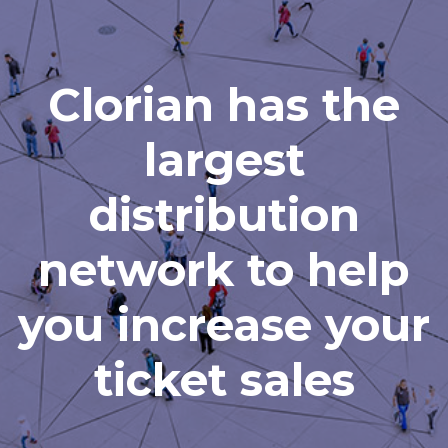
Clorian has the
largest
distribution
network to help
you increase your
ticket sales