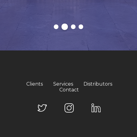
Clients
Services
Distributors
Contact