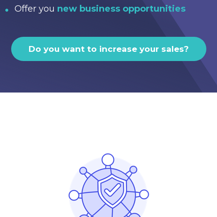
Offer you
new business opportunities
Do you want to increase your sales?