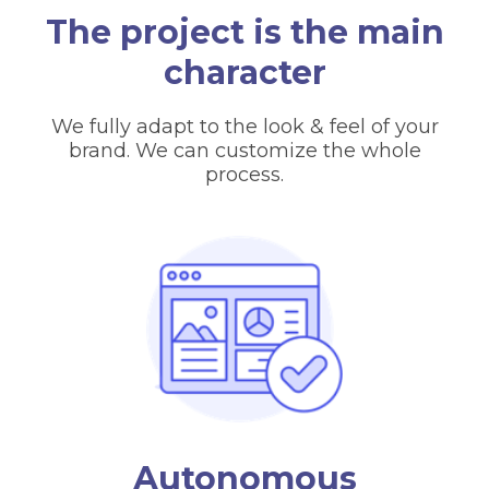
The project is the main
character
We fully adapt to the look & feel of your
brand. We can customize the whole
process.
Autonomous