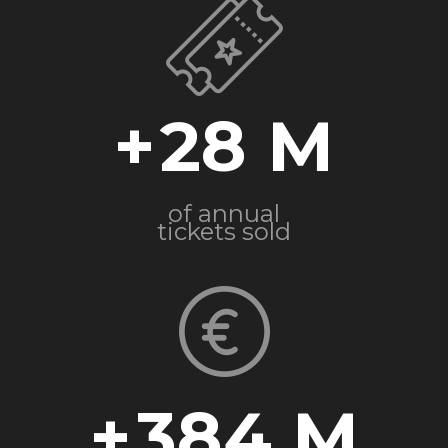
+
28
of annual
tickets sold
+
384