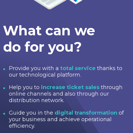
What can we
do for you?
Provide you with a
total service
thanks to
our technological platform.
Help you to
increase ticket sales
through
online channels and also through our
distribution network.
Guide you in the
digital transformation
of
your business and achieve operational
efficiency.