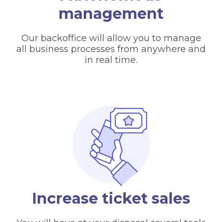
management
Our backoffice will allow you to manage
all business processes from anywhere and
in real time.
Increase ticket sales