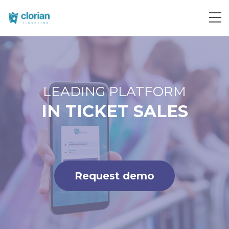
Request demo