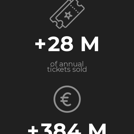
+
28
of annual
tickets sold
+
384