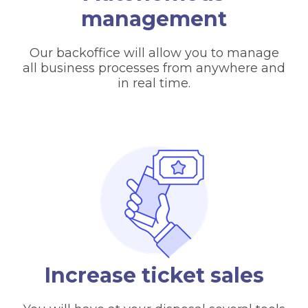
management
Our backoffice will allow you to manage
all business processes from anywhere and
in real time.
Increase ticket sales