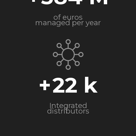
of euros
managed per year
+
22
Integrated
distributors