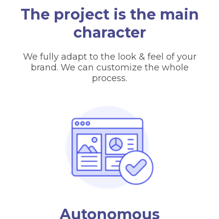
The project is the main
character
We fully adapt to the look & feel of your
brand. We can customize the whole
process.
Autonomous