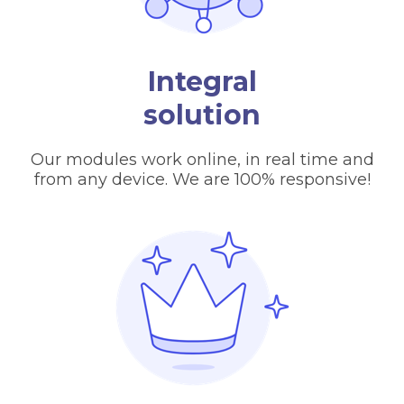
Integral
solution
Our modules work online, in real time and
from any device. We are 100% responsive!