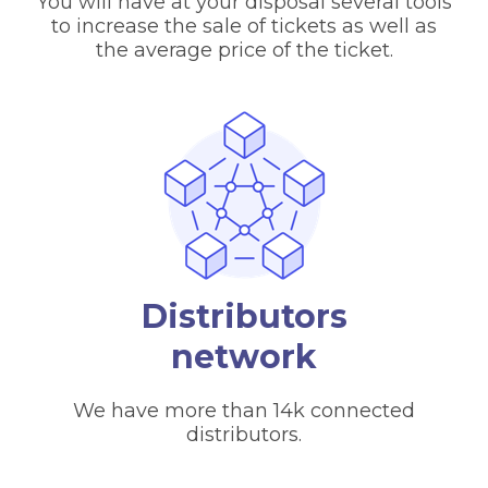
You will have at your disposal several tools
to increase the sale of tickets as well as
the average price of the ticket.
Distributors
network
We have more than 14k connected
distributors.