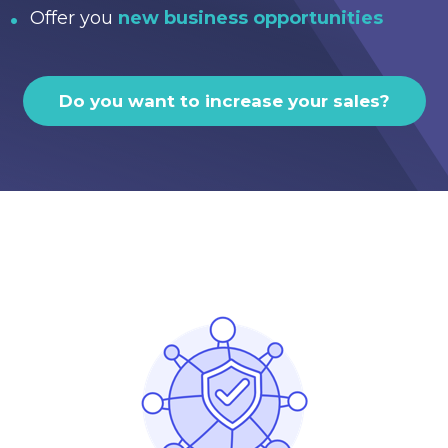
Offer you
new business opportunities
Do you want to increase your sales?