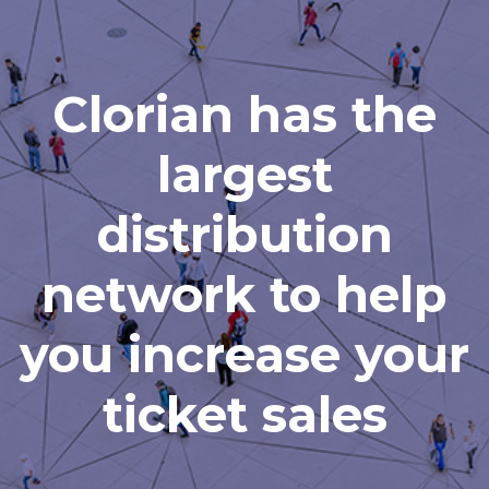
Clorian has the
largest
distribution
network to help
you increase your
ticket sales