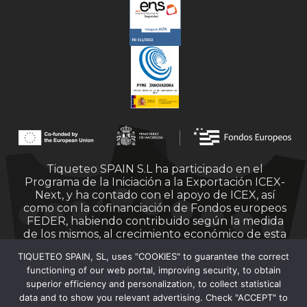
Tiqueteo SPAIN S.L ha participado en el
Programa de la Iniciación a la Exportación ICEX-
Next, y ha contado con el apoyo de ICEX, así
como con la cofinanciación de Fondos europeos
FEDER, habiendo contribuido según la medida
de los mismos, al crecimiento económico de esta
empresa, su región y de España en su conjunto.
TIQUETEO SPAIN, SL, uses "COOKIES" to guarantee the correct
functioning of our web portal, improving security, to obtain
superior efficiency and personalization, to collect statistical
data and to show you relevant advertising. Check "ACCEPT" to