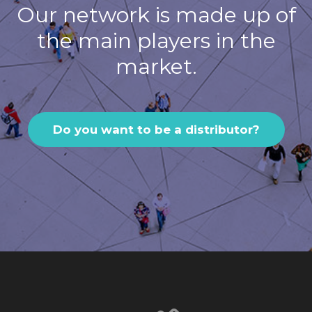
Our network is made up of
the main players in the
market.
Do you want to be a distributor?