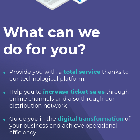
What can we
do for you?
Provide you with a
total service
thanks to
our technological platform.
Help you to
increase ticket sales
through
online channels and also through our
distribution network.
Guide you in the
digital transformation
of
your business and achieve operational
efficiency.