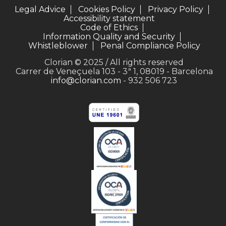
Legal Advice
Cookies Policy
Privacy Policy
Accessibility statement
Code of Ethics
Information Quality and Security
Whistleblower
Penal Compliance Policy
Clorian © 2025 / All rights reserved
Carrer de Veneçuela 103 - 3ª 1, 08019 - Barcelona
info@clorian.com
- 932 506 723