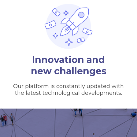
Innovation and
new challenges
Our platform is constantly updated with
the latest technological developments.