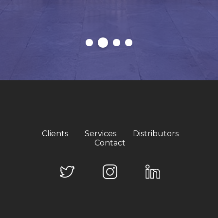
Clients
Services
Distributors
Contact