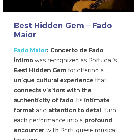
Best Hidden Gem – Fado
Maior
Fado Maior
: Concerto de Fado
Íntimo
was recognized as Portugal’s
Best Hidden Gem
for offering a
unique cultural experience
that
connects visitors with the
authenticity of fado
. Its
intimate
format
and
attention to detail
turn
each performance into a
profound
encounter
with Portuguese musical