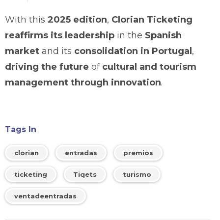
With this
2025 edition
,
Clorian Ticketing
reaffirms its leadership
in the
Spanish
market
and its
consolidation in Portugal
,
driving the future
of
cultural and tourism
management through innovation
.
Tags In
clorian
entradas
premios
ticketing
Tiqets
turismo
ventadeentradas