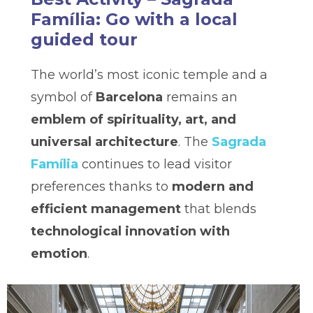
Família: Go with a local
guided tour
The world’s most iconic temple and a
symbol of
Barcelona
remains an
emblem of spirituality, art, and
universal architecture
. The
Sagrada
Família
continues to lead visitor
preferences thanks to
modern and
efficient management
that blends
technological innovation with
emotion
.