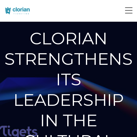
CLORIAN
STRENGTHENS
ITS
LEADERSHIP
IN THE