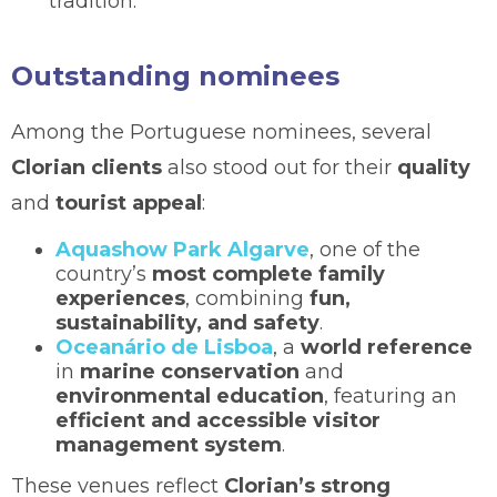
tradition.
Outstanding nominees
Among the Portuguese nominees, several
Clorian clients
also stood out for their
quality
and
tourist appeal
:
Aquashow Park Algarve
, one of the
country’s
most complete family
experiences
, combining
fun,
sustainability, and safety
.
Oceanário de Lisboa
, a
world reference
in
marine conservation
and
environmental education
, featuring an
efficient and accessible visitor
management system
.
These venues reflect
Clorian’s strong