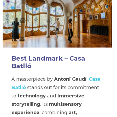
Best Landmark – Casa
Batlló
A masterpiece by
Antoni Gaudí
,
Casa
Batlló
stands out for its commitment
to
technology
and
immersive
storytelling
. Its
multisensory
experience
, combining
art,