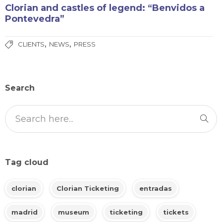
Clorian and castles of legend: “Benvidos a
Pontevedra”
,
,
CLIENTS
NEWS
PRESS
Search
Tag cloud
clorian
Clorian Ticketing
entradas
madrid
museum
ticketing
tickets