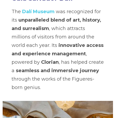
The
Dalí Museum
was recognized for
its
unparalleled blend of art, history,
and surrealism
, which attracts
millions of visitors from around the
world each year. Its
innovative access
and experience management
,
powered by
Clorian
, has helped create
a
seamless and immersive journey
through the works of the Figueres-
born genius.