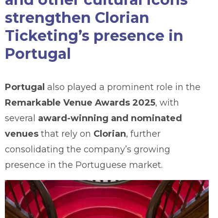
strengthen Clorian
Ticketing’s presence in
Portugal
Portugal
also played a prominent role in the
Remarkable Venue Awards 2025
, with
several
award-winning and nominated
venues
that rely on
Clorian
, further
consolidating the company’s growing
presence in the Portuguese market.