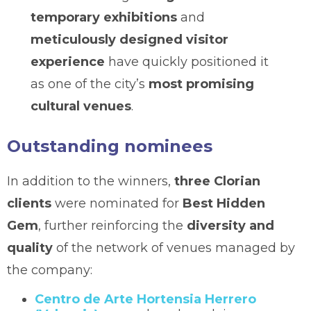
temporary exhibitions
and
meticulously designed visitor
experience
have quickly positioned it
as one of the city’s
most promising
cultural venues
.
Outstanding nominees
In addition to the winners,
three Clorian
clients
were nominated for
Best Hidden
Gem
, further reinforcing the
diversity and
quality
of the network of venues managed by
the company:
Centro de Arte Hortensia Herrero