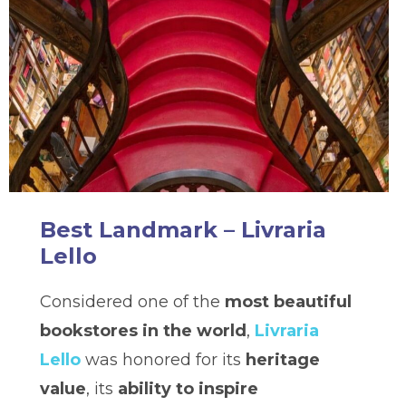
Best Landmark – Livraria
Lello
Considered one of the
most beautiful
bookstores in the world
,
Livraria
Lello
was honored for its
heritage
value
, its
ability to inspire