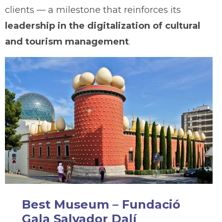
clients — a milestone that reinforces its
leadership in the digitalization of cultural
and tourism management
.
Best Museum – Fundació
Gala Salvador Dalí