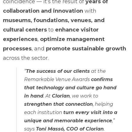
coincidence — it’s the result of
years of
collaboration and innovation
with
museums, foundations, venues, and
cultural centers
to
enhance visitor
experiences
,
optimize management
processes
, and
promote sustainable growth
across the sector.
“
The success of our clients
at the
Remarkable Venue Awards
confirms
that technology and culture go hand
in hand
. At
Clorian
, we work to
strengthen that connection
, helping
each institution
turn every visit into a
unique and memorable experience
,”
says
Toni Massó, COO of Clorian
.