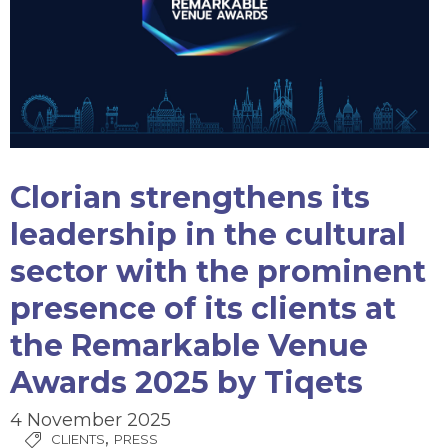
Clorian strengthens its
leadership in the cultural
sector with the prominent
presence of its clients at
the Remarkable Venue
Awards 2025 by Tiqets
4 November 2025
,
CLIENTS
PRESS