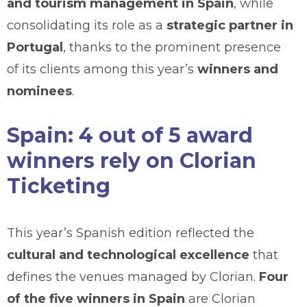
and tourism management in Spain
, while
consolidating its role as a
strategic partner in
Portugal
, thanks to the prominent presence
of its clients among this year’s
winners and
nominees
.
Spain: 4 out of 5 award
winners rely on Clorian
Ticketing
This year’s Spanish edition reflected the
cultural and technological excellence
that
defines the venues managed by Clorian.
Four
of the five winners in Spain
are Clorian