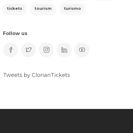
tickets
tourism
turismo
Follow us
Tweets by ClorianTickets