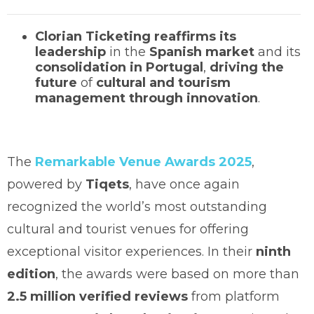
Clorian Ticketing
reaffirms its
leadership
in the
Spanish market
and its
consolidation in Portugal
,
driving the
future
of
cultural and tourism
management through innovation
.
The
Remarkable Venue Awards 2025
,
powered by
Tiqets
, have once again
recognized the world’s most outstanding
cultural and tourist venues for offering
exceptional visitor experiences. In their
ninth
edition
, the awards were based on more than
2.5 million verified reviews
from platform