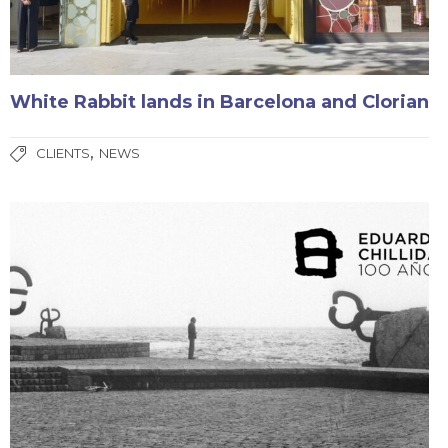
White Rabbit lands in Barcelona and Clorian
,
CLIENTS
NEWS