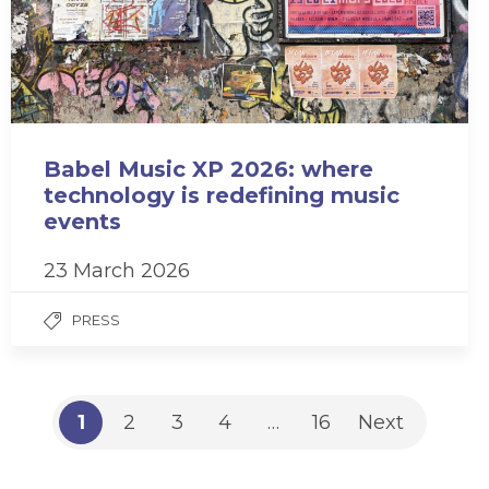
Babel Music XP 2026: where
technology is redefining music
events
23 March 2026
PRESS
1
2
3
4
…
16
Next