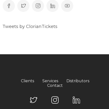
Tweets by ClorianTickets
Clients
Services
Distributors
Contact