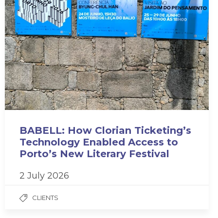
BABELL: How Clorian Ticketing’s
Technology Enabled Access to
Porto’s New Literary Festival
2 July 2026
CLIENTS