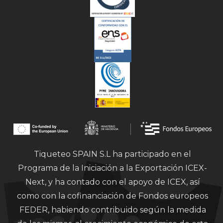
Tiqueteo SPAIN S.L ha participado en el
Programa de la Iniciación a la Exportación ICEX-
Next, y ha contado con el apoyo de ICEX, así
como con la cofinanciación de Fondos europeos
FEDER, habiendo contribuido según la medida