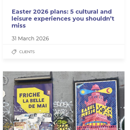
Easter 2026 plans: 5 cultural and
leisure experiences you shouldn’t
miss
31 March 2026
CLIENTS