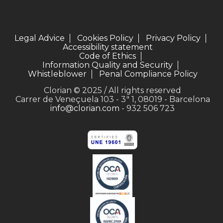
Legal Advice
Cookies Policy
Privacy Policy
Accessibility statement
Code of Ethics
Information Quality and Security
Whistleblower
Penal Compliance Policy
Clorian © 2025 / All rights reserved
Carrer de Veneçuela 103 - 3ª 1, 08019 - Barcelona
info@clorian.com
- 932 506 723