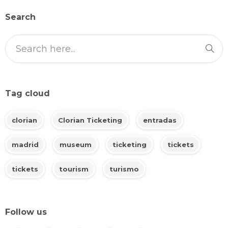
Search
Tag cloud
clorian
Clorian Ticketing
entradas
madrid
museum
ticketing
tickets
tickets
tourism
turismo
Follow us