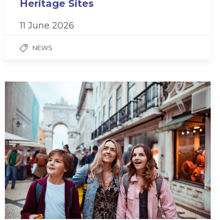
Heritage Sites
11 June 2026
NEWS