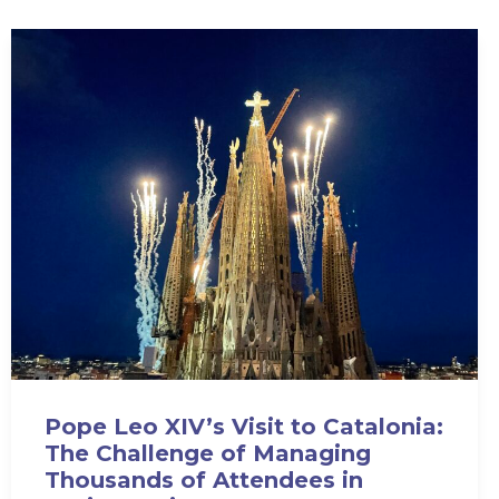
Pope Leo XIV’s Visit to Catalonia:
The Challenge of Managing
Thousands of Attendees in