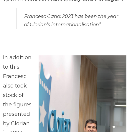
Francesc Cano: 2023 has been the year
of Clorian’s internationalisation”.
In addition
to this,
Francesc
also took
stock of
the figures
presented
by Clorian