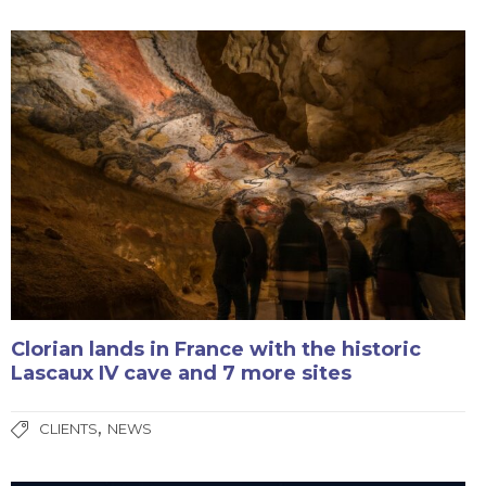
Clorian lands in France with the historic
Lascaux IV cave and 7 more sites
,
CLIENTS
NEWS