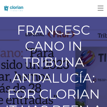
FRANCESC
CANO IN
TRIBUNA
ANDALUCÍA:
FOR CLORIAN