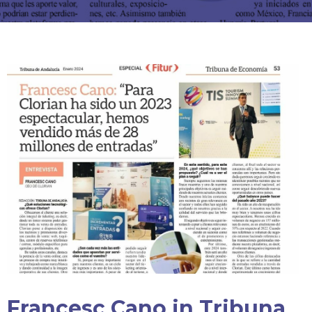
Francesc Cano in Tribuna