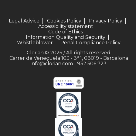
Legal Advice
Cookies Policy
Privacy Policy
Accessibility statement
Code of Ethics
Information Quality and Security
Whistleblower
Penal Compliance Policy
Clorian © 2025 / All rights reserved
Carrer de Veneçuela 103 - 3ª 1, 08019 - Barcelona
info@clorian.com
- 932 506 723