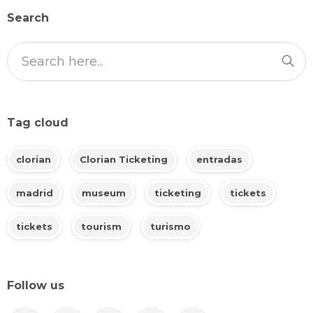
Search
Tag cloud
clorian
Clorian Ticketing
entradas
madrid
museum
ticketing
tickets
tickets
tourism
turismo
Follow us