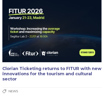
Clorian Ticketing returns to FITUR with new
innovations for the tourism and cultural
sector
NEWS