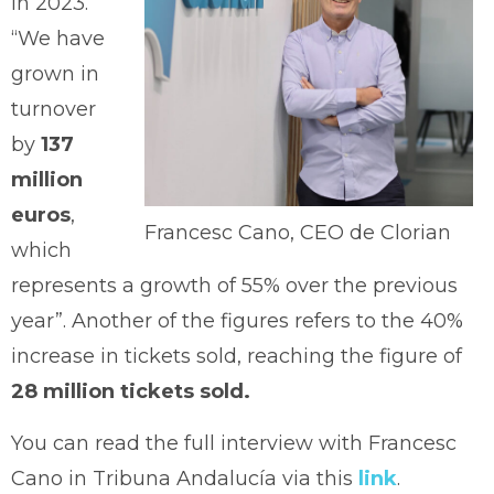
in 2023.
“We have
grown in
turnover
by
137
million
euros
,
Francesc Cano, CEO de Clorian
which
represents a growth of 55% over the previous
year”. Another of the figures refers to the 40%
increase in tickets sold, reaching the figure of
28 million tickets sold.
You can read the full interview with Francesc
Cano in Tribuna Andalucía via this
link
.