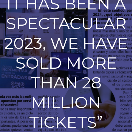
IT HAS BEEN A
SPECTACULAR
2023, WE HAVE
SOLD MORE
THAN 28
MILLION
TICKETS”