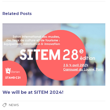
Related Posts
We will be at SITEM 2024!
NEWS