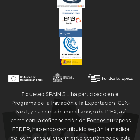
Tiqueteo SPAIN S.L ha participado en el
Programa de la Iniciación a la Exportación ICEX-
Next, y ha contado con el apoyo de ICEX, así
como con la cofinanciación de Fondos europeos
FEDER, habiendo contribuido según la medida
de los mismos, al crecimiento económico de esta