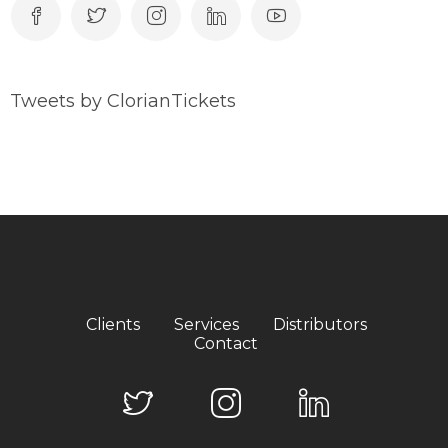
Tweets by ClorianTickets
Clients
Services
Distributors
Contact