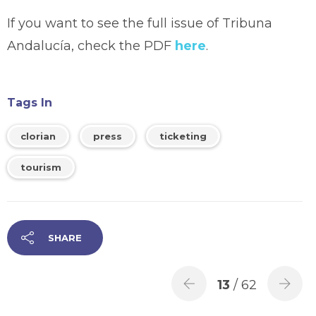
If you want to see the full issue of Tribuna
Andalucía, check the PDF
here
.
Tags In
clorian
press
ticketing
tourism
SHARE
13
/ 62