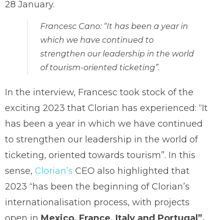
28 January.
Francesc Cano: “It has been a year in
which we have continued to
strengthen our leadership in the world
of tourism-oriented ticketing”.
In the interview, Francesc took stock of the
exciting 2023 that Clorian has experienced: “It
has been a year in which we have continued
to strengthen our leadership in the world of
ticketing, oriented towards tourism”. In this
sense,
Clorian’s
CEO also highlighted that
2023 “has been the beginning of Clorian’s
internationalisation process, with projects
open in
Mexico, France, Italy and Portugal”.