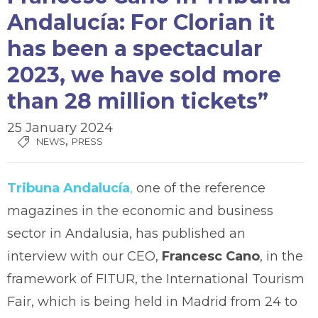
Andalucía: For Clorian it
has been a spectacular
2023, we have sold more
than 28 million tickets”
25 January 2024
,
NEWS
PRESS
Tribuna Andalucía
,
one of the reference
magazines in the economic and business
sector in Andalusia, has published an
interview with our CEO,
Francesc Cano
, in the
framework of FITUR, the International Tourism
Fair, which is being held in Madrid from 24 to