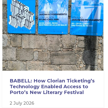
BABELL: How Clorian Ticketing’s
Technology Enabled Access to
Porto’s New Literary Festival
2 July 2026