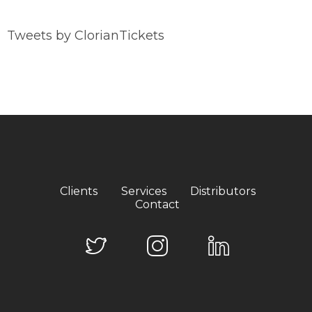
Tweets by ClorianTickets
Clients
Services
Distributors
Contact