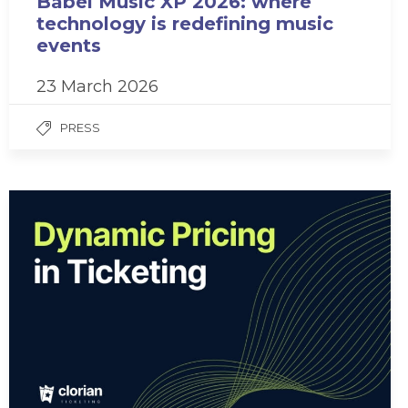
Babel Music XP 2026: where
technology is redefining music
events
23 March 2026
PRESS