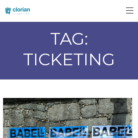
TAG:
TICKETING