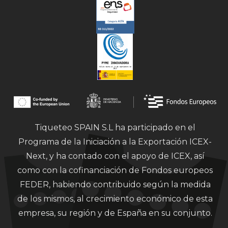
Tiqueteo SPAIN S.L ha participado en el
Programa de la Iniciación a la Exportación ICEX-
Next, y ha contado con el apoyo de ICEX, así
como con la cofinanciación de Fondos europeos
FEDER, habiendo contribuido según la medida
de los mismos, al crecimiento económico de esta
empresa, su región y de España en su conjunto.