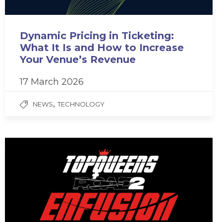
Dynamic Pricing in Ticketing:
What It Is and How to Increase
Your Venue’s Revenue
17 March 2026
,
NEWS
TECHNOLOGY