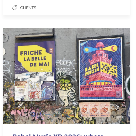
CLIENTS