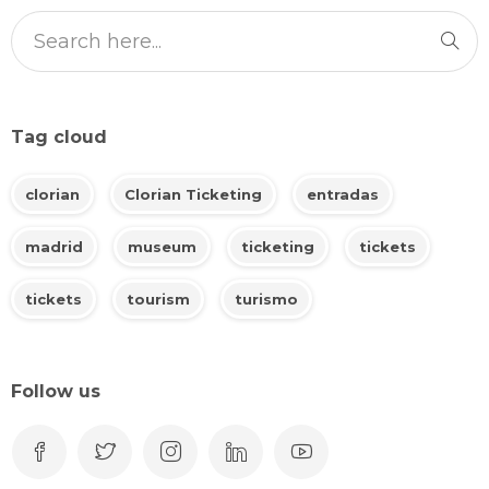
Tag cloud
clorian
Clorian Ticketing
entradas
madrid
museum
ticketing
tickets
tickets
tourism
turismo
Follow us