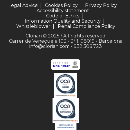
Legal Advice
Cookies Policy
Privacy Policy
Accessibility statement
Code of Ethics
Information Quality and Security
Whistleblower
Penal Compliance Policy
Clorian © 2025 / All rights reserved
Carrer de Veneçuela 103 - 3ª 1, 08019 - Barcelona
info@clorian.com
- 932 506 723