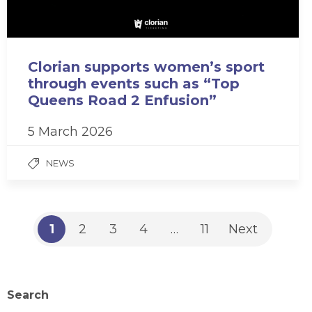
Clorian supports women’s sport
through events such as “Top
Queens Road 2 Enfusion”
5 March 2026
NEWS
1
2
3
4
…
11
Next
Search