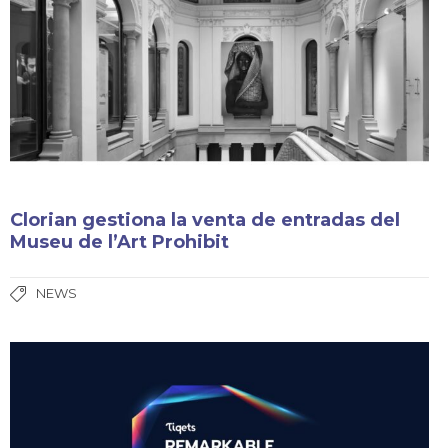
Clorian gestiona la venta de entradas del
Museu de l’Art Prohibit
NEWS