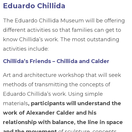
Eduardo Chillida
The Eduardo Chillida Museum will be offering
different activities so that families can get to
know Chillida’s work. The most outstanding
activities include:
Chillida’s Friends – Chillida and Calder
Art and architecture workshop that will seek
methods of transmitting the concepts of
Eduardo Chillida’s work. Using simple
materials
, participants will understand the
work of Alexander Calder and his
relationship with balance, the line in space
and the movement
of sculpture, concepts