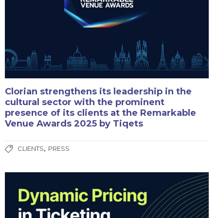
Clorian strengthens its leadership in the
cultural sector with the prominent
presence of its clients at the Remarkable
Venue Awards 2025 by Tiqets
,
CLIENTS
PRESS