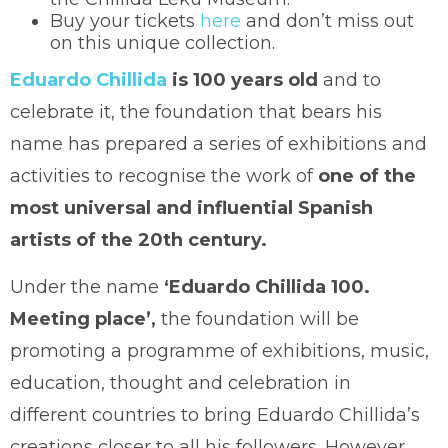
Buy your tickets
here
and don’t miss out
on this unique collection.
Eduardo Chillida
is 100 years old
and to
celebrate it, the foundation that bears his
name has prepared a series of exhibitions and
activities to recognise the work of
one of the
most universal and influential Spanish
artists of the 20th century.
Under the name
‘Eduardo Chillida 100.
Meeting place’,
the foundation will be
promoting a programme of exhibitions, music,
education, thought and celebration in
different countries to bring Eduardo Chillida’s
creations closer to all his followers. However,