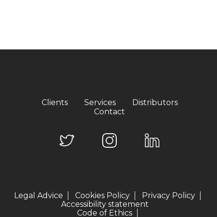
Clients
Services
Distributors
Contact
Legal Advice
Cookies Policy
Privacy Policy
Accessibility statement
Code of Ethics