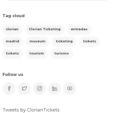
Tag cloud
clorian
Clorian Ticketing
entradas
madrid
museum
ticketing
tickets
tickets
tourism
turismo
Follow us
Tweets by ClorianTickets