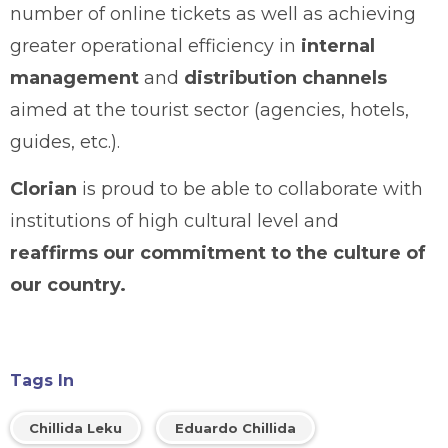
number of online tickets as well as achieving
greater operational efficiency in
internal
management
and
distribution channels
aimed at the tourist sector (agencies, hotels,
guides, etc.).
Clorian
is proud to be able to collaborate with
institutions of high cultural level and
reaffirms our commitment to the culture of
our country.
Tags In
Chillida Leku
Eduardo Chillida