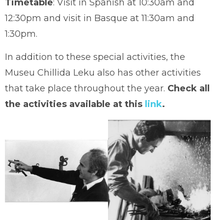
Timetable
: Visit in Spanish at 10:30am and
12:30pm and visit in Basque at 11:30am and
1:30pm.
In addition to these special activities, the
Museu Chillida Leku also has other activities
that take place throughout the year.
Check all
the activities available at this
link
.