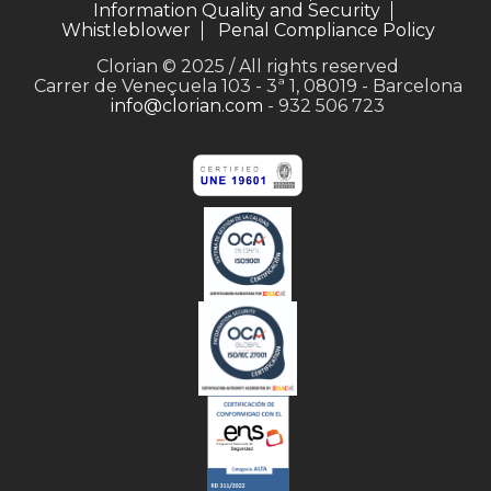
Information Quality and Security
Whistleblower
Penal Compliance Policy
Clorian © 2025 / All rights reserved
Carrer de Veneçuela 103 - 3ª 1, 08019 - Barcelona
info@clorian.com
- 932 506 723