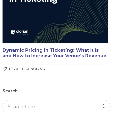
Dynamic Pricing in Ticketing: What It Is
and How to Increase Your Venue’s Revenue
,
NEWS
TECHNOLOGY
Search