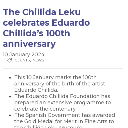
The Chillida Leku
celebrates Eduardo
Chillida’s 100th
anniversary
10 January 2024
,
CLIENTS
NEWS
This 10 January marks the 100th
anniversary of the birth of the artist
Eduardo Chillida.
The Eduardo Chillida Foundation has
prepared an extensive programme to
celebrate the centenary.
The Spanish Government has awarded
the Gold Medal for Merit in Fine Arts to
the Chillida Leku Museum.