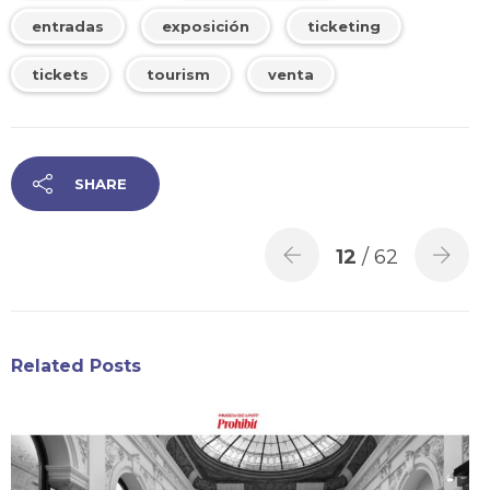
entradas
exposición
ticketing
tickets
tourism
venta
SHARE
12
/ 62
Related Posts