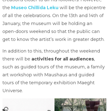
the
Museo Chillida Leku
will be the epicentre
of all the celebrations. On the 13th and 14th of
January, the museum will be holding an
open-doors weekend so that the public can
get to know the artist’s work in greater depth.
In addition to this, throughout the weekend
there will be
activities for all audiences
,
such as guided tours of the museum, a family
art workshop with Maushaus and guided
tours of the temporary exhibition Maeght
Universe.