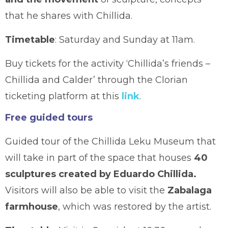
that he shares with Chillida.
Timetable
: Saturday and Sunday at 11am.
Buy tickets for the activity ‘Chillida’s friends –
Chillida and Calder’ through the Clorian
ticketing platform at this
link
.
Free guided tours
Guided tour of the Chillida Leku Museum that
will take in part of the space that houses
40
sculptures created by Eduardo Chillida.
Visitors will also be able to visit the
Zabalaga
farmhouse
, which was restored by the artist.