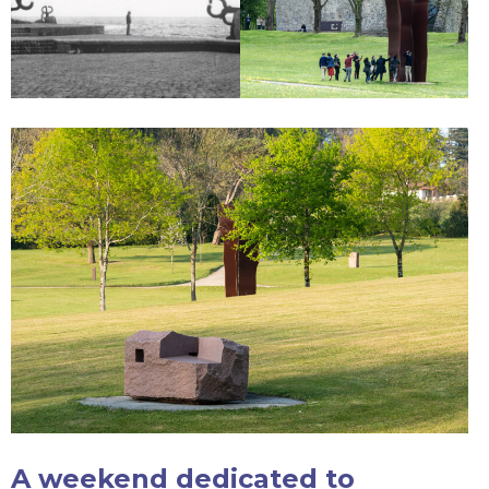
A weekend dedicated to