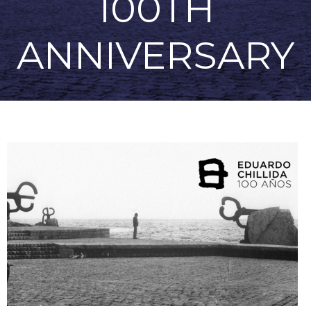
100TH
ANNIVERSARY