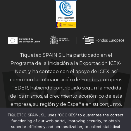
Tiqueteo SPAIN S.L ha participado en el
Programa de la Iniciación a la Exportación ICEX-
Next, y ha contado con el apoyo de ICEX, así
como con la cofinanciación de Fondos europeos
FEDER, habiendo contribuido según la medida
de los mismos, al crecimiento económico de esta
empresa, su región y de España en su conjunto.
TIQUETEO SPAIN, SL, uses "COOKIES" to guarantee the correct
functioning of our web portal, improving security, to obtain
superior efficiency and personalization, to collect statistical