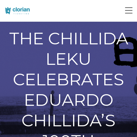
THE CHILLIDA
LEKU
CELEBRATES
EDUARDO
CHILLIDA’S