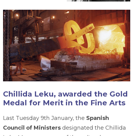
Chillida Leku, awarded the Gold
Medal for Merit in the Fine Arts
Last Tuesday 9th January, the
Spanish
Council of Ministers
designated the Chillida