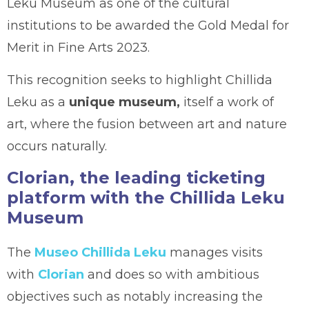
Leku Museum as one of the cultural
institutions to be awarded the Gold Medal for
Merit in Fine Arts 2023.
This recognition seeks to highlight Chillida
Leku as a
unique museum,
itself a work of
art, where the fusion between art and nature
occurs naturally.
Clorian, the leading ticketing
platform with the Chillida Leku
Museum
The
Museo Chillida Leku
manages visits
with
Clorian
and does so with ambitious
objectives such as notably increasing the