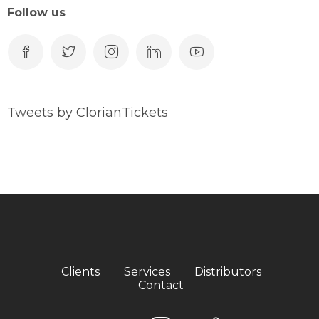
Follow us
Tweets by ClorianTickets
Clients
Services
Distributors
Contact