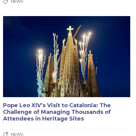
NEWS
Pope Leo XIV’s Visit to Catalonia: The
Challenge of Managing Thousands of
Attendees in Heritage Sites
NEWS