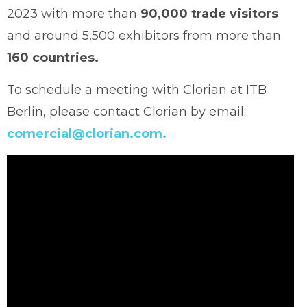
2023 with more than
90,000 trade visitors
and around 5,500 exhibitors from more than
160 countries.
To schedule a meeting with Clorian at ITB
Berlin, please contact Clorian by email:
comercial@clorian.com.