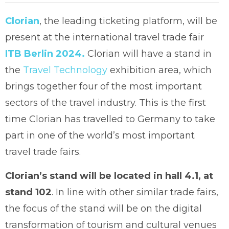
Clorian
, the leading ticketing platform, will be
present at the international travel trade fair
ITB Berlin 2024.
Clorian will have a stand in
the
Travel Technology
exhibition area, which
brings together four of the most important
sectors of the travel industry. This is the first
time Clorian has travelled to Germany to take
part in one of the world’s most important
travel trade fairs.
Clorian’s stand will be located in hall 4.1, at
stand 102
. In line with other similar trade fairs,
the focus of the stand will be on the digital
transformation of tourism and cultural venues