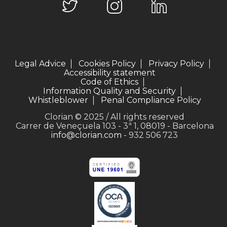
Legal Advice
Cookies Policy
Privacy Policy
Accessibility statement
Code of Ethics
Information Quality and Security
Whistleblower
Penal Compliance Policy
Clorian © 2025 / All rights reserved
Carrer de Veneçuela 103 - 3ª 1, 08019 - Barcelona
info@clorian.com
- 932 506 723