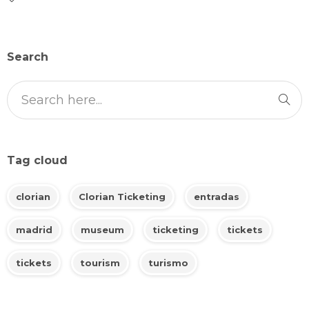
Search
Tag cloud
clorian
Clorian Ticketing
entradas
madrid
museum
ticketing
tickets
tickets
tourism
turismo