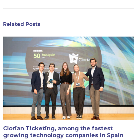
Related Posts
Clorian Ticketing, among the fastest
growing technology companies in Spain