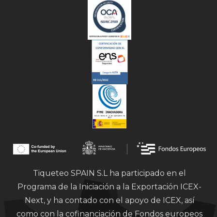
Tiqueteo SPAIN S.L ha participado en el
Programa de la Iniciación a la Exportación ICEX-
Next, y ha contado con el apoyo de ICEX, así
como con la cofinanciación de Fondos europeos