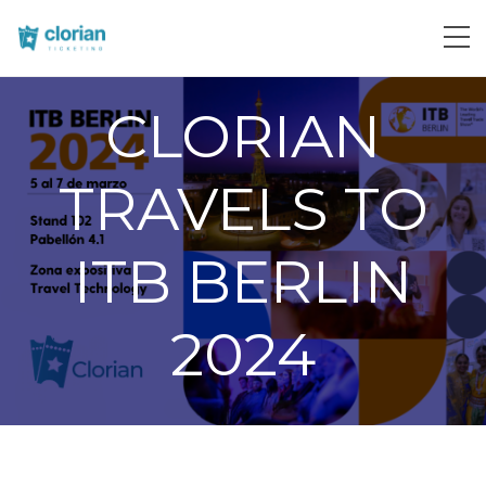
CLORIAN
TRAVELS TO
ITB BERLIN
2024