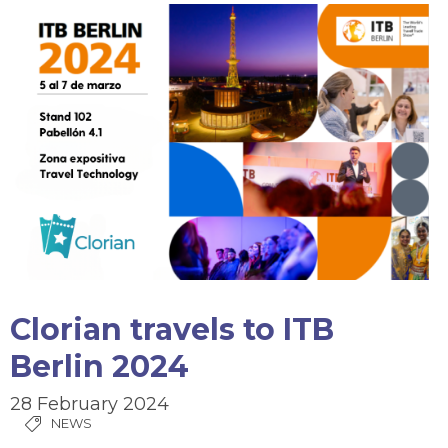
Clorian travels to ITB
Berlin 2024
28 February 2024
NEWS