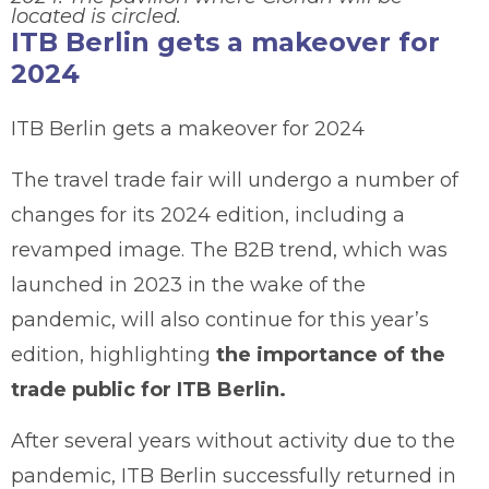
located is circled.
ITB Berlin gets a makeover for
2024
ITB Berlin gets a makeover for 2024
The travel trade fair will undergo a number of
changes for its 2024 edition, including a
revamped image. The B2B trend, which was
launched in 2023 in the wake of the
pandemic, will also continue for this year’s
edition, highlighting
the importance of the
trade public for ITB Berlin.
After several years without activity due to the
pandemic, ITB Berlin successfully returned in