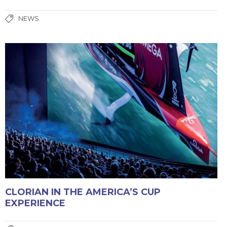
NEWS
CLORIAN IN THE AMERICA’S CUP
EXPERIENCE