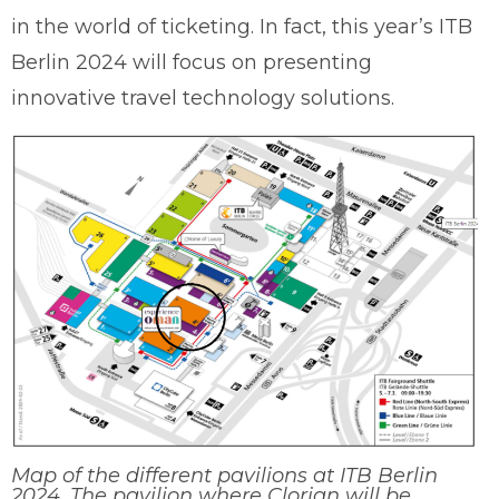
in the world of ticketing. In fact, this year’s ITB
Berlin 2024 will focus on presenting
innovative travel technology solutions.
Map of the different pavilions at ITB Berlin
2024. The pavilion where Clorian will be