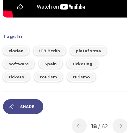
Tags In
clorian
ITB Berlín
plataforma
software
Spain
ticketing
tickets
tourism
turismo
SHARE
18
/ 62