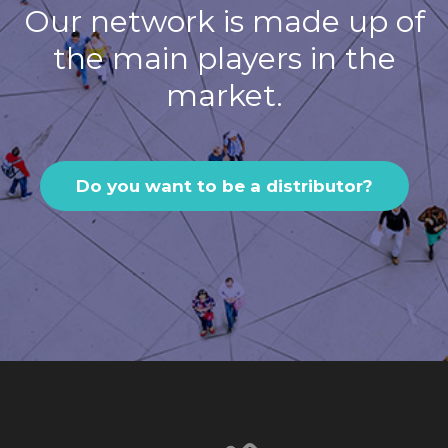
Our network is made up of
the main players in the
market.
Do you want to be a distributor?