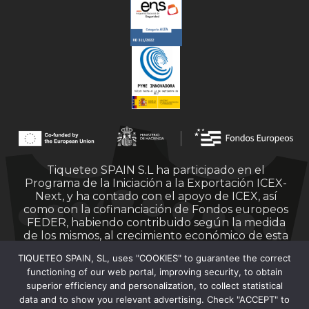
Tiqueteo SPAIN S.L ha participado en el
Programa de la Iniciación a la Exportación ICEX-
Next, y ha contado con el apoyo de ICEX, así
como con la cofinanciación de Fondos europeos
FEDER, habiendo contribuido según la medida
de los mismos, al crecimiento económico de esta
empresa, su región y de España en su conjunto.
TIQUETEO SPAIN, SL, uses "COOKIES" to guarantee the correct
functioning of our web portal, improving security, to obtain
superior efficiency and personalization, to collect statistical
data and to show you relevant advertising. Check "ACCEPT" to