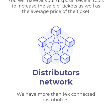
You will have at your disposal several tools
to increase the sale of tickets as well as
the average price of the ticket.
Distributors
network
We have more than 14k connected
distributors.