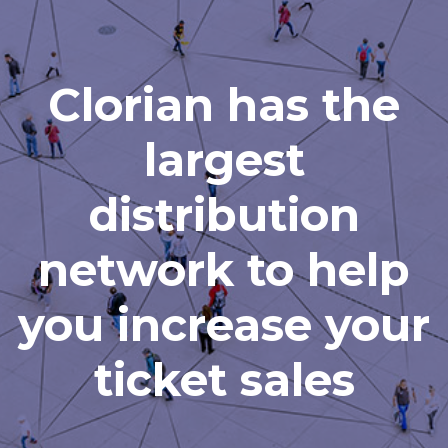
Clorian has the
largest
distribution
network to help
you increase your
ticket sales