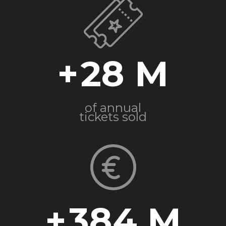
+
28
of annual
tickets sold
+
384