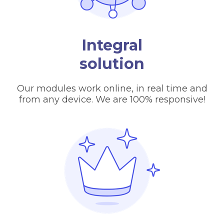
Integral
solution
Our modules work online, in real time and
from any device. We are 100% responsive!