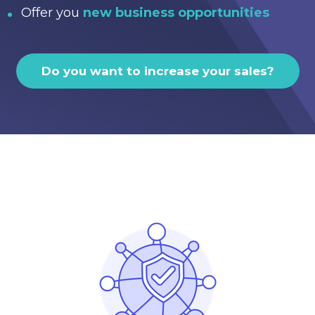
Offer you
new business opportunities
Do you want to increase your sales?