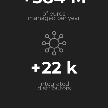
of euros
managed per year
+
22
Integrated
distributors