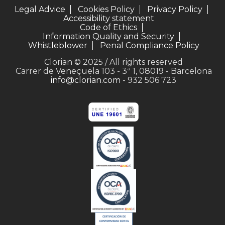
Legal Advice
Cookies Policy
Privacy Policy
Accessibility statement
Code of Ethics
Information Quality and Security
Whistleblower
Penal Compliance Policy
Clorian © 2025 / All rights reserved
Carrer de Veneçuela 103 - 3ª 1, 08019 - Barcelona
info@clorian.com
- 932 506 723