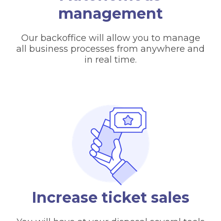
management
Our backoffice will allow you to manage
all business processes from anywhere and
in real time.
Increase ticket sales