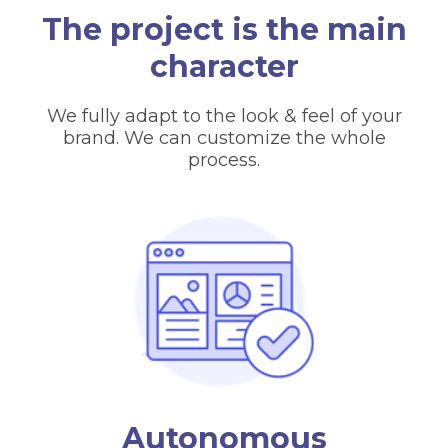
The project is the main
character
We fully adapt to the look & feel of your
brand. We can customize the whole
process.
Autonomous