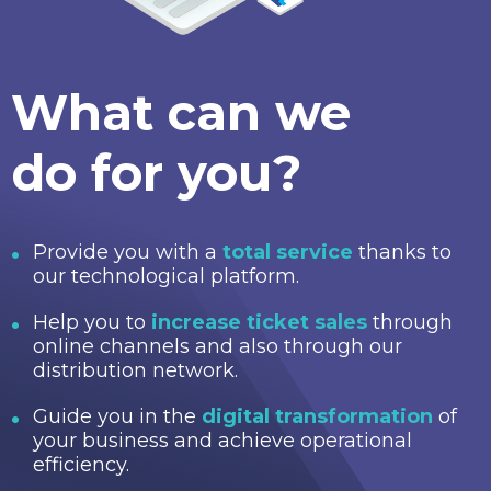
What can we
do for you?
Provide you with a
total service
thanks to
our technological platform.
Help you to
increase ticket sales
through
online channels and also through our
distribution network.
Guide you in the
digital transformation
of
your business and achieve operational
efficiency.