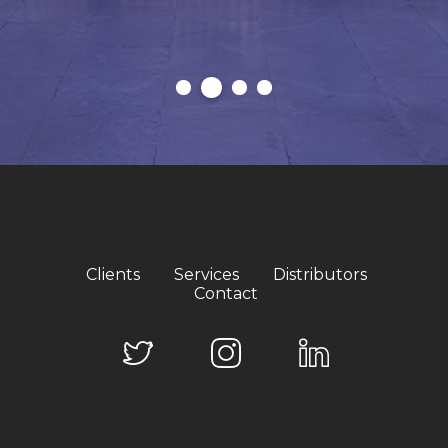
Clients
Services
Distributors
Contact