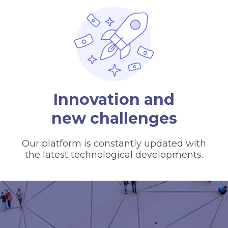
Innovation and
new challenges
Our platform is constantly updated with
the latest technological developments.