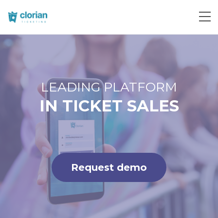
Request demo