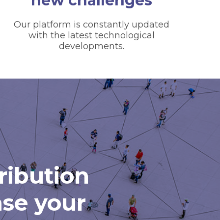
new challenges
Our platform is constantly updated
with the latest technological
developments.
tribution
ase your