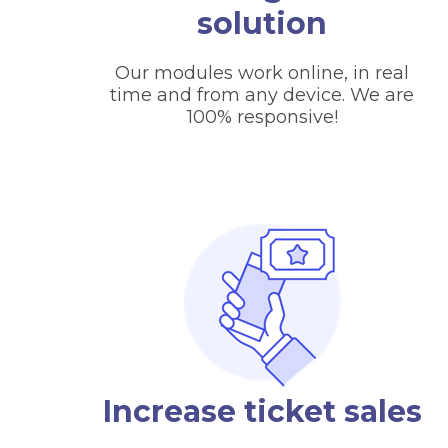
solution
Our modules work online, in real
time and from any device. We are
100% responsive!
Increase ticket sales