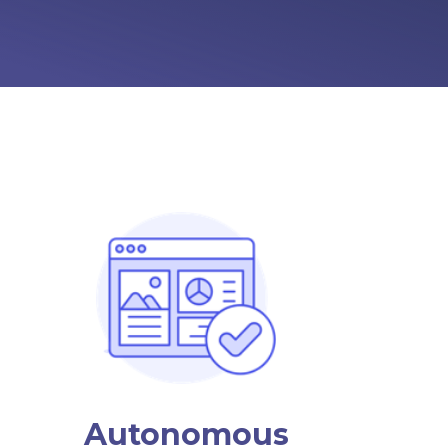
Autonomous