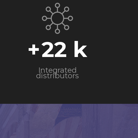
+
22
Integrated
distributors