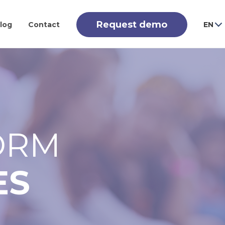
Request demo
log
Contact
EN