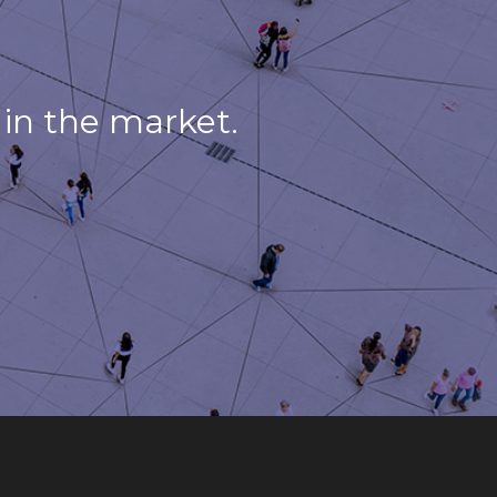
in the market.