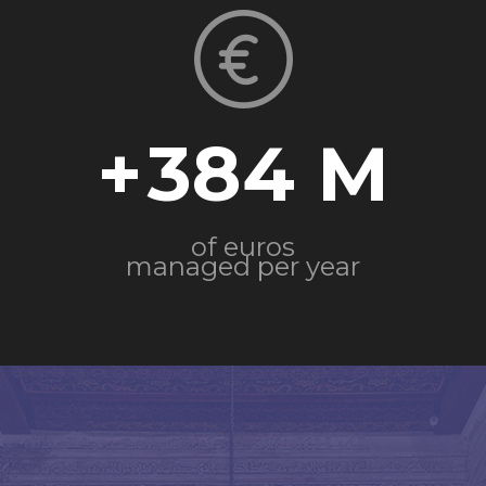
+
384
of euros
managed per year