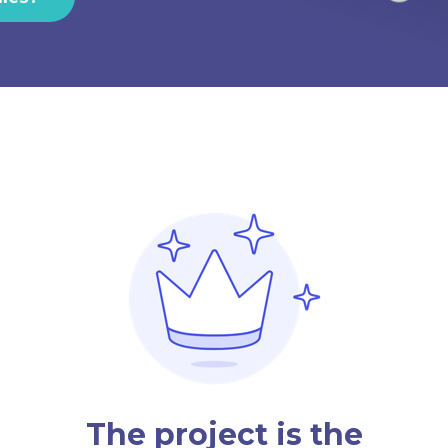
The project is the