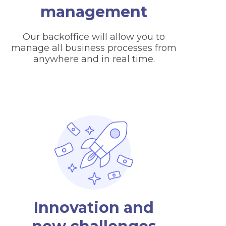
management
Our backoffice will allow you to
manage all business processes from
anywhere and in real time.
Innovation and