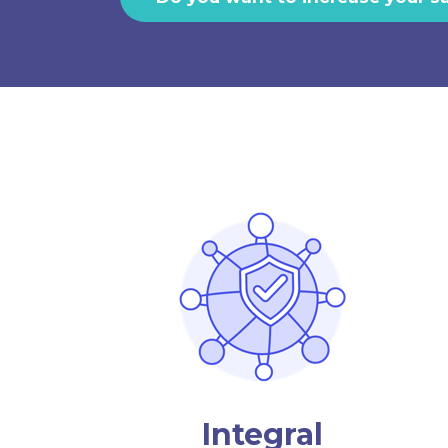
Integral