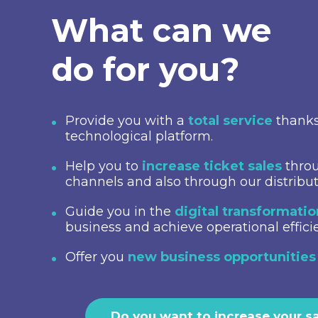
What can we
do for you?
Provide you with a
total service
thanks
technological platform.
Help you to
increase ticket sales
throu
channels and also through our distribu
Guide you in the
digital transformati
business and achieve operational effici
Offer you
new business opportunities
Do you want to increase your s