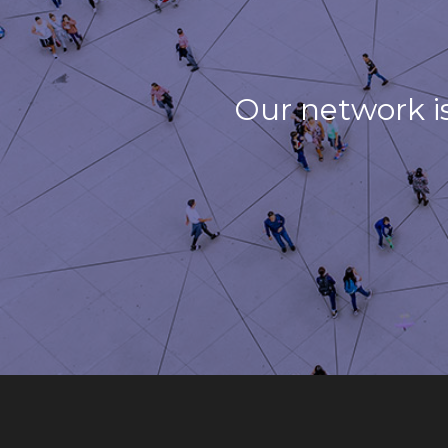
Our network i