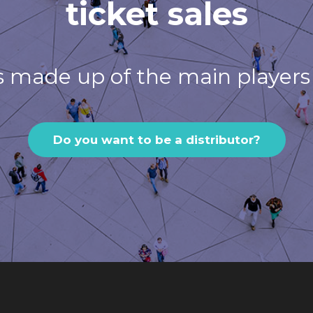
ticket sales
s made up of the main players 
Do you want to be a distributor?