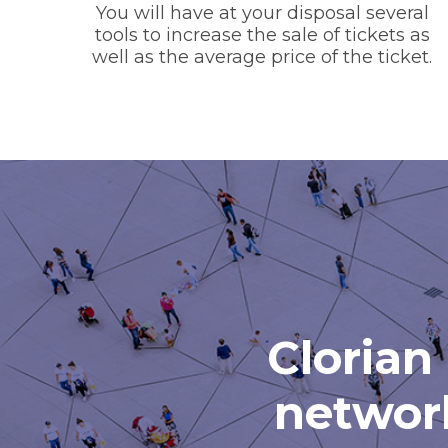
You will have at your disposal several
tools to increase the sale of tickets as
well as the average price of the ticket.
Clorian 
network