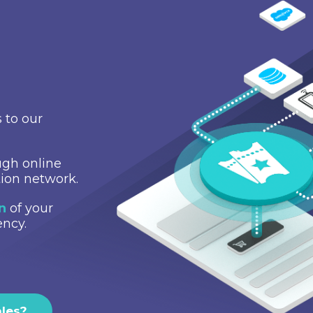
 to our
gh online
tion network.
on
of your
ency.
ales?