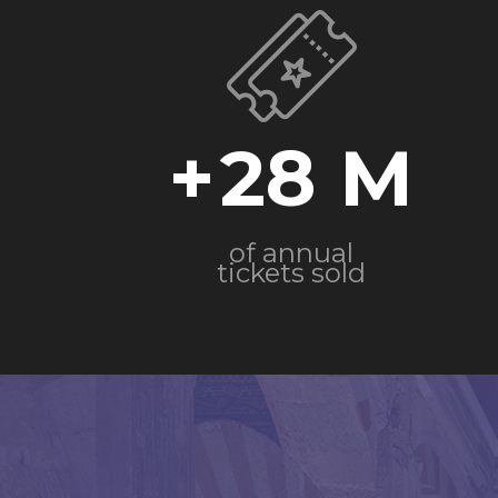
+
28
of annual
tickets sold