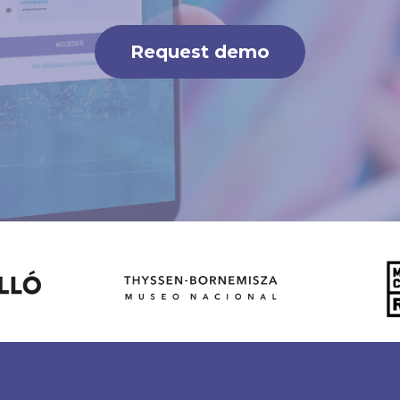
Request demo