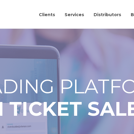
Clients
Services
Distributors
B