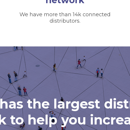
network
We have more than 14k connected
distributors.
has the largest dis
 to help you incre