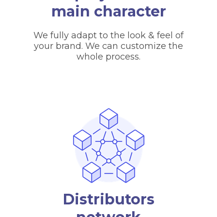
main character
We fully adapt to the look & feel of
your brand. We can customize the
whole process.
Distributors