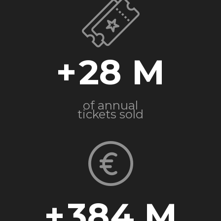
+
28
of annual
tickets sold
+
384