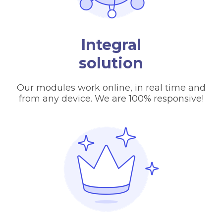
Integral
solution
Our modules work online, in real time and
from any device. We are 100% responsive!