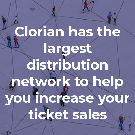
Clorian has the
largest
distribution
network to help
you increase your
ticket sales