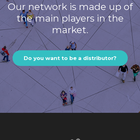
Our network is made up of
the main players in the
market.
Do you want to be a distributor?