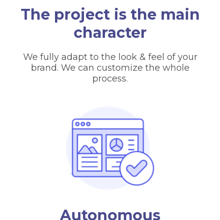
The project is the main
character
We fully adapt to the look & feel of your
brand. We can customize the whole
process.
Autonomous