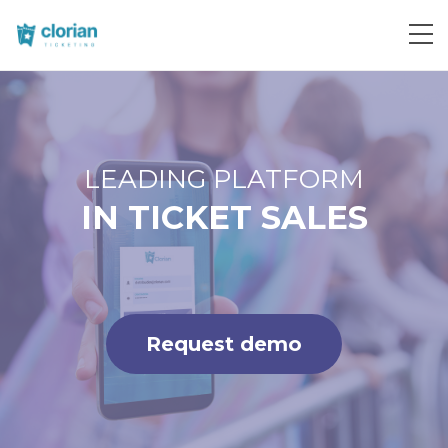
Request demo