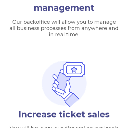
management
Our backoffice will allow you to manage
all business processes from anywhere and
in real time.
Increase ticket sales