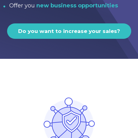
Offer you
new business opportunities
Do you want to increase your sales?