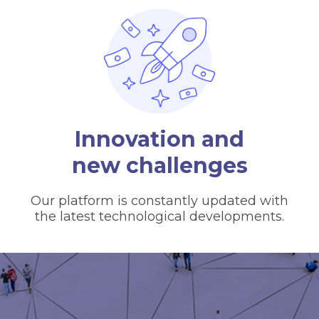
Innovation and
new challenges
Our platform is constantly updated with
the latest technological developments.