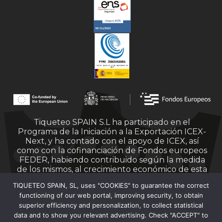
Tiqueteo SPAIN S.L ha participado en el
Programa de la Iniciación a la Exportación ICEX-
Next, y ha contado con el apoyo de ICEX, así
como con la cofinanciación de Fondos europeos
FEDER, habiendo contribuido según la medida
de los mismos, al crecimiento económico de esta
empresa, su región y de España en su conjunto.
TIQUETEO SPAIN, SL, uses "COOKIES" to guarantee the correct
functioning of our web portal, improving security, to obtain
superior efficiency and personalization, to collect statistical
data and to show you relevant advertising. Check "ACCEPT" to