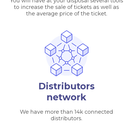
You will have at your disposal several tools
to increase the sale of tickets as well as
the average price of the ticket.
Distributors
network
We have more than 14k connected
distributors.