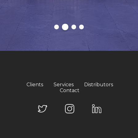
Clients
Services
Distributors
Contact