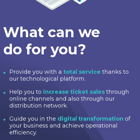
What can we
do for you?
Provide you with a
total service
thanks to
our technological platform.
Help you to
increase ticket sales
through
online channels and also through our
distribution network.
Guide you in the
digital transformation
of
your business and achieve operational
efficiency.