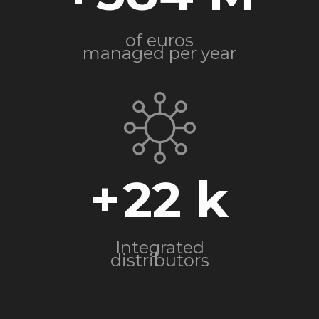
of euros
managed per year
+
22
Integrated
distributors