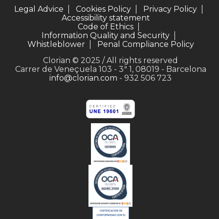
Legal Advice
Cookies Policy
Privacy Policy
Accessibility statement
Code of Ethics
Information Quality and Security
Whistleblower
Penal Compliance Policy
Clorian © 2025 / All rights reserved
Carrer de Veneçuela 103 - 3ª 1, 08019 - Barcelona
info@clorian.com
- 932 506 723