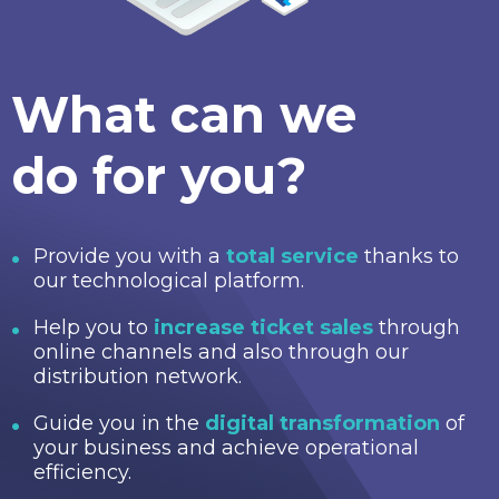
What can we
do for you?
Provide you with a
total service
thanks to
our technological platform.
Help you to
increase ticket sales
through
online channels and also through our
distribution network.
Guide you in the
digital transformation
of
your business and achieve operational
efficiency.