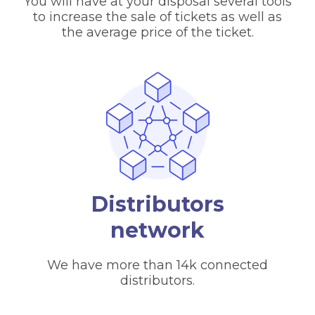
You will have at your disposal several tools
to increase the sale of tickets as well as
the average price of the ticket.
Distributors
network
We have more than 14k connected
distributors.