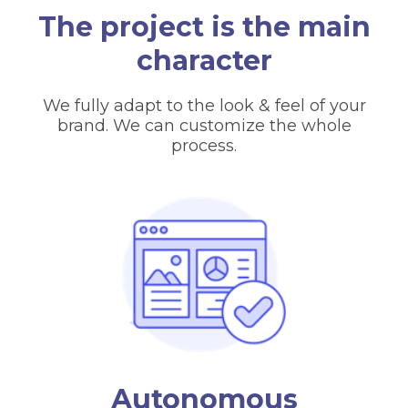
The project is the main
character
We fully adapt to the look & feel of your
brand. We can customize the whole
process.
Autonomous