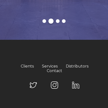
Clients
Services
Distributors
Contact