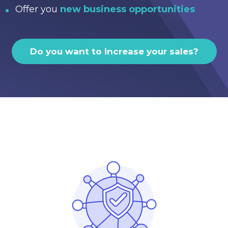
Offer you
new business opportunities
Do you want to increase your sales?