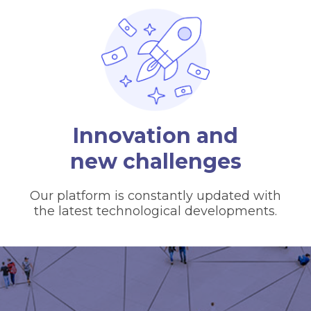
Innovation and
new challenges
Our platform is constantly updated with
the latest technological developments.