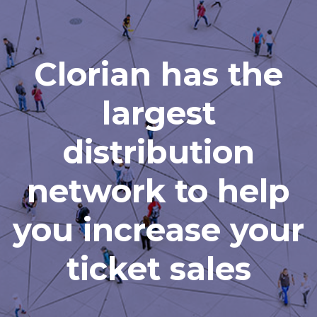
Clorian has the
largest
distribution
network to help
you increase your
ticket sales