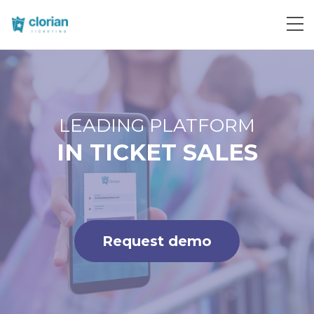
Request demo