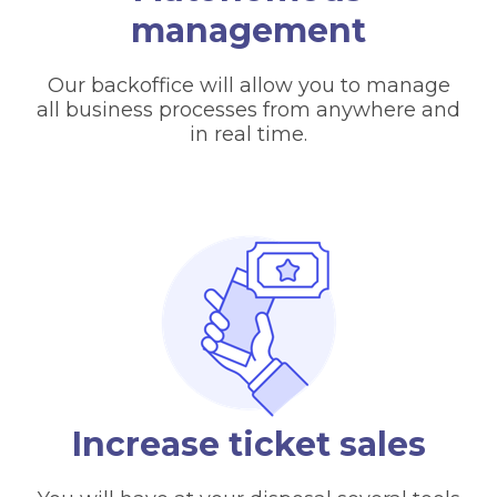
management
Our backoffice will allow you to manage
all business processes from anywhere and
in real time.
Increase ticket sales