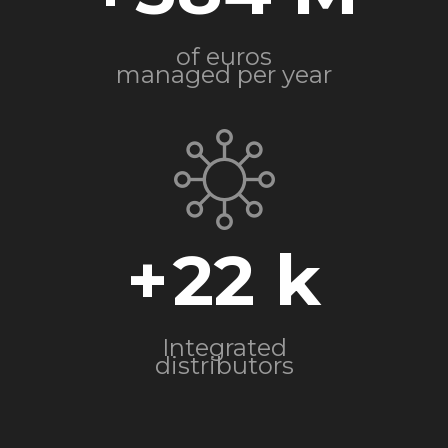
of euros
managed per year
+
22
Integrated
distributors