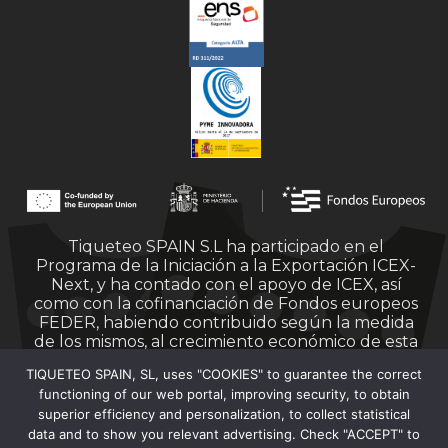
Tiqueteo SPAIN S.L ha participado en el
Programa de la Iniciación a la Exportación ICEX-
Next, y ha contado con el apoyo de ICEX, así
como con la cofinanciación de Fondos europeos
FEDER, habiendo contribuido según la medida
de los mismos, al crecimiento económico de esta
empresa, su región y de España en su conjunto.
TIQUETEO SPAIN, SL, uses "COOKIES" to guarantee the correct
functioning of our web portal, improving security, to obtain
superior efficiency and personalization, to collect statistical
data and to show you relevant advertising. Check "ACCEPT" to