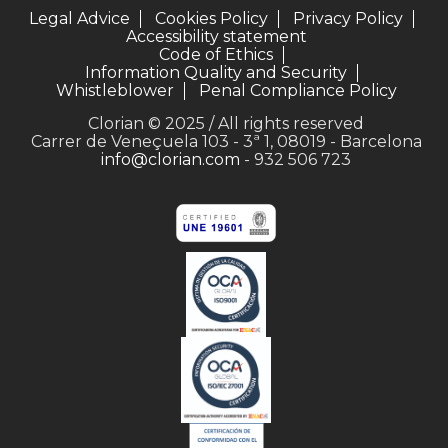
Legal Advice
Cookies Policy
Privacy Policy
Accessibility statement
Code of Ethics
Information Quality and Security
Whistleblower
Penal Compliance Policy
Clorian © 2025 / All rights reserved
Carrer de Veneçuela 103 - 3ª 1, 08019 - Barcelona
info@clorian.com
- 932 506 723