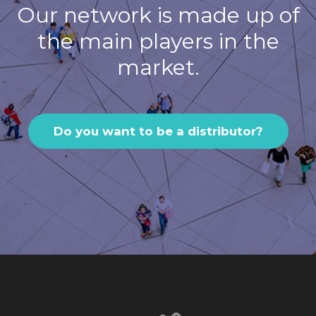
Our network is made up of
the main players in the
market.
Do you want to be a distributor?