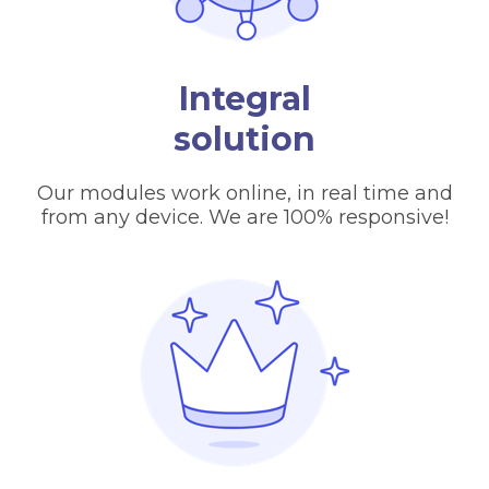
Integral
solution
Our modules work online, in real time and
from any device. We are 100% responsive!