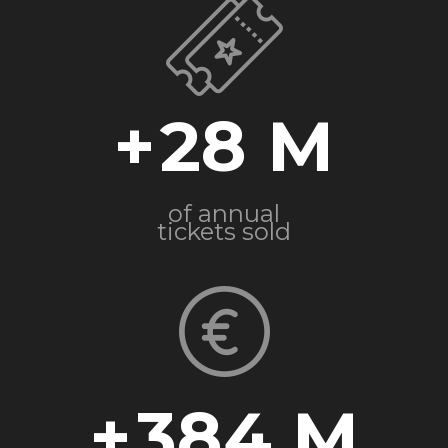
+
28
of annual
tickets sold
+
384