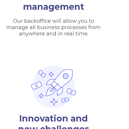
management
Our backoffice will allow you to
manage all business processes from
anywhere and in real time.
Innovation and