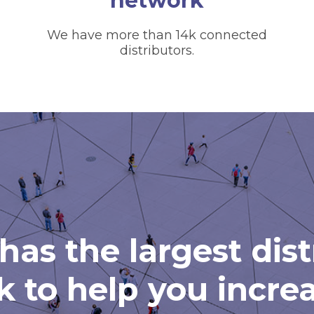
network
We have more than 14k connected
distributors.
has the largest dis
 to help you incre