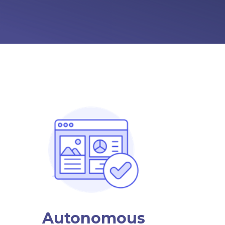
Autonomous