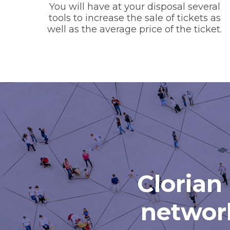
You will have at your disposal several
tools to increase the sale of tickets as
well as the average price of the ticket.
Clorian 
network