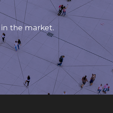
in the market.