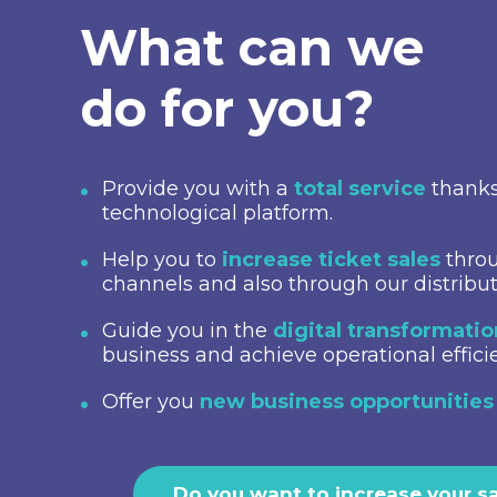
What can we
do for you?
Provide you with a
total service
thanks
technological platform.
Help you to
increase ticket sales
throu
channels and also through our distribu
Guide you in the
digital transformati
business and achieve operational effici
Offer you
new business opportunities
Do you want to increase your s