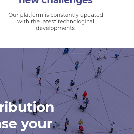
new challenges
Our platform is constantly updated
with the latest technological
developments.
tribution
ase your