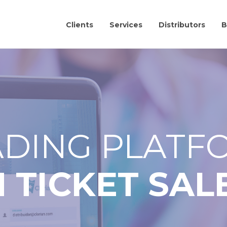
Clients
Services
Distributors
B