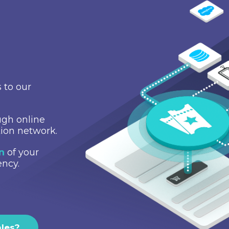
 to our
gh online
tion network.
on
of your
ency.
ales?