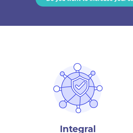
Integral