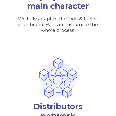
main character
We fully adapt to the look & feel of
your brand. We can customize the
whole process.
Distributors