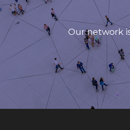
Our network i