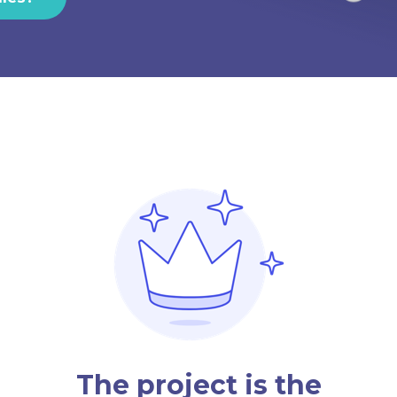
The project is the