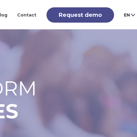
Request demo
log
Contact
EN