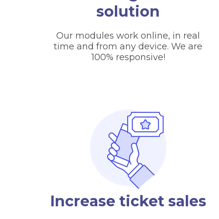
solution
Our modules work online, in real
time and from any device. We are
100% responsive!
Increase ticket sales