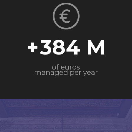
+
384
of euros
managed per year