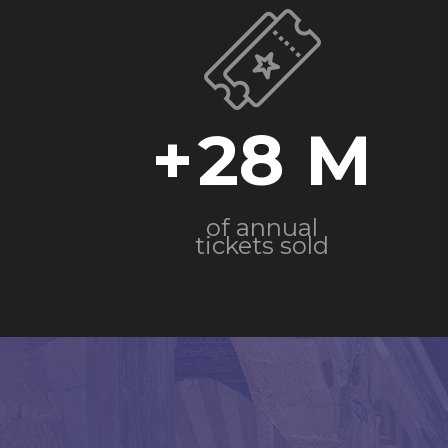
+
28
of annual
tickets sold