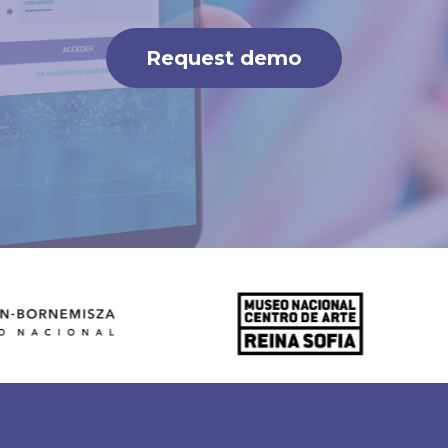
Request demo