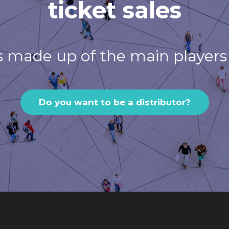
ticket sales
s made up of the main players 
Do you want to be a distributor?