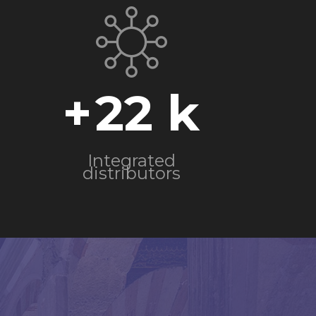
+
22
Integrated
distributors