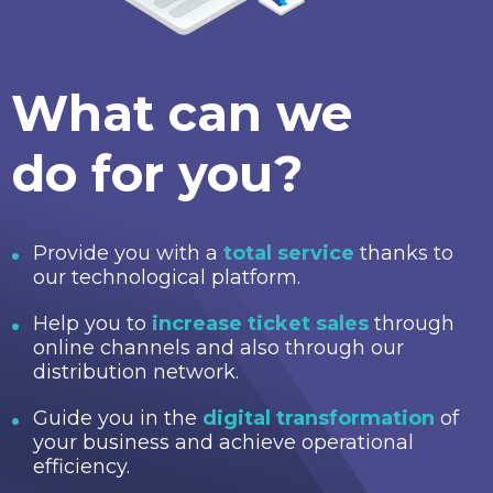
What can we
do for you?
Provide you with a
total service
thanks to
our technological platform.
Help you to
increase ticket sales
through
online channels and also through our
distribution network.
Guide you in the
digital transformation
of
your business and achieve operational
efficiency.