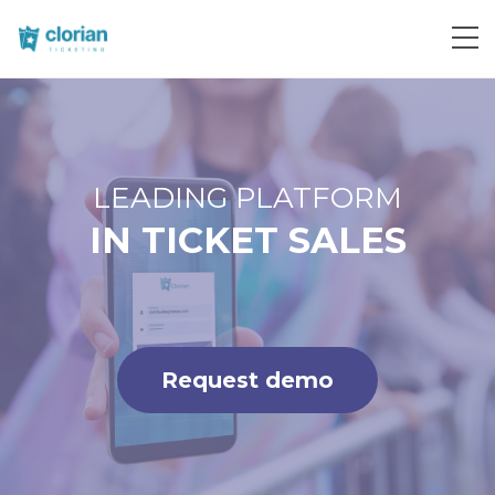
Request demo