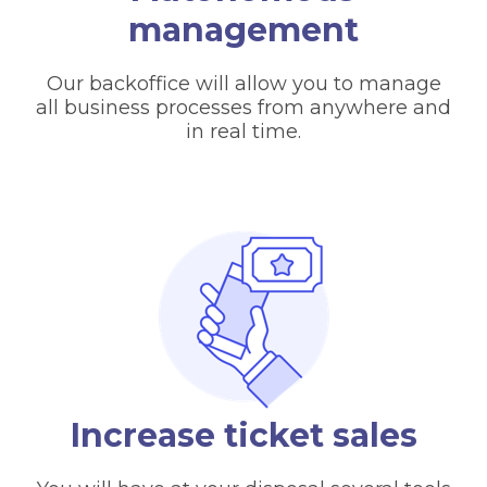
management
Our backoffice will allow you to manage
all business processes from anywhere and
in real time.
Increase ticket sales