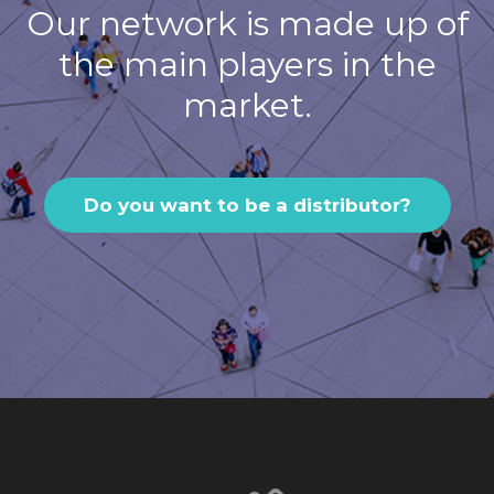
Our network is made up of
the main players in the
market.
Do you want to be a distributor?