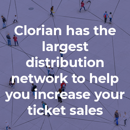
Clorian has the
largest
distribution
network to help
you increase your
ticket sales