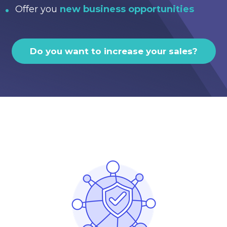
Offer you
new business opportunities
Do you want to increase your sales?