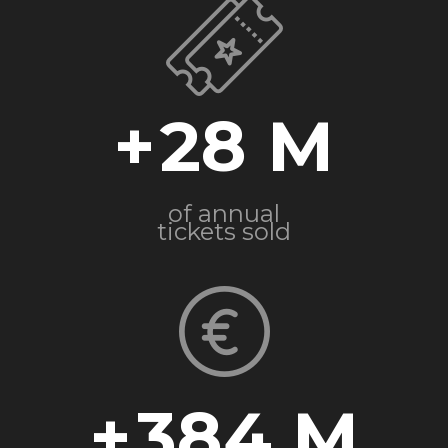
+
28
of annual
tickets sold
+
384