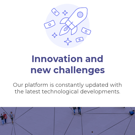
Innovation and
new challenges
Our platform is constantly updated with
the latest technological developments.