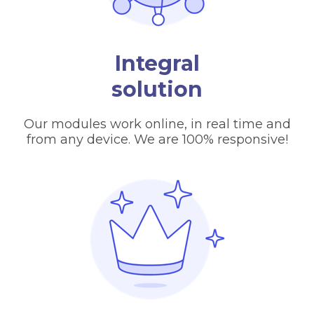
Integral
solution
Our modules work online, in real time and
from any device. We are 100% responsive!