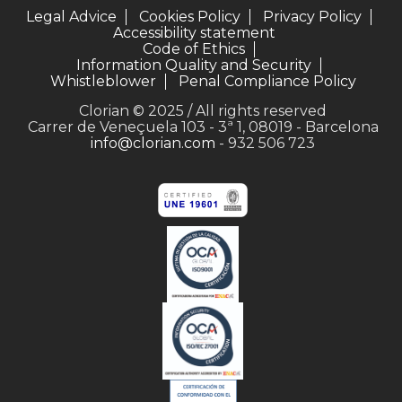
Legal Advice
Cookies Policy
Privacy Policy
Accessibility statement
Code of Ethics
Information Quality and Security
Whistleblower
Penal Compliance Policy
Clorian © 2025 / All rights reserved
Carrer de Veneçuela 103 - 3ª 1, 08019 - Barcelona
info@clorian.com
- 932 506 723