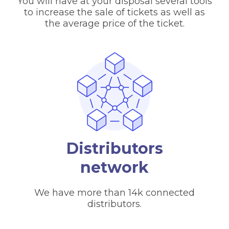
You will have at your disposal several tools
to increase the sale of tickets as well as
the average price of the ticket.
Distributors
network
We have more than 14k connected
distributors.