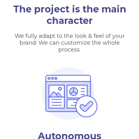
The project is the main
character
We fully adapt to the look & feel of your
brand. We can customize the whole
process.
Autonomous