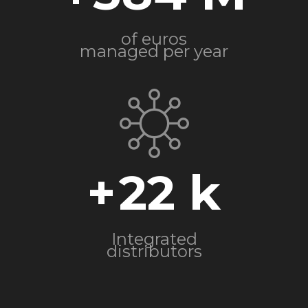
of euros
managed per year
+
22
Integrated
distributors