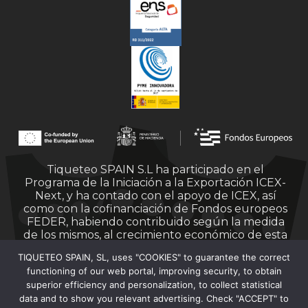
Tiqueteo SPAIN S.L ha participado en el
Programa de la Iniciación a la Exportación ICEX-
Next, y ha contado con el apoyo de ICEX, así
como con la cofinanciación de Fondos europeos
FEDER, habiendo contribuido según la medida
de los mismos, al crecimiento económico de esta
empresa, su región y de España en su conjunto.
TIQUETEO SPAIN, SL, uses "COOKIES" to guarantee the correct
functioning of our web portal, improving security, to obtain
superior efficiency and personalization, to collect statistical
data and to show you relevant advertising. Check "ACCEPT" to