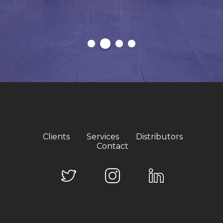
Clients
Services
Distributors
Contact