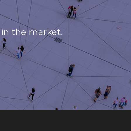
in the market.