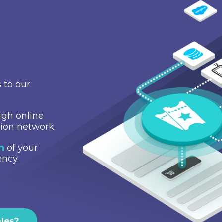
 to our
gh online
tion network.
on
of your
ency.
ales?