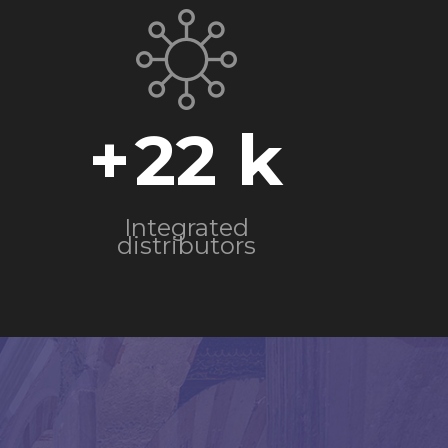
+
22
Integrated
distributors