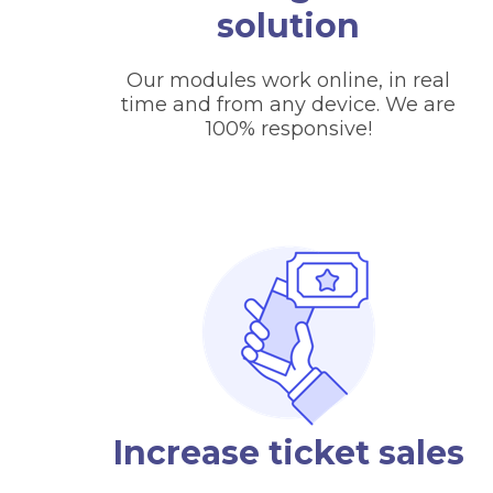
solution
Our modules work online, in real
time and from any device. We are
100% responsive!
Increase ticket sales