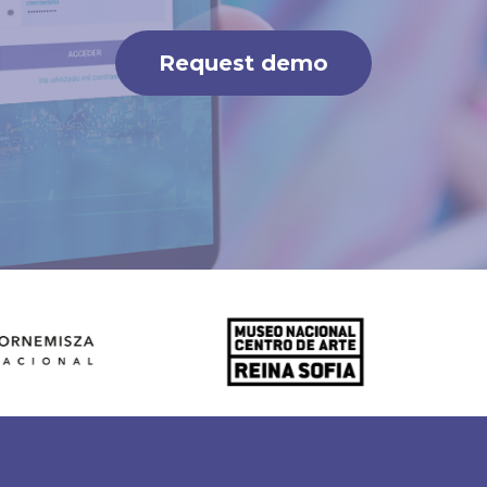
Request demo