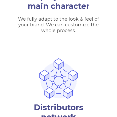
main character
We fully adapt to the look & feel of
your brand. We can customize the
whole process.
Distributors