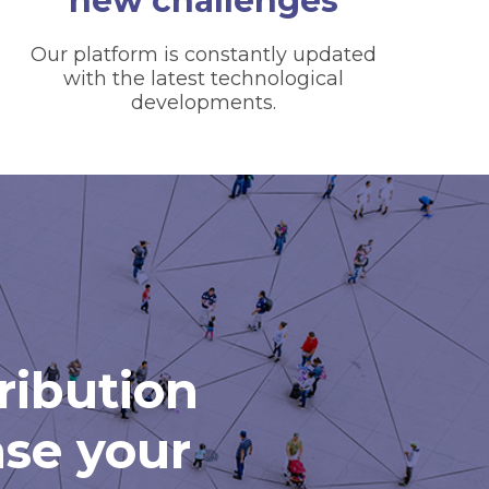
new challenges
Our platform is constantly updated
with the latest technological
developments.
tribution
ase your