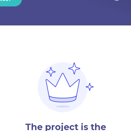
The project is the