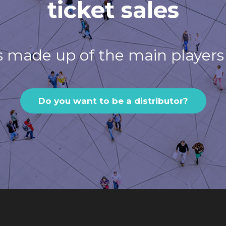
ticket sales
s made up of the main players 
Do you want to be a distributor?