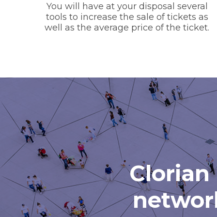
You will have at your disposal several
tools to increase the sale of tickets as
well as the average price of the ticket.
Clorian 
network