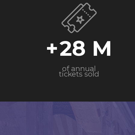
+
28
of annual
tickets sold