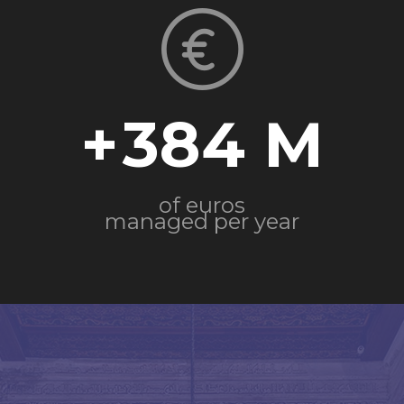
+
384
of euros
managed per year