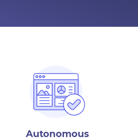
Autonomous