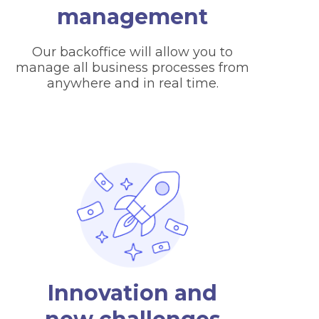
management
Our backoffice will allow you to
manage all business processes from
anywhere and in real time.
Innovation and