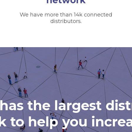
network
We have more than 14k connected
distributors.
has the largest dis
 to help you incre