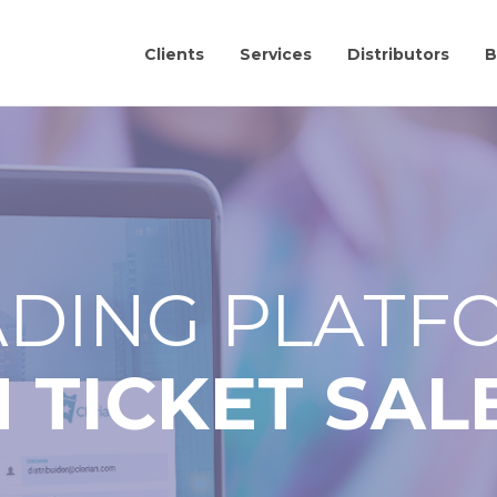
Clients
Services
Distributors
B