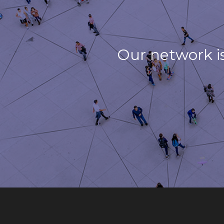
Our network i