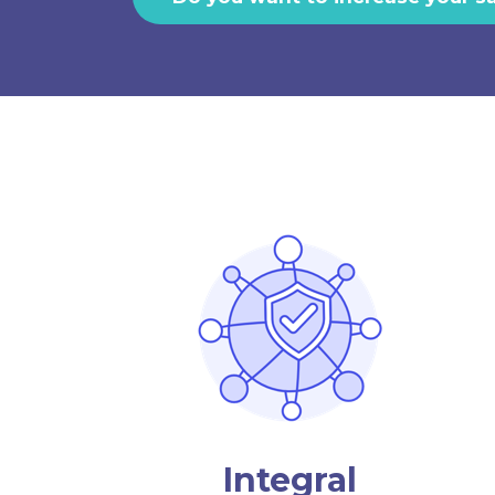
Integral