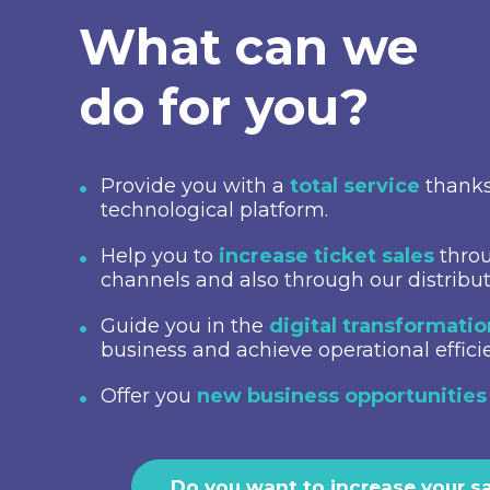
What can we
do for you?
Provide you with a
total service
thanks
technological platform.
Help you to
increase ticket sales
throu
channels and also through our distribu
Guide you in the
digital transformati
business and achieve operational effici
Offer you
new business opportunities
Do you want to increase your s