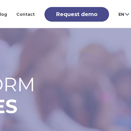
Request demo
log
Contact
EN