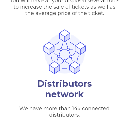
You will have at your disposal several tools
to increase the sale of tickets as well as
the average price of the ticket.
Distributors
network
We have more than 14k connected
distributors.