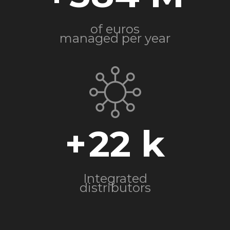
of euros
managed per year
+
22
Integrated
distributors