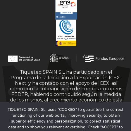
Tiqueteo SPAIN S.L ha participado en el
Programa de la Iniciación a la Exportación ICEX-
Next, y ha contado con el apoyo de ICEX, así
como con la cofinanciación de Fondos europeos
FEDER, habiendo contribuido según la medida
de los mismos, al crecimiento económico de esta
empresa, su región y de España en su conjunto.
TIQUETEO SPAIN, SL, uses "COOKIES" to guarantee the correct
functioning of our web portal, improving security, to obtain
superior efficiency and personalization, to collect statistical
data and to show you relevant advertising. Check "ACCEPT" to