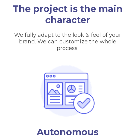
The project is the main
character
We fully adapt to the look & feel of your
brand. We can customize the whole
process.
Autonomous