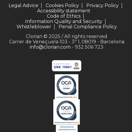
Legal Advice
Cookies Policy
Privacy Policy
Accessibility statement
Code of Ethics
Information Quality and Security
Whistleblower
Penal Compliance Policy
Clorian © 2025 / All rights reserved
Carrer de Veneçuela 103 - 3ª 1, 08019 - Barcelona
info@clorian.com
- 932 506 723