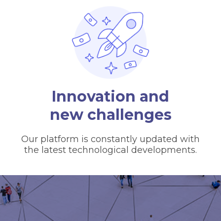
Innovation and
new challenges
Our platform is constantly updated with
the latest technological developments.