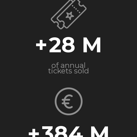
+
28
of annual
tickets sold
+
384