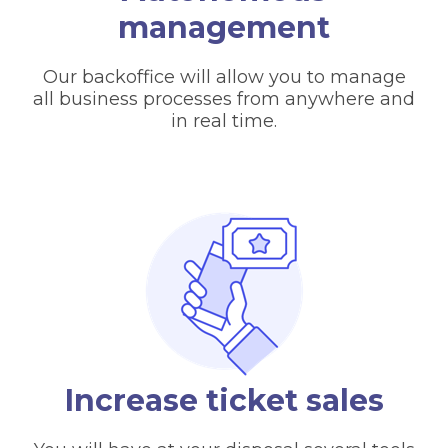
management
Our backoffice will allow you to manage
all business processes from anywhere and
in real time.
Increase ticket sales