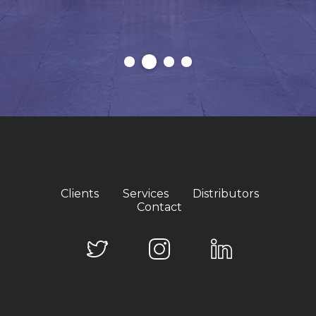
Clients
Services
Distributors
Contact