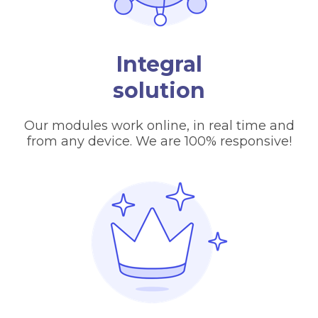
Integral
solution
Our modules work online, in real time and
from any device. We are 100% responsive!