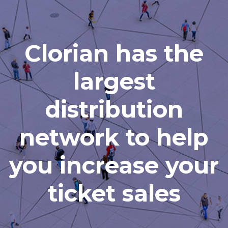
Clorian has the
largest
distribution
network to help
you increase your
ticket sales