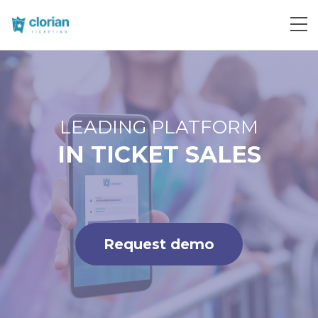
Request demo