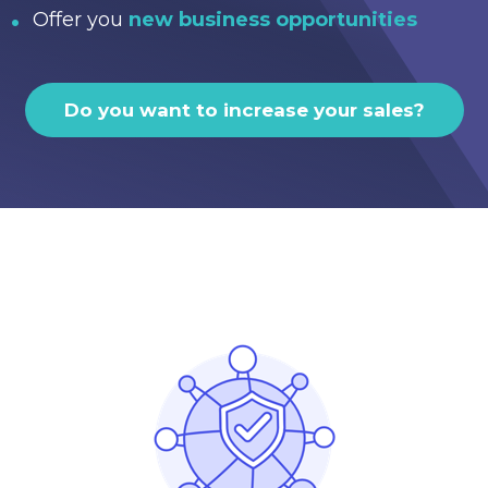
Offer you
new business opportunities
Do you want to increase your sales?