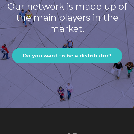
Our network is made up of
the main players in the
market.
Do you want to be a distributor?