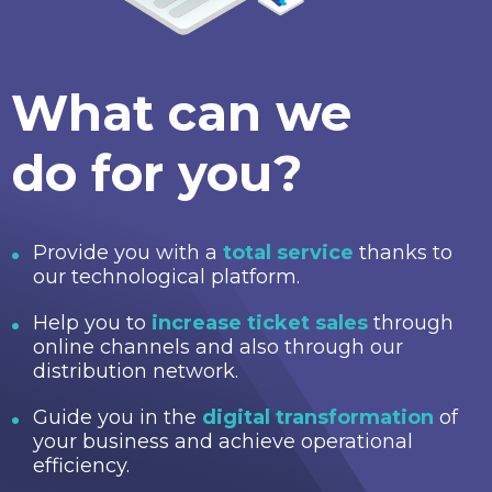
What can we
do for you?
Provide you with a
total service
thanks to
our technological platform.
Help you to
increase ticket sales
through
online channels and also through our
distribution network.
Guide you in the
digital transformation
of
your business and achieve operational
efficiency.