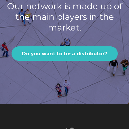
Our network is made up of
the main players in the
market.
Do you want to be a distributor?