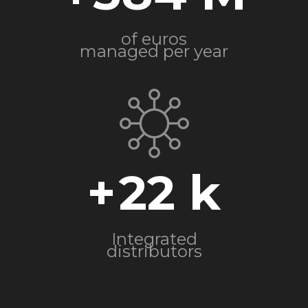
of euros
managed per year
+
22
Integrated
distributors