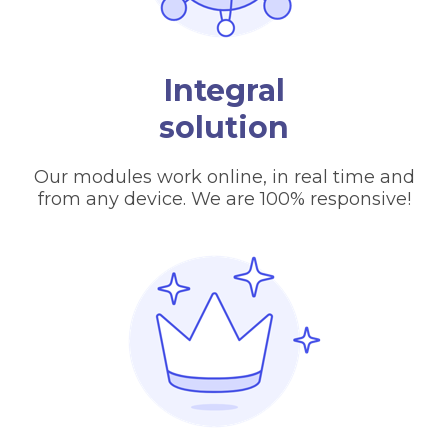
Integral
solution
Our modules work online, in real time and
from any device. We are 100% responsive!