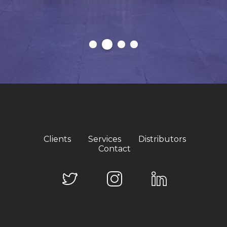
Clients
Services
Distributors
Contact