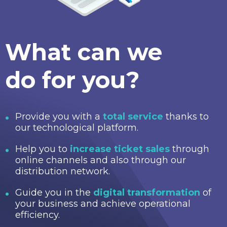
What can we
do for you?
Provide you with a
total service
thanks to
our technological platform.
Help you to
increase ticket sales
through
online channels and also through our
distribution network.
Guide you in the
digital transformation
of
your business and achieve operational
efficiency.