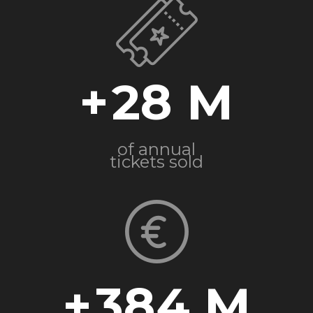
+
28
of annual
tickets sold
+
384