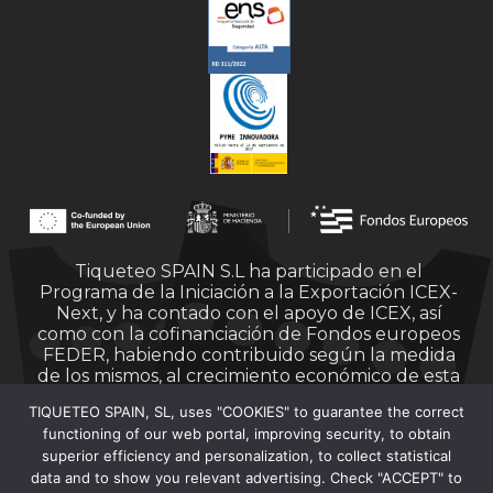
Tiqueteo SPAIN S.L ha participado en el
Programa de la Iniciación a la Exportación ICEX-
Next, y ha contado con el apoyo de ICEX, así
como con la cofinanciación de Fondos europeos
FEDER, habiendo contribuido según la medida
de los mismos, al crecimiento económico de esta
empresa, su región y de España en su conjunto.
TIQUETEO SPAIN, SL, uses "COOKIES" to guarantee the correct
functioning of our web portal, improving security, to obtain
superior efficiency and personalization, to collect statistical
data and to show you relevant advertising. Check "ACCEPT" to