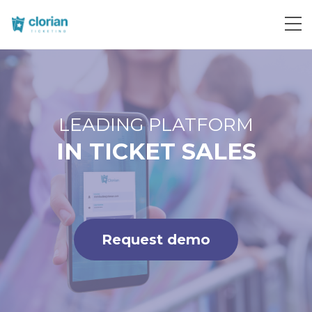
Request demo