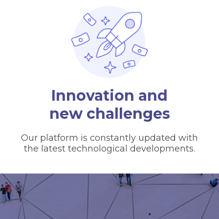
Innovation and
new challenges
Our platform is constantly updated with
the latest technological developments.