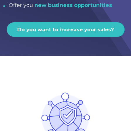
Offer you
new business opportunities
Do you want to increase your sales?