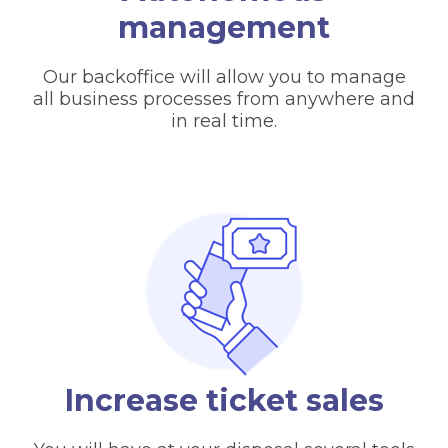
management
Our backoffice will allow you to manage
all business processes from anywhere and
in real time.
Increase ticket sales