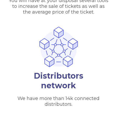
You will have at your disposal several tools
to increase the sale of tickets as well as
the average price of the ticket.
Distributors
network
We have more than 14k connected
distributors.