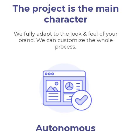
The project is the main
character
We fully adapt to the look & feel of your
brand. We can customize the whole
process.
Autonomous