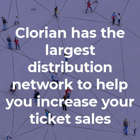
Clorian has the
largest
distribution
network to help
you increase your
ticket sales