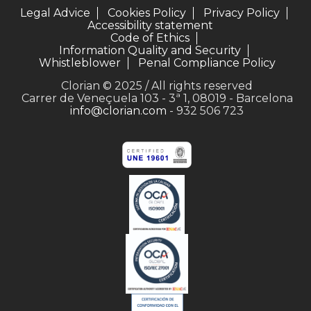
Legal Advice
Cookies Policy
Privacy Policy
Accessibility statement
Code of Ethics
Information Quality and Security
Whistleblower
Penal Compliance Policy
Clorian © 2025 / All rights reserved
Carrer de Veneçuela 103 - 3ª 1, 08019 - Barcelona
info@clorian.com
- 932 506 723