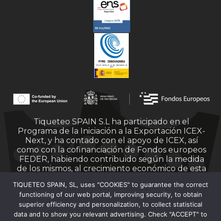
Tiqueteo SPAIN S.L ha participado en el
Programa de la Iniciación a la Exportación ICEX-
Next, y ha contado con el apoyo de ICEX, así
como con la cofinanciación de Fondos europeos
FEDER, habiendo contribuido según la medida
de los mismos, al crecimiento económico de esta
empresa, su región y de España en su conjunto.
TIQUETEO SPAIN, SL, uses "COOKIES" to guarantee the correct
functioning of our web portal, improving security, to obtain
superior efficiency and personalization, to collect statistical
data and to show you relevant advertising. Check "ACCEPT" to