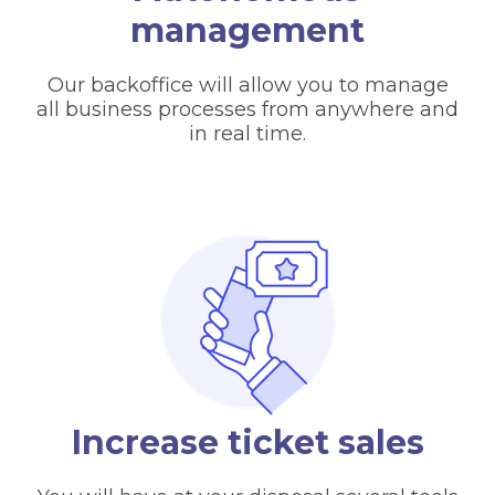
management
Our backoffice will allow you to manage
all business processes from anywhere and
in real time.
Increase ticket sales