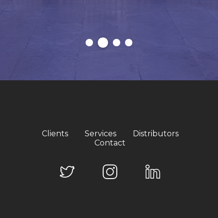
Clients
Services
Distributors
Contact