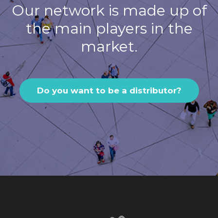
Our network is made up of
the main players in the
market.
Do you want to be a distributor?