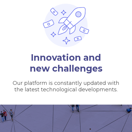
Innovation and
new challenges
Our platform is constantly updated with
the latest technological developments.