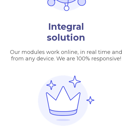
Integral
solution
Our modules work online, in real time and
from any device. We are 100% responsive!