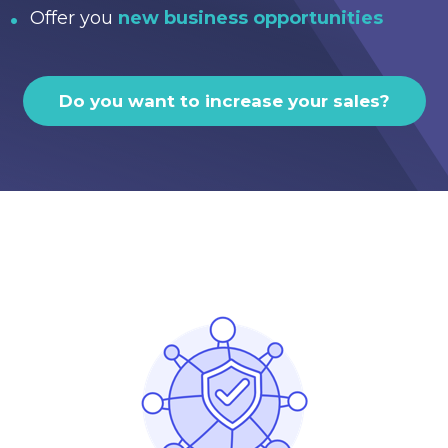
Offer you
new business opportunities
Do you want to increase your sales?