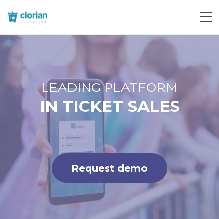
Request demo