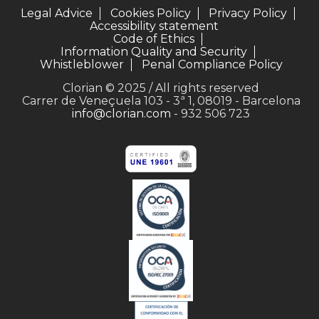
Legal Advice
Cookies Policy
Privacy Policy
Accessibility statement
Code of Ethics
Information Quality and Security
Whistleblower
Penal Compliance Policy
Clorian © 2025 / All rights reserved
Carrer de Veneçuela 103 - 3ª 1, 08019 - Barcelona
info@clorian.com
- 932 506 723