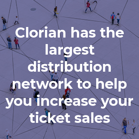
Clorian has the
largest
distribution
network to help
you increase your
ticket sales