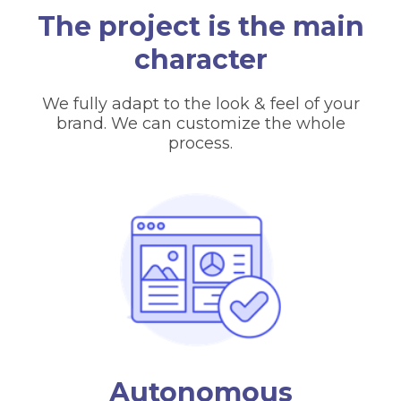
The project is the main
character
We fully adapt to the look & feel of your
brand. We can customize the whole
process.
Autonomous