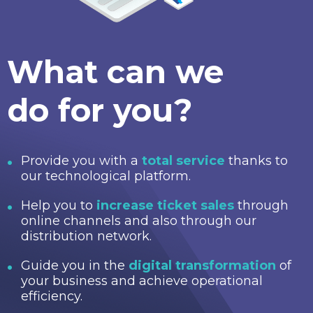
What can we
do for you?
Provide you with a
total service
thanks to
our technological platform.
Help you to
increase ticket sales
through
online channels and also through our
distribution network.
Guide you in the
digital transformation
of
your business and achieve operational
efficiency.