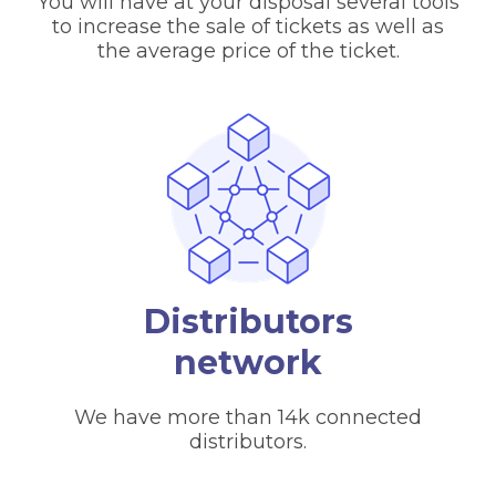
You will have at your disposal several tools
to increase the sale of tickets as well as
the average price of the ticket.
Distributors
network
We have more than 14k connected
distributors.