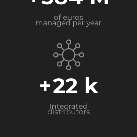
of euros
managed per year
+
22
Integrated
distributors