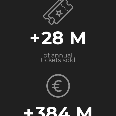
+
28
of annual
tickets sold
+
384