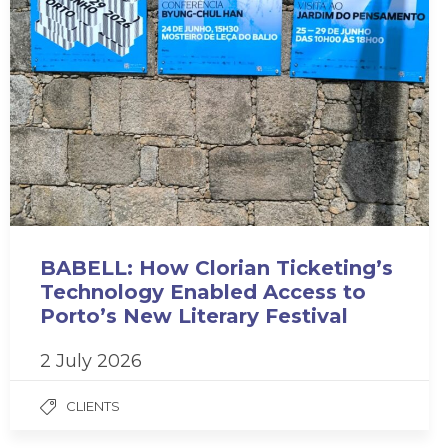
BABELL: How Clorian Ticketing’s
Technology Enabled Access to
Porto’s New Literary Festival
2 July 2026
CLIENTS