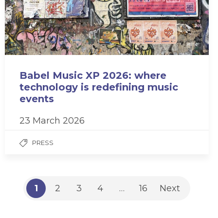
Babel Music XP 2026: where
technology is redefining music
events
23 March 2026
PRESS
1
2
3
4
…
16
Next