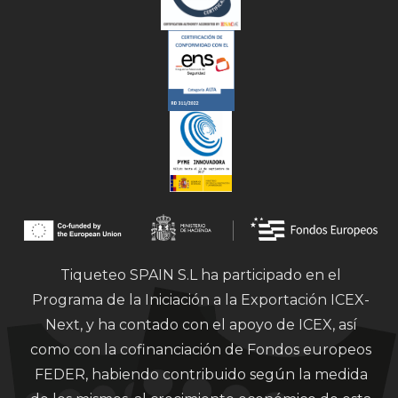
Tiqueteo SPAIN S.L ha participado en el
Programa de la Iniciación a la Exportación ICEX-
Next, y ha contado con el apoyo de ICEX, así
como con la cofinanciación de Fondos europeos
FEDER, habiendo contribuido según la medida