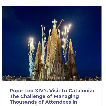
Pope Leo XIV’s Visit to Catalonia:
The Challenge of Managing
Thousands of Attendees in