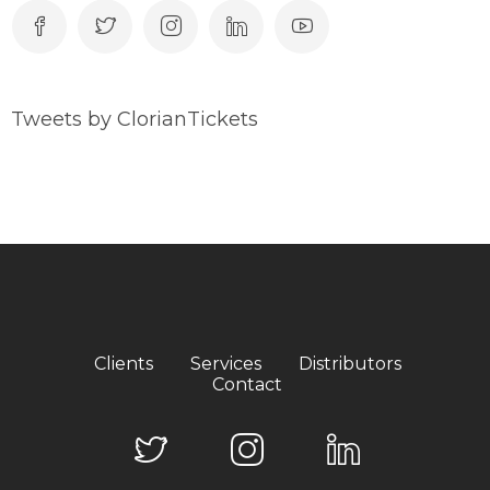
Tweets by ClorianTickets
Clients
Services
Distributors
Contact