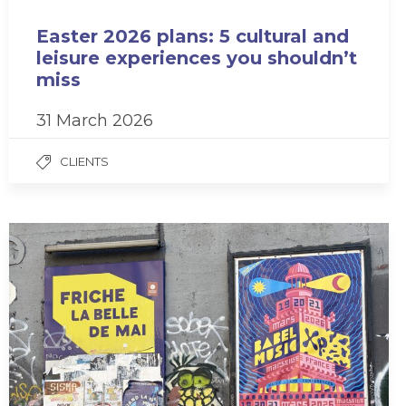
Easter 2026 plans: 5 cultural and
leisure experiences you shouldn’t
miss
31 March 2026
CLIENTS