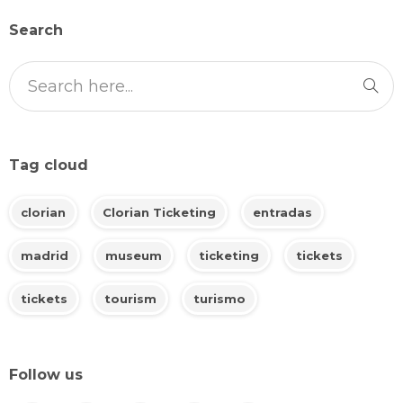
Search
Tag cloud
clorian
Clorian Ticketing
entradas
madrid
museum
ticketing
tickets
tickets
tourism
turismo
Follow us