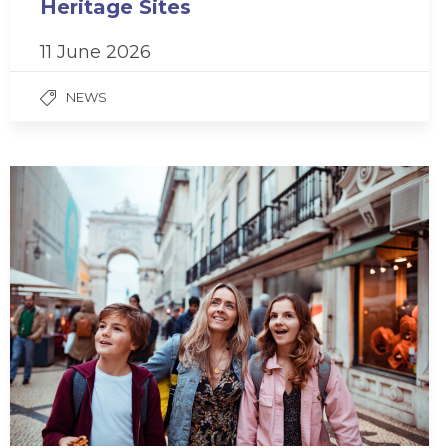
Heritage Sites
11 June 2026
NEWS