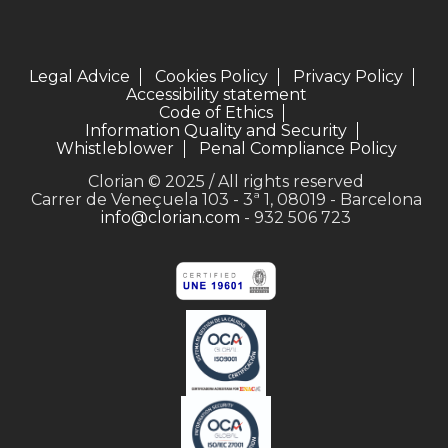
Legal Advice
Cookies Policy
Privacy Policy
Accessibility statement
Code of Ethics
Information Quality and Security
Whistleblower
Penal Compliance Policy
Clorian © 2025 / All rights reserved
Carrer de Veneçuela 103 - 3ª 1, 08019 - Barcelona
info@clorian.com
- 932 506 723