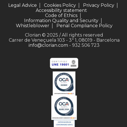
Legal Advice
Cookies Policy
Privacy Policy
Accessibility statement
Code of Ethics
Information Quality and Security
Whistleblower
Penal Compliance Policy
Clorian © 2025 / All rights reserved
Carrer de Veneçuela 103 - 3ª 1, 08019 - Barcelona
info@clorian.com
- 932 506 723