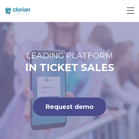
Request demo