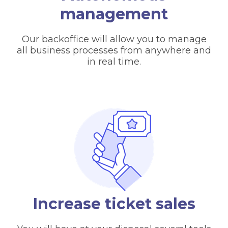
management
Our backoffice will allow you to manage
all business processes from anywhere and
in real time.
Increase ticket sales