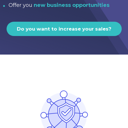
Offer you
new business opportunities
Do you want to increase your sales?