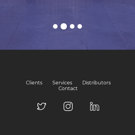
Clients
Services
Distributors
Contact