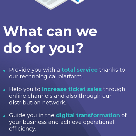
What can we
do for you?
Provide you with a
total service
thanks to
our technological platform.
Help you to
increase ticket sales
through
online channels and also through our
distribution network.
Guide you in the
digital transformation
of
your business and achieve operational
efficiency.