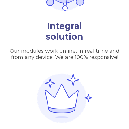
Integral
solution
Our modules work online, in real time and
from any device. We are 100% responsive!