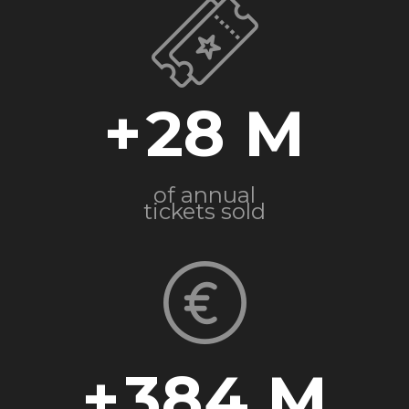
+
28
of annual
tickets sold
+
384