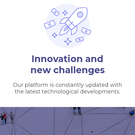
Innovation and
new challenges
Our platform is constantly updated with
the latest technological developments.