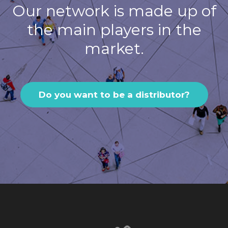
Our network is made up of
the main players in the
market.
Do you want to be a distributor?