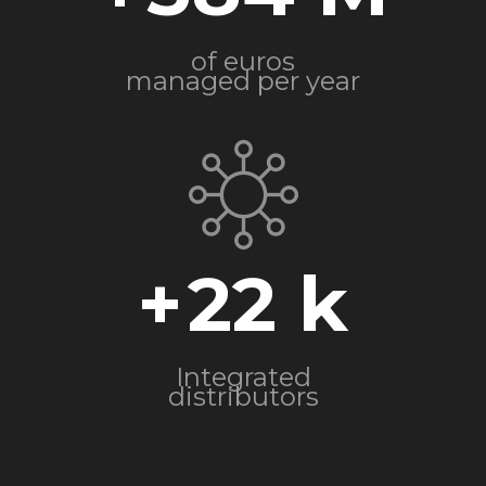
of euros
managed per year
+
22
Integrated
distributors