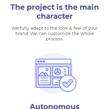
The project is the main
character
We fully adapt to the look & feel of your
brand. We can customize the whole
process.
Autonomous