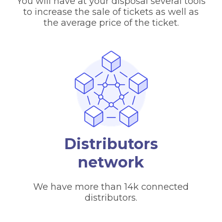
You will have at your disposal several tools
to increase the sale of tickets as well as
the average price of the ticket.
Distributors
network
We have more than 14k connected
distributors.