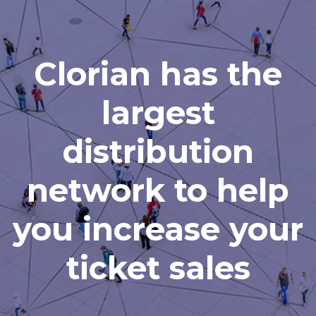
Clorian has the
largest
distribution
network to help
you increase your
ticket sales