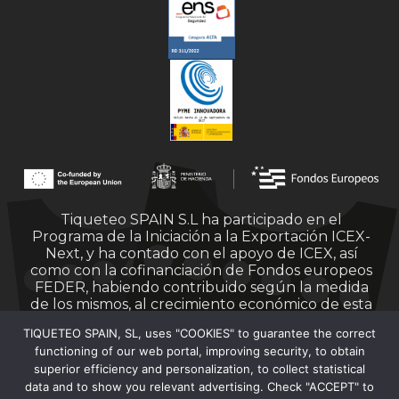
Tiqueteo SPAIN S.L ha participado en el
Programa de la Iniciación a la Exportación ICEX-
Next, y ha contado con el apoyo de ICEX, así
como con la cofinanciación de Fondos europeos
FEDER, habiendo contribuido según la medida
de los mismos, al crecimiento económico de esta
empresa, su región y de España en su conjunto.
TIQUETEO SPAIN, SL, uses "COOKIES" to guarantee the correct
functioning of our web portal, improving security, to obtain
superior efficiency and personalization, to collect statistical
data and to show you relevant advertising. Check "ACCEPT" to