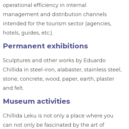
operational efficiency in internal
management and distribution channels
intended for the tourism sector (agencies,
hotels, guides, etc.).
Permanent exhibitions
Sculptures and other works by Eduardo
Chillida in steel-iron, alabaster, stainless steel,
stone, concrete, wood, paper, earth, plaster
and felt.
Museum activities
Chillida Leku is not only a place where you
can not only be fascinated by the art of