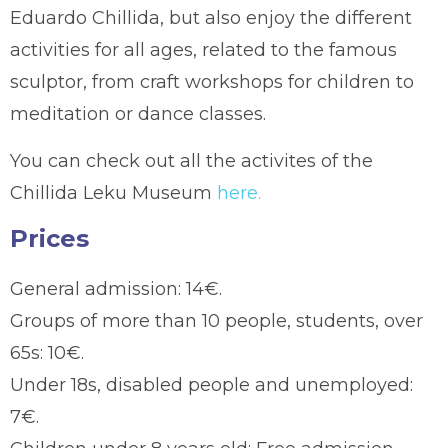
Eduardo Chillida, but also enjoy the different
activities for all ages, related to the famous
sculptor, from craft workshops for children to
meditation or dance classes.
You can check out all the activites of the
Chillida Leku Museum
here.
Prices
General admission: 14€.
Groups of more than 10 people, students, over
65s: 10€.
Under 18s, disabled people and unemployed:
7€.