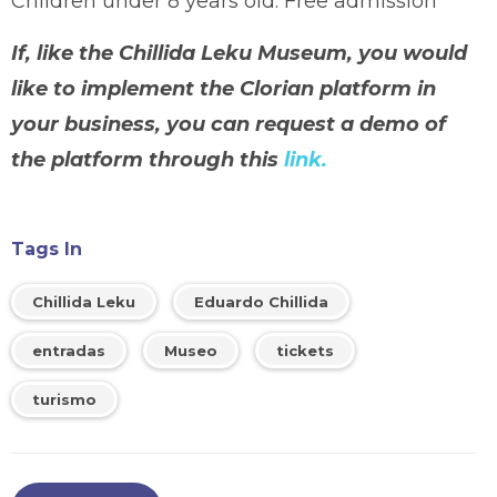
Children under 8 years old: Free admission
If, like the Chillida Leku Museum, you would
like to implement the Clorian platform in
your business, you can request a demo of
the platform through this
link.
Tags In
Chillida Leku
Eduardo Chillida
entradas
Museo
tickets
turismo