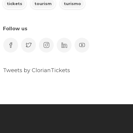
tickets
tourism
turismo
Follow us
Tweets by ClorianTickets