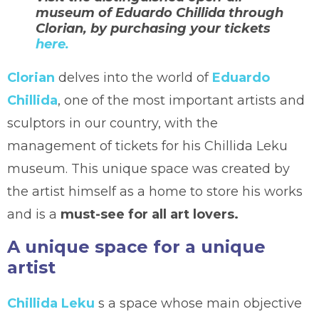
museum of Eduardo Chillida through
Clorian, by purchasing your tickets
here.
Clorian
delves into the world of
Eduardo
Chillida
, one of the most important artists and
sculptors in our country, with the
management of tickets for his Chillida Leku
museum. This unique space was created by
the artist himself as a home to store his works
and is a
must-see for all art lovers.
A unique space for a unique
artist
Chillida Leku
s a space whose main objective