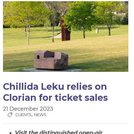
Chillida Leku relies on
Clorian for ticket sales
21 December 2023
,
CLIENTS
NEWS
Visit the distinguished open-air