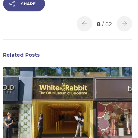
SHARE
8
/ 62
Related Posts