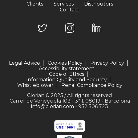
Clients
Services
Distributors
Contact
Legal Advice
Cookies Policy
Privacy Policy
Accessibility statement
Code of Ethics
Information Quality and Security
Whistleblower
Penal Compliance Policy
Clorian © 2025 / All rights reserved
Carrer de Veneçuela 103 - 3ª 1, 08019 - Barcelona
info@clorian.com
- 932 506 723