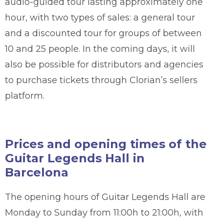
audio-guided tour lasting approximately one
hour, with two types of sales: a general tour
and a discounted tour for groups of between
10 and 25 people. In the coming days, it will
also be possible for distributors and agencies
to purchase tickets through Clorian’s sellers
platform.
Prices and opening times of the
Guitar Legends Hall in
Barcelona
The opening hours of Guitar Legends Hall are
Monday to Sunday from 11:00h to 21:00h, with