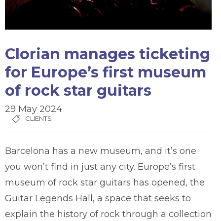
Clorian manages ticketing
for Europe’s first museum
of rock star guitars
29 May 2024
CLIENTS
Barcelona has a new museum, and it’s one
you won’t find in just any city. Europe’s first
museum of rock star guitars has opened, the
Guitar Legends Hall, a space that seeks to
explain the history of rock through a collection