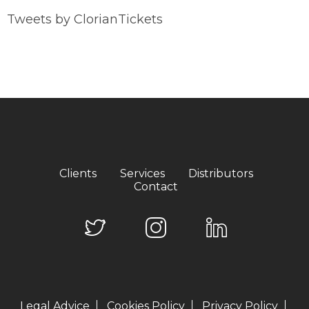
Tweets by ClorianTickets
Clients
Services
Distributors
Contact
Legal Advice
Cookies Policy
Privacy Policy