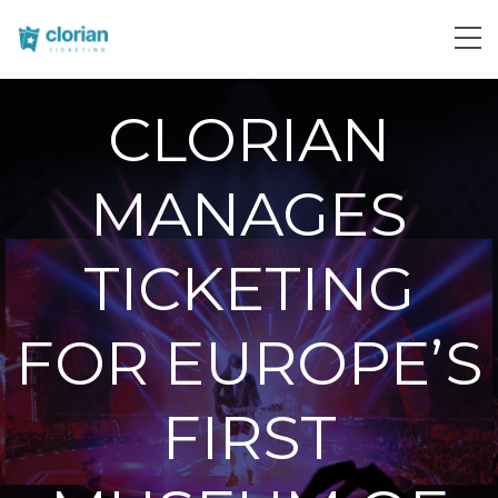
CLORIAN
MANAGES
TICKETING
FOR EUROPE’S
FIRST