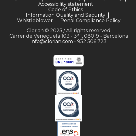
Accessibility statement
Code of Ethics
Information Quality and Security
Whistleblower
Penal Compliance Policy
Clorian © 2025 / All rights reserved
Carrer de Veneçuela 103 - 3ª 1, 08019 - Barcelona
info@clorian.com
- 932 506 723