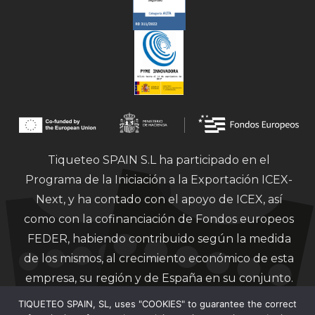
Tiqueteo SPAIN S.L ha participado en el
Programa de la Iniciación a la Exportación ICEX-
Next, y ha contado con el apoyo de ICEX, así
como con la cofinanciación de Fondos europeos
FEDER, habiendo contribuido según la medida
de los mismos, al crecimiento económico de esta
empresa, su región y de España en su conjunto.
TIQUETEO SPAIN, SL, uses "COOKIES" to guarantee the correct