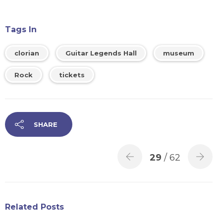
Tags In
clorian
Guitar Legends Hall
museum
Rock
tickets
SHARE
29
/ 62
Related Posts