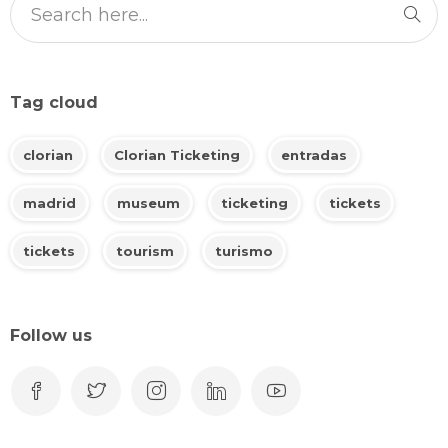
Tag cloud
clorian
Clorian Ticketing
entradas
madrid
museum
ticketing
tickets
tickets
tourism
turismo
Follow us