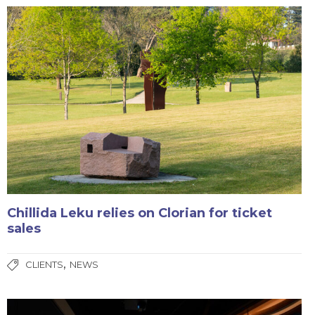
Chillida Leku relies on Clorian for ticket
sales
,
CLIENTS
NEWS