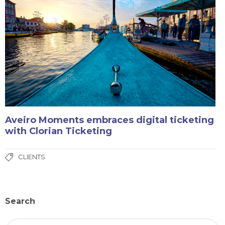
Aveiro Moments embraces digital ticketing
with Clorian Ticketing
CLIENTS
Search