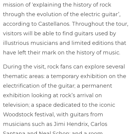
mission of ‘explaining the history of rock
through the evolution of the electric guitar’,
according to Castellanos. Throughout the tour,
visitors will be able to find guitars used by
illustrious musicians and limited editions that
have left their mark on the history of music.
During the visit, rock fans can explore several
thematic areas: a temporary exhibition on the
electrification of the guitar; a permanent
exhibition looking at rock’s arrival on
television; a space dedicated to the iconic
Woodstock festival, with guitars from
musicians such as Jimi Hendrix, Carlos
Santana and Neal Schon; and a room