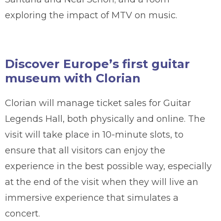
exploring the impact of MTV on music.
Discover Europe’s first guitar
museum with Clorian
Clorian will manage ticket sales for Guitar
Legends Hall, both physically and online. The
visit will take place in 10-minute slots, to
ensure that all visitors can enjoy the
experience in the best possible way, especially
at the end of the visit when they will live an
immersive experience that simulates a
concert.