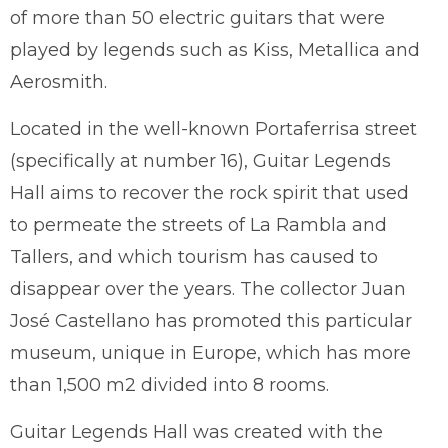
of more than 50 electric guitars that were
played by legends such as Kiss, Metallica and
Aerosmith.
Located in the well-known Portaferrisa street
(specifically at number 16), Guitar Legends
Hall aims to recover the rock spirit that used
to permeate the streets of La Rambla and
Tallers, and which tourism has caused to
disappear over the years. The collector Juan
José Castellano has promoted this particular
museum, unique in Europe, which has more
than 1,500 m2 divided into 8 rooms.
Guitar Legends Hall was created with the