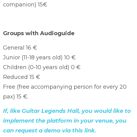
companion) 15€
Groups with Audioguide
General 16 €
Junior (11-18 years old) 10 €
Children (0-10 years old) 0 €
Reduced 15 €
Free (free accompanying person for every 20
pax) 15 €.
If, like Guitar Legends Hall, you would like to
implement the platform in your venue, you
can request a demo via this link.