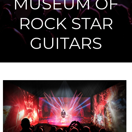
MUSEUM OF
ROCK STAR
GUITARS