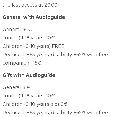
the last access at 20:00h.
General with Audioguide
General 18 €
Junior (11-18 years) 10€
Children (0-10 years) FREE
Reduced (+65 years, disability +65% with free
companion.) 15€.
Gift with Audioguide
General 18€
Junior (11-18 years) 10€
Children (0-10 years old) 0€
Reduced (+65 years, disability +65% with free