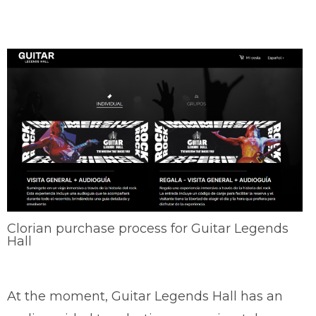
Clorian purchase process for Guitar Legends
Hall
At the moment, Guitar Legends Hall has an