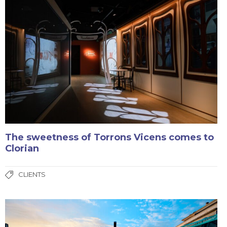
The sweetness of Torrons Vicens comes to
Clorian
CLIENTS