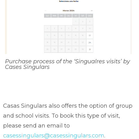
Purchase process of the ‘Singualres visits’ by
Cases Singulars
Casas Singulars also offers the option of group
and school visits. To book this type of visit,
please send an email to
casessingulars@casessingulars.com
.