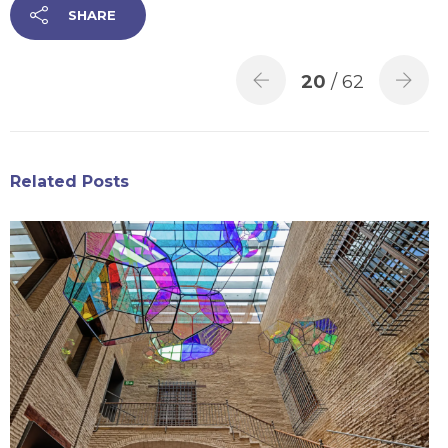
SHARE
20
/ 62
Related Posts