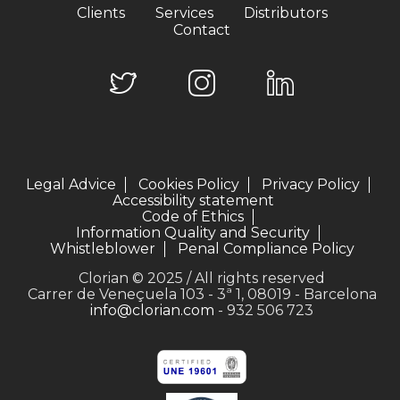
Clients
Services
Distributors
Contact
Legal Advice
Cookies Policy
Privacy Policy
Accessibility statement
Code of Ethics
Information Quality and Security
Whistleblower
Penal Compliance Policy
Clorian © 2025 / All rights reserved
Carrer de Veneçuela 103 - 3ª 1, 08019 - Barcelona
info@clorian.com
- 932 506 723