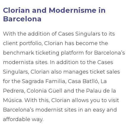
Clorian and Modernisme in
Barcelona
With the addition of Cases Singulars to its
client portfolio, Clorian has become the
benchmark ticketing platform for Barcelona’s
modernista sites. In addition to the Cases
Singulars, Clorian also manages ticket sales
for the Sagrada Familia, Casa Batlló, La
Pedrera, Colonia Güell and the Palau de la
Música. With this, Clorian allows you to visit
Barcelona’s modernist sites in an easy and
affordable way.