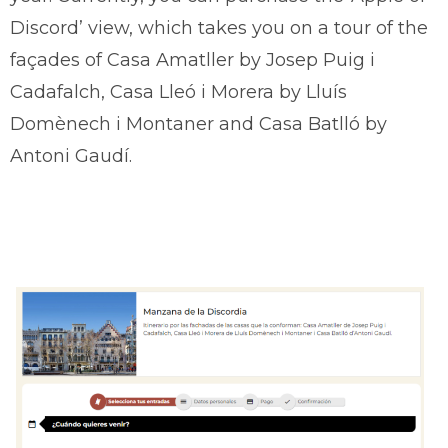
Discord’ view, which takes you on a tour of the
façades of Casa Amatller by Josep Puig i
Cadafalch, Casa Lleó i Morera by Lluís
Domènech i Montaner and Casa Batlló by
Antoni Gaudí.