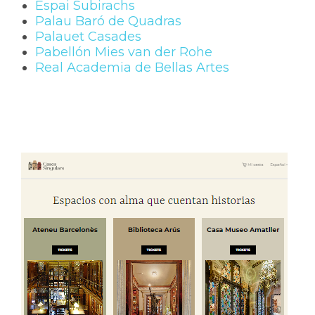
Espai Subirachs
Palau Baró de Quadras
Palauet Casades
Pabellón Mies van der Rohe
Real Academia de Bellas Artes