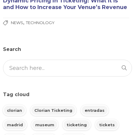
Dynamic Pricing in Ticketing: What It Is
and How to Increase Your Venue’s Revenue
,
NEWS
TECHNOLOGY
Search
Tag cloud
clorian
Clorian Ticketing
entradas
madrid
museum
ticketing
tickets