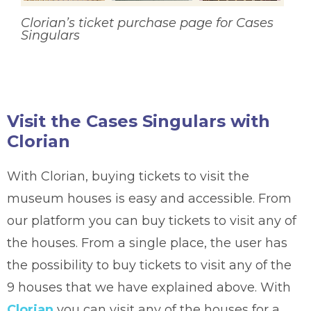
Clorian’s ticket purchase page for Cases
Singulars
Visit the Cases Singulars with
Clorian
With Clorian, buying tickets to visit the
museum houses is easy and accessible. From
our platform you can buy tickets to visit any of
the houses. From a single place, the user has
the possibility to buy tickets to visit any of the
9 houses that we have explained above. With
Clorian
you can visit any of the houses for a