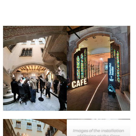
Images of the installation