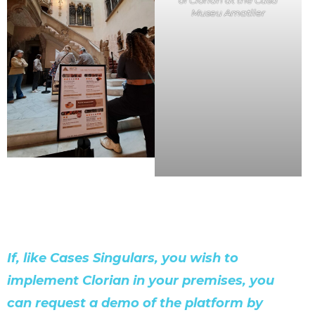
of Clorian at the Casa
Museu Amatller
If, like Cases Singulars, you wish to
implement Clorian in your premises, you
can request a demo of the platform by