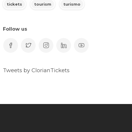
tickets
tourism
turismo
Follow us
Tweets by ClorianTickets