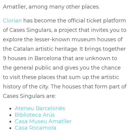
Amatller, among many other places.
Clorian
has become the official ticket platform
of Cases Singulars, a project that invites you to
explore the lesser-known museum houses of
the Catalan artistic heritage. It brings together
9 houses in Barcelona that are unknown to
the general public and gives you the chance
to visit these places that sum up the artistic
history of the city. The houses that form part of
Cases Singulars are:
Ateneu Barcelonès
Biblioteca Arús
Casa Museu Amatller
Casa Rocamora