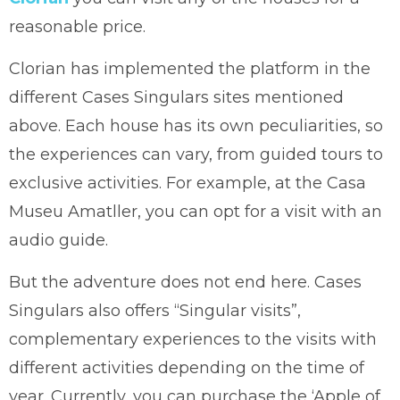
reasonable price.
Clorian has implemented the platform in the
different Cases Singulars sites mentioned
above. Each house has its own peculiarities, so
the experiences can vary, from guided tours to
exclusive activities. For example, at the Casa
Museu Amatller, you can opt for a visit with an
audio guide.
But the adventure does not end here. Cases
Singulars also offers “Singular visits”,
complementary experiences to the visits with
different activities depending on the time of
year. Currently, you can purchase the ‘Apple of