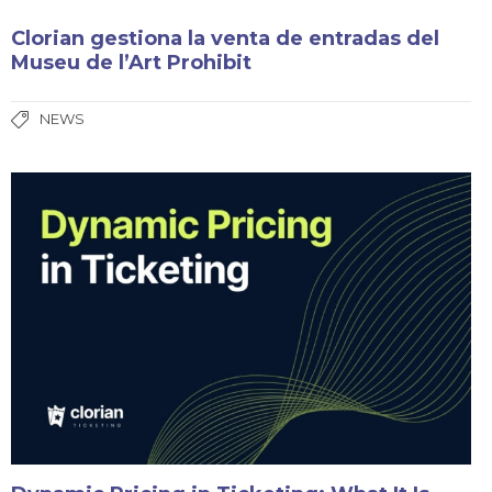
Clorian gestiona la venta de entradas del
Museu de l’Art Prohibit
NEWS