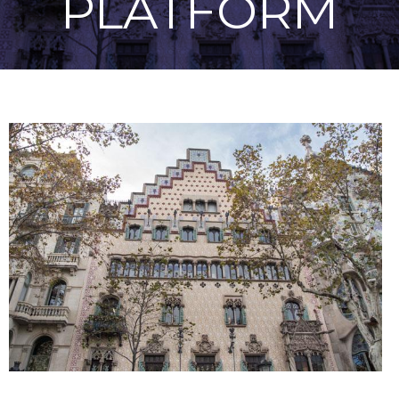
PLATFORM