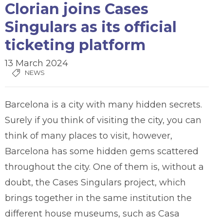
Clorian joins Cases
Singulars as its official
ticketing platform
13 March 2024
NEWS
Barcelona is a city with many hidden secrets.
Surely if you think of visiting the city, you can
think of many places to visit, however,
Barcelona has some hidden gems scattered
throughout the city. One of them is, without a
doubt, the Cases Singulars project, which
brings together in the same institution the
different house museums, such as Casa