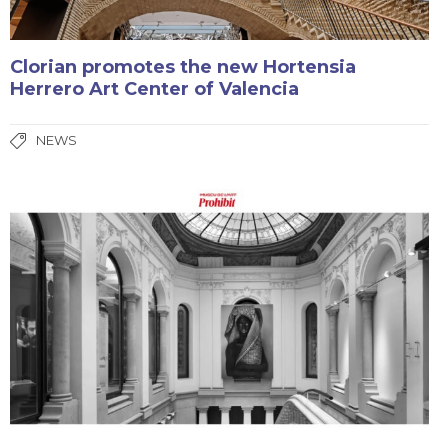
Clorian promotes the new Hortensia
Herrero Art Center of Valencia
NEWS