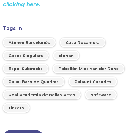
clicking here.
Tags In
Ateneu Barcelonès
Casa Rocamora
Cases Singulars
clorian
Espai Subirachs
Pabellón Mies van der Rohe
Palau Baró de Quadras
Palauet Casades
Real Academia de Bellas Artes
software
tickets