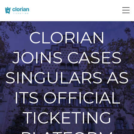
CLORIAN
JOINS CASES
SINGULARS AS
ITS OFFICIAL
TICKETING