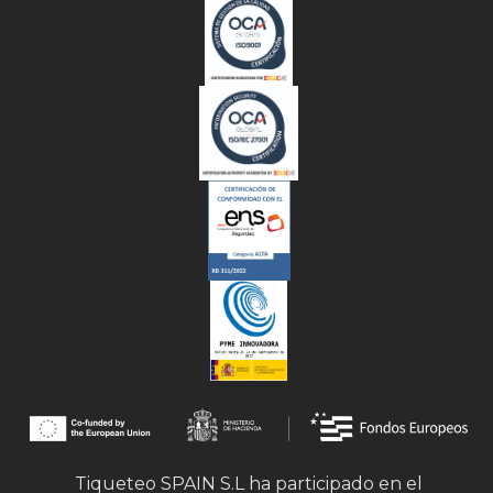
Tiqueteo SPAIN S.L ha participado en el