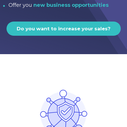
Offer you
new business opportunities
Do you want to increase your sales?