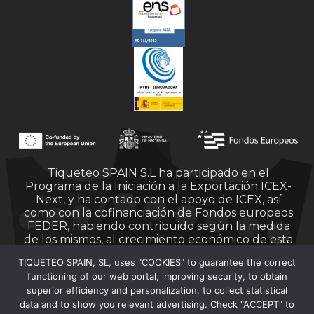
Tiqueteo SPAIN S.L ha participado en el
Programa de la Iniciación a la Exportación ICEX-
Next, y ha contado con el apoyo de ICEX, así
como con la cofinanciación de Fondos europeos
FEDER, habiendo contribuido según la medida
de los mismos, al crecimiento económico de esta
empresa, su región y de España en su conjunto.
TIQUETEO SPAIN, SL, uses "COOKIES" to guarantee the correct
functioning of our web portal, improving security, to obtain
superior efficiency and personalization, to collect statistical
data and to show you relevant advertising. Check "ACCEPT" to