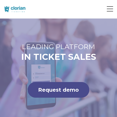
Request demo