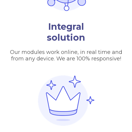
Integral
solution
Our modules work online, in real time and
from any device. We are 100% responsive!