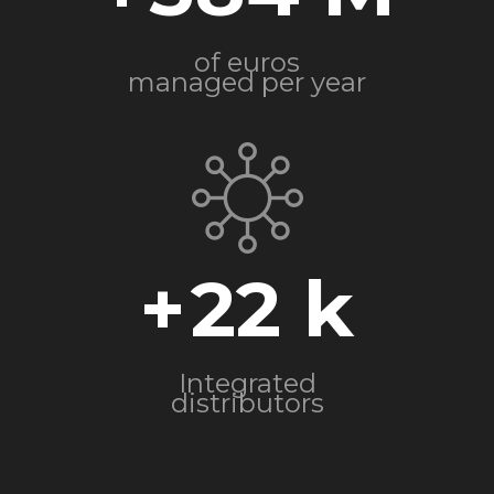
of euros
managed per year
+
22
Integrated
distributors