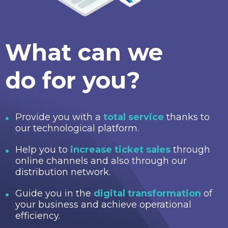
What can we
do for you?
Provide you with a
total service
thanks to
our technological platform.
Help you to
increase ticket sales
through
online channels and also through our
distribution network.
Guide you in the
digital transformation
of
your business and achieve operational
efficiency.