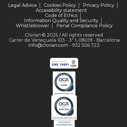
Legal Advice
Cookies Policy
Privacy Policy
Accessibility statement
Code of Ethics
Information Quality and Security
Whistleblower
Penal Compliance Policy
Clorian © 2025 / All rights reserved
Carrer de Veneçuela 103 - 3ª 1, 08019 - Barcelona
info@clorian.com
- 932 506 723