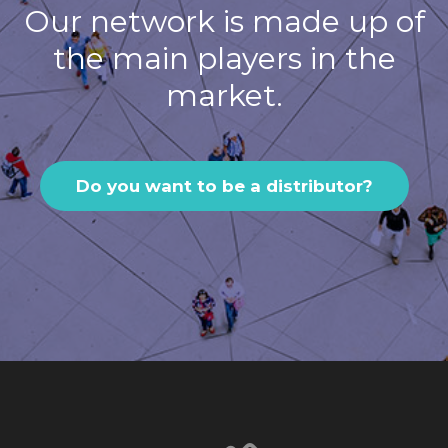
Our network is made up of
the main players in the
market.
Do you want to be a distributor?