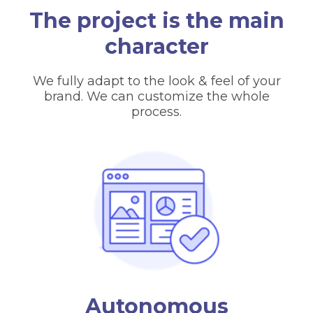
The project is the main
character
We fully adapt to the look & feel of your
brand. We can customize the whole
process.
Autonomous