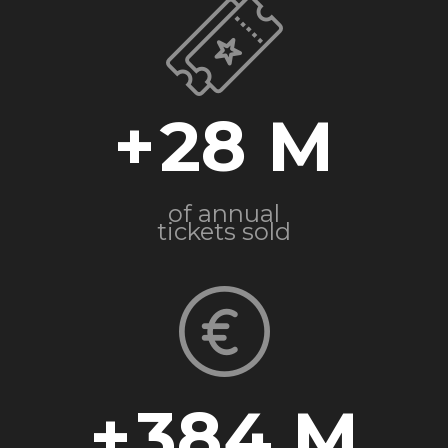
+
28
of annual
tickets sold
+
384