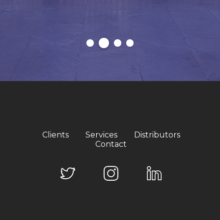
Clients
Services
Distributors
Contact