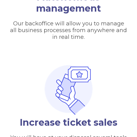
management
Our backoffice will allow you to manage
all business processes from anywhere and
in real time.
Increase ticket sales