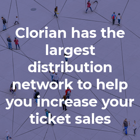
Clorian has the
largest
distribution
network to help
you increase your
ticket sales