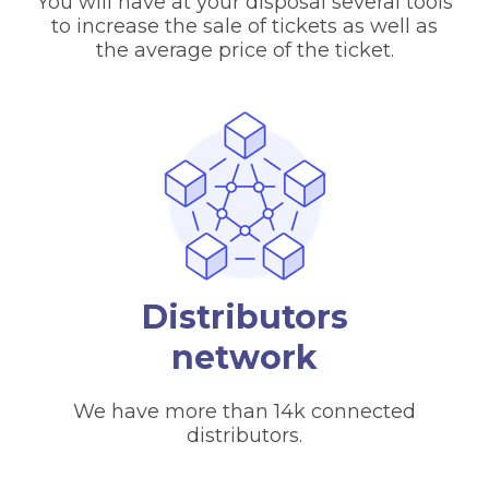
You will have at your disposal several tools
to increase the sale of tickets as well as
the average price of the ticket.
Distributors
network
We have more than 14k connected
distributors.