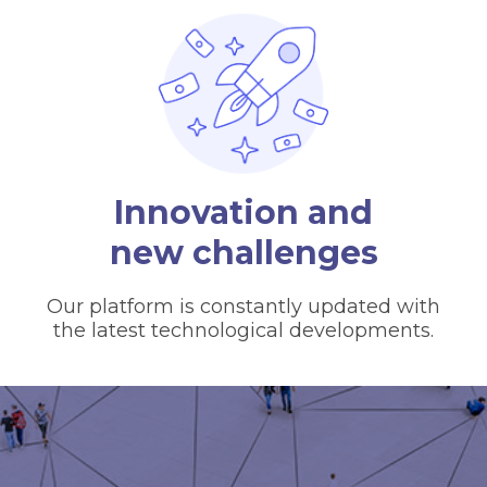
Innovation and
new challenges
Our platform is constantly updated with
the latest technological developments.