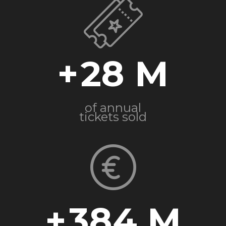
+
28
of annual
tickets sold
+
384