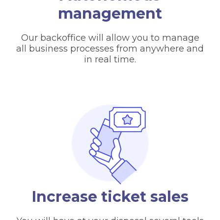
management
Our backoffice will allow you to manage
all business processes from anywhere and
in real time.
Increase ticket sales