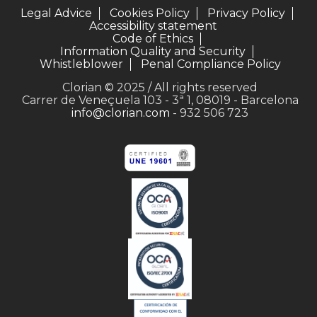
Legal Advice
Cookies Policy
Privacy Policy
Accessibility statement
Code of Ethics
Information Quality and Security
Whistleblower
Penal Compliance Policy
Clorian © 2025 / All rights reserved
Carrer de Veneçuela 103 - 3ª 1, 08019 - Barcelona
info@clorian.com
- 932 506 723