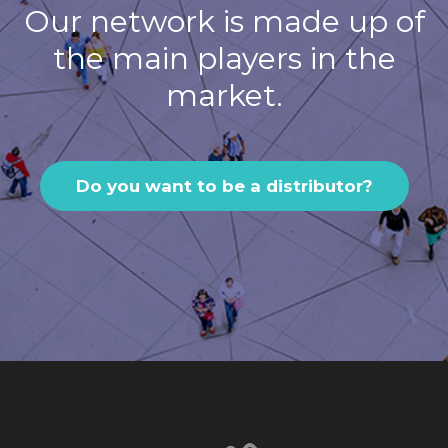
Our network is made up of
the main players in the
market.
Do you want to be a distributor?