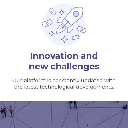
Innovation and
new challenges
Our platform is constantly updated with
the latest technological developments.