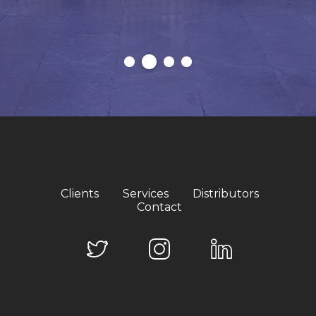
Clients
Services
Distributors
Contact