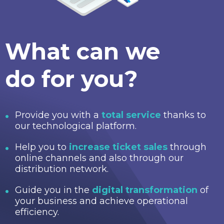
What can we
do for you?
Provide you with a
total service
thanks to
our technological platform.
Help you to
increase ticket sales
through
online channels and also through our
distribution network.
Guide you in the
digital transformation
of
your business and achieve operational
efficiency.