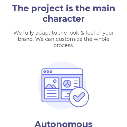
The project is the main
character
We fully adapt to the look & feel of your
brand. We can customize the whole
process.
Autonomous