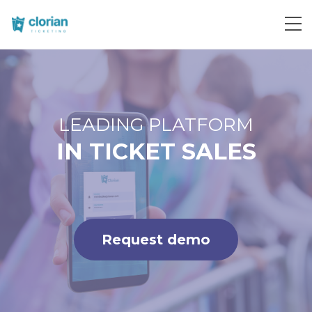
Request demo