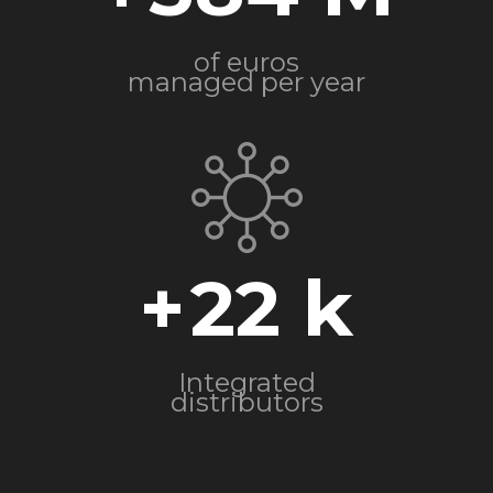
of euros
managed per year
+
22
Integrated
distributors