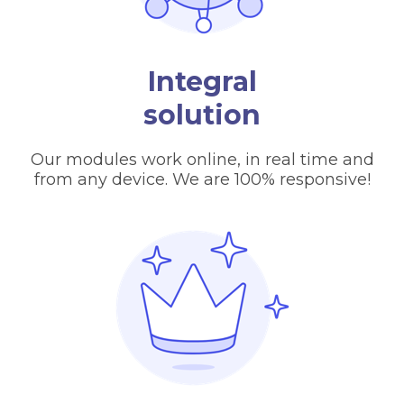
Integral
solution
Our modules work online, in real time and
from any device. We are 100% responsive!