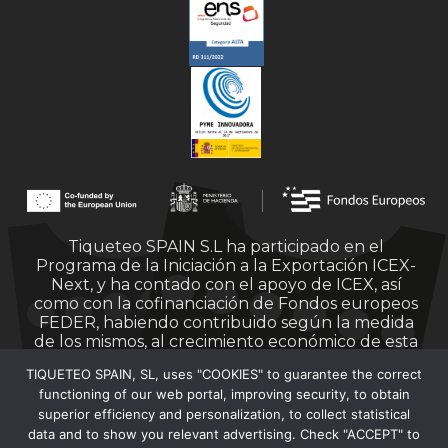
Tiqueteo SPAIN S.L ha participado en el
Programa de la Iniciación a la Exportación ICEX-
Next, y ha contado con el apoyo de ICEX, así
como con la cofinanciación de Fondos europeos
FEDER, habiendo contribuido según la medida
de los mismos, al crecimiento económico de esta
empresa, su región y de España en su conjunto.
TIQUETEO SPAIN, SL, uses "COOKIES" to guarantee the correct
functioning of our web portal, improving security, to obtain
superior efficiency and personalization, to collect statistical
data and to show you relevant advertising. Check "ACCEPT" to