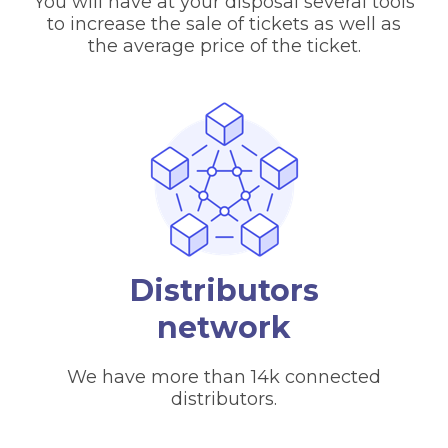
You will have at your disposal several tools
to increase the sale of tickets as well as
the average price of the ticket.
Distributors
network
We have more than 14k connected
distributors.