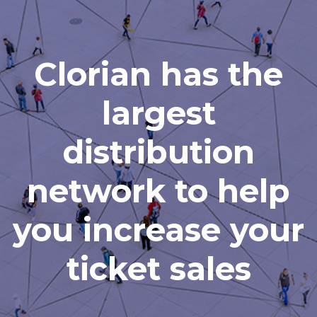
Clorian has the
largest
distribution
network to help
you increase your
ticket sales