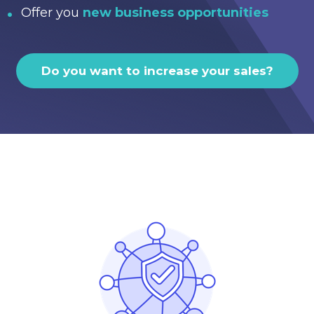
Offer you
new business opportunities
Do you want to increase your sales?