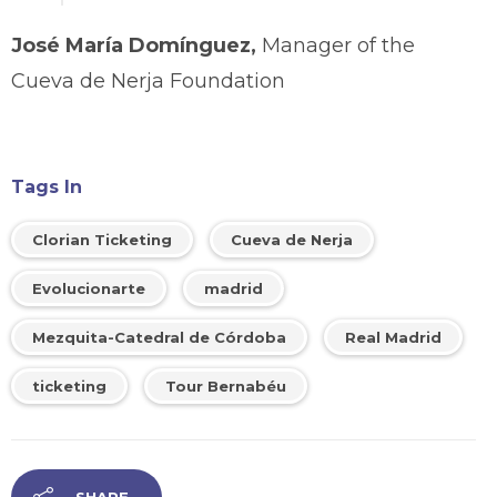
José María Domínguez,
Manager of the
Cueva de Nerja Foundation
Tags In
Clorian Ticketing
Cueva de Nerja
Evolucionarte
madrid
Mezquita-Catedral de Córdoba
Real Madrid
ticketing
Tour Bernabéu
SHARE