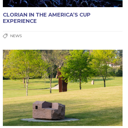
CLORIAN IN THE AMERICA’S CUP
EXPERIENCE
NEWS