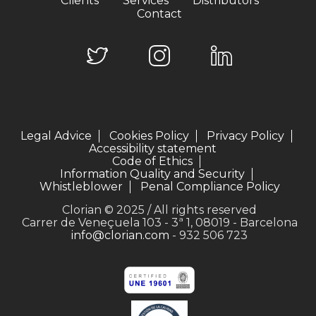
Clients
Services
Distributors
Contact
Legal Advice
Cookies Policy
Privacy Policy
Accessibility statement
Code of Ethics
Information Quality and Security
Whistleblower
Penal Compliance Policy
Clorian © 2025 / All rights reserved
Carrer de Veneçuela 103 - 3ª 1, 08019 - Barcelona
info@clorian.com
- 932 506 723