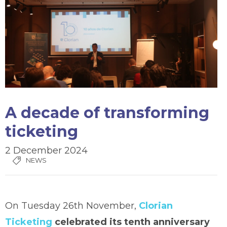
A decade of transforming
ticketing
2 December 2024
NEWS
On Tuesday 26th November,
Clorian
Ticketing
celebrated its tenth anniversary