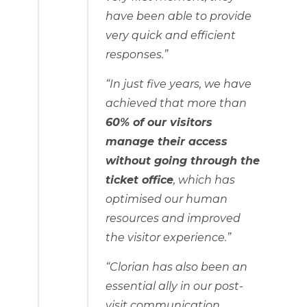
have been able to provide
very quick and efficient
responses.”
“In just five years, we have
achieved that more than
60% of our visitors
manage their access
without going through the
ticket office
, which has
optimised our human
resources and improved
the visitor experience.”
“Clorian has also been an
essential ally in our post-
visit communication,