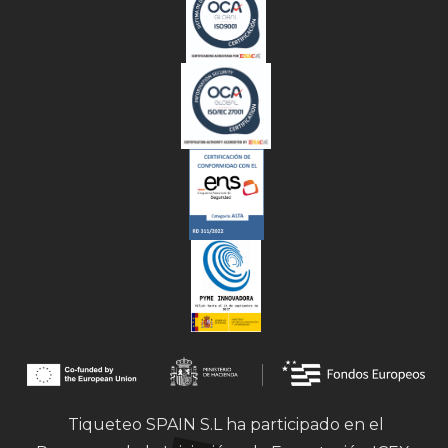
Tiqueteo SPAIN S.L ha participado en el