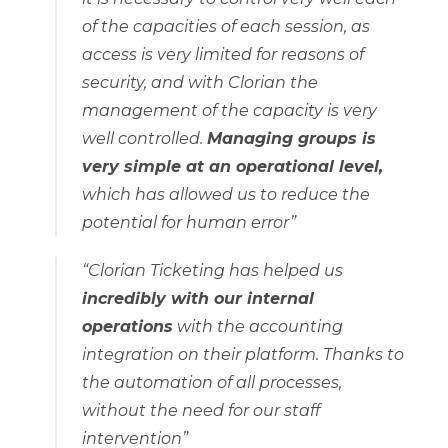
of the capacities of each session, as
access is very limited for reasons of
security, and with Clorian the
management of the capacity is very
well controlled.
Managing groups is
very simple at an operational level,
which has allowed us to reduce the
potential for human error”
“Clorian Ticketing has helped us
incredibly with our internal
operations
with the accounting
integration on their platform. Thanks to
the automation of all processes,
without the need for our staff
intervention”