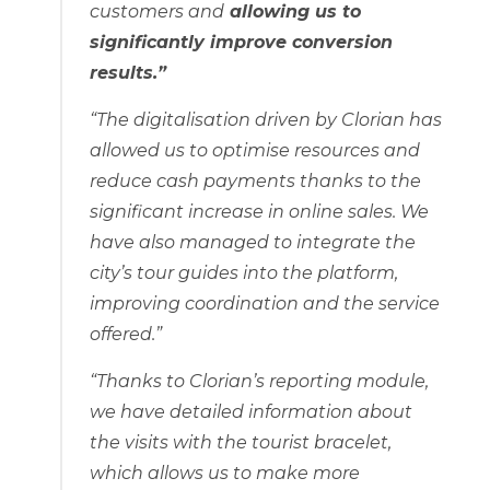
customers and
allowing us to
significantly improve conversion
results.”
“The digitalisation driven by Clorian has
allowed us to optimise resources and
reduce cash payments thanks to the
significant increase in online sales. We
have also managed to integrate the
city’s tour guides into the platform,
improving coordination and the service
offered.”
“Thanks to Clorian’s reporting module,
we have detailed information about
the visits with the tourist bracelet,
which allows us to make more