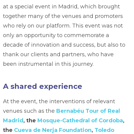
at a special event in Madrid, which brought
together many of the venues and promoters
who rely on our platform. This event was not
only an opportunity to commemorate a
decade of innovation and success, but also to
thank our clients and partners, who have
been instrumental in this journey.
A shared experience
At the event, the interventions of relevant
venues such as the
Bernabéu Tour of Real
Madrid
, the
Mosque-Cathedral of Cordoba
,
the
Cueva de Nerja Foundation
,
Toledo