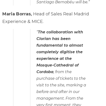
Santiago Bernabéu will be.”
Maria Borras,
Head of Sales Real Madrid
Experience & MICE.
“
The collaboration with
Clorian has been
fundamental to almost
completely digitise the
experience at the
Mosque-Cathedral of
Cordoba
, from the
purchase of tickets to the
visit to the site, marking a
before and after in our
management. From the
very first moment, they