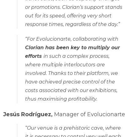
or promotions. Clorian’s support stands
out for its speed, offering very short
response times, regardless of the day.”
“For Evolucionarte, collaborating with
Clorian has been key to multiply our
efforts
in such a complex process,
where multiple interlocutors are
involved. Thanks to their platform, we
have achieved precise control of the
costs associated with our exhibitions,
thus maximising profitability.
Jesús Rodríguez,
Manager of Evolucionarte
“Our venue is a prehistoric cave, where
it is necessary to control very well each