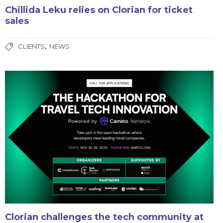
Chillida Leku relies on Clorian for ticket
sales
,
CLIENTS
NEWS
Clorian challenges the tech community at