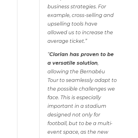
business strategies. For
example, cross-selling and
upselling tools have
allowed us to increase the
average ticket.”
“
Clorian has proven to be
a versatile solution
,
allowing the Bernabéu
Tour to seamlessly adapt to
the possible challenges we
face. This is especially
important in a stadium
designed not only for
football, but to be a multi-
event space, as the new