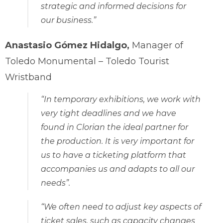
strategic and informed decisions for
our business.”
Anastasio Gómez Hidalgo,
Manager of
Toledo Monumental – Toledo Tourist
Wristband
“In temporary exhibitions, we work with
very tight deadlines and we have
found in Clorian the ideal partner for
the production. It is very important for
us to have a ticketing platform that
accompanies us and adapts to all our
needs”.
“We often need to adjust key aspects of
ticket sales, such as capacity changes