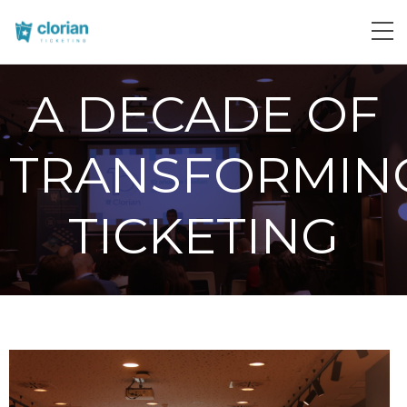
A DECADE OF
TRANSFORMIN
TICKETING