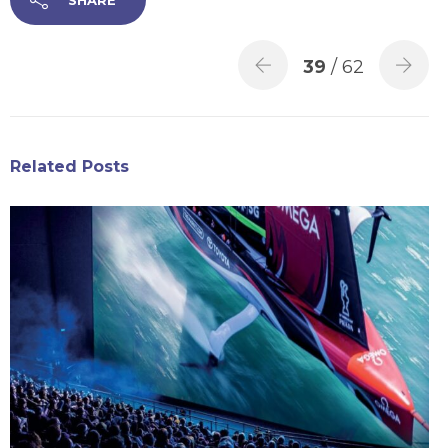
39
/ 62
Related Posts