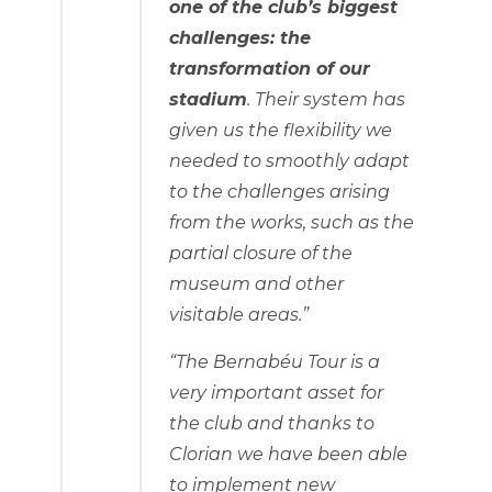
one of the club’s biggest
challenges: the
transformation of our
stadium
. Their system has
given us the flexibility we
needed to smoothly adapt
to the challenges arising
from the works, such as the
partial closure of the
museum and other
visitable areas.”
“The Bernabéu Tour is a
very important asset for
the club and thanks to
Clorian we have been able
to implement new