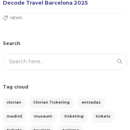
Decode Travel Barcelona 2025
NEWS
Search
Tag cloud
clorian
Clorian Ticketing
entradas
madrid
museum
ticketing
tickets
tickets
tourism
turismo