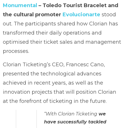
Monumental
– Toledo Tourist Bracelet and
the cultural promoter
Evolucionarte
stood
out. The participants shared how Clorian has
transformed their daily operations and
optimised their ticket sales and management
processes.
Clorian Ticketing’s CEO, Francesc Cano,
presented the technological advances
achieved in recent years, as well as the
innovation projects that will position Clorian
at the forefront of ticketing in the future.
“With Clorian Ticketing
we
have successfully tackled