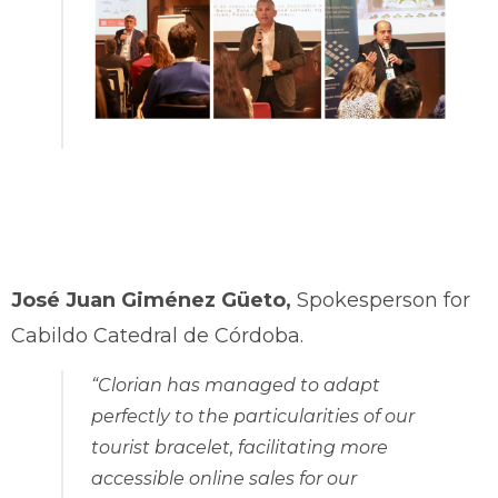
José Juan Giménez Güeto,
Spokesperson for
Cabildo Catedral de Córdoba.
“Clorian has managed to adapt
perfectly to the particularities of our
tourist bracelet, facilitating more
accessible online sales for our