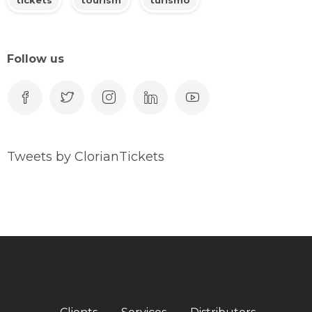
Follow us
Tweets by ClorianTickets