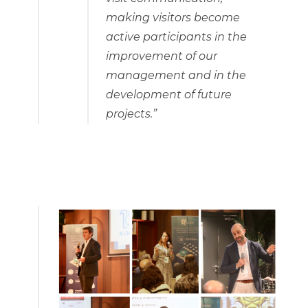
making visitors become
active participants in the
improvement of our
management and in the
development of future
projects.”